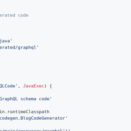
erated code
java'
erated/graphql'
QLCode'
,
JavaExec
) {
GraphQL schema code'
in
.
runtimeClasspath
codegen.BlogCodeGenerator'