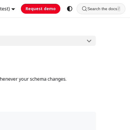
test)
Request demo
Search the docs
/
 whenever your schema changes.