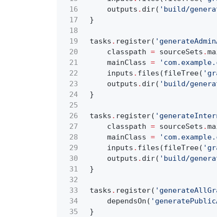
16
outputs
.
dir(
'build/genera
17
}
18
19
tasks
.
register(
'generateAdmin
20
classpath
=
sourceSets
.
ma
21
mainClass
=
'com.example.
22
inputs
.
files(fileTree(
'gr
23
outputs
.
dir(
'build/genera
24
}
25
26
tasks
.
register(
'generateInter
27
classpath
=
sourceSets
.
ma
28
mainClass
=
'com.example.
29
inputs
.
files(fileTree(
'gr
30
outputs
.
dir(
'build/genera
31
}
32
33
tasks
.
register(
'generateAllGr
34
dependsOn(
'generatePublic
35
}