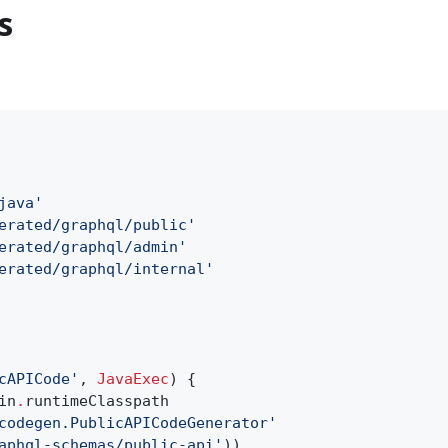
s
java'
erated/graphql/public'
erated/graphql/admin'
erated/graphql/internal'
cAPICode'
,
JavaExec
) {
in
.
runtimeClasspath
codegen.PublicAPICodeGenerator'
aphql-schemas/public-api'
))