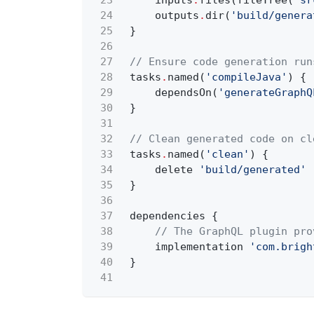
23
inputs
.
files(fileTree(
'sr
24
outputs
.
dir(
'build/genera
25
}
26
27
// Ensure code generation run
28
tasks
.
named(
'compileJava'
) {
29
dependsOn(
'generateGraphQ
30
}
31
32
// Clean generated code on cl
33
tasks
.
named(
'clean'
) {
34
delete
'build/generated'
35
}
36
37
dependencies {
38
// The GraphQL plugin pro
39
implementation
'com.brigh
40
}
41