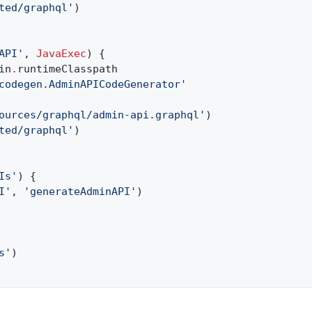
ted/graphql'
)
API'
,
JavaExec
) {
in
.
runtimeClasspath
codegen.AdminAPICodeGenerator'
ources/graphql/admin-api.graphql'
)
ted/graphql'
)
Is'
) {
I'
,
'generateAdminAPI'
)
s'
)