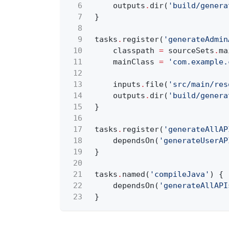
6
outputs
.
dir(
'build/genera
7
}
8
9
tasks
.
register(
'generateAdmin
10
classpath
=
sourceSets
.
ma
11
mainClass
=
'com.example.
12
13
inputs
.
file(
'src/main/res
14
outputs
.
dir(
'build/genera
15
}
16
17
tasks
.
register(
'generateAllAP
18
dependsOn(
'generateUserAP
19
}
20
21
tasks
.
named(
'compileJava'
) {
22
dependsOn(
'generateAllAPI
23
}