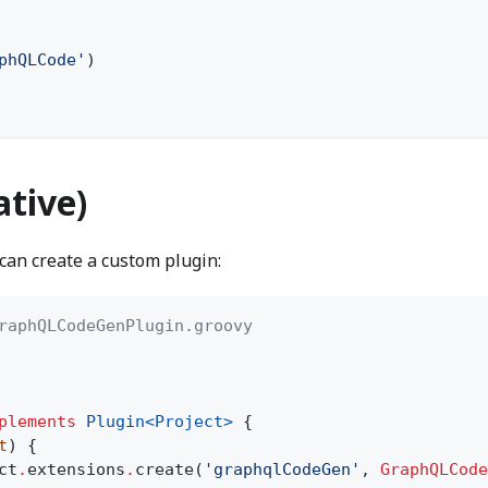
phQLCode'
)
ative)
 can create a custom plugin:
raphQLCodeGenPlugin.groovy
plements
Plugin<Project>
{
t
) {
ct
.
extensions
.
create(
'graphqlCodeGen'
,
GraphQLCode