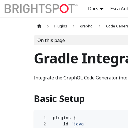
Docs
Esca Au
Plugins
graphql
Code Genera
On this page
Gradle Integr
Integrate the GraphQL Code Generator into
Basic Setup
1
plugins {
2
id
'java'