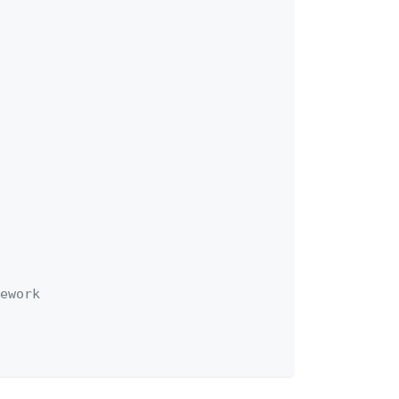
ework