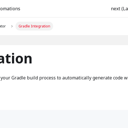
tomations
next (La
tor
Gradle Integration
ation
 your Gradle build process to automatically generate code