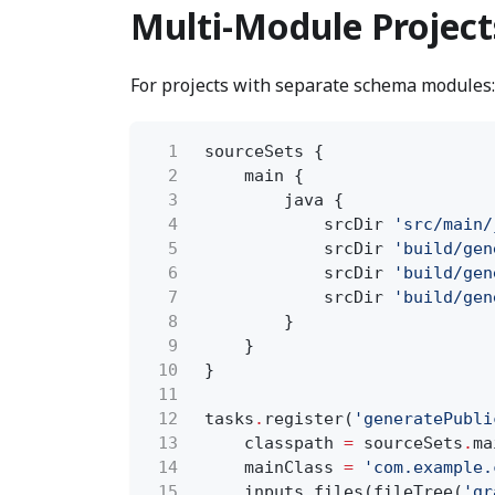
Multi-Module Project
For projects with separate schema modules:
1
sourceSets {
2
main {
3
java {
4
srcDir
'src/main/
5
srcDir
'build/gen
6
srcDir
'build/gen
7
srcDir
'build/gen
8
}
9
}
10
}
11
12
tasks
.
register(
'generatePubli
13
classpath
=
sourceSets
.
ma
14
mainClass
=
'com.example.
15
inputs
.
files(fileTree(
'gr