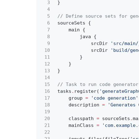
3
}
4
5
// Define source sets for gen
6
sourceSets {
7
main {
8
java {
9
srcDir
'src/main/
10
srcDir
'build/gen
11
}
12
}
13
}
14
15
// Task to run code generator
16
tasks
.
register(
'generateGraph
17
group
=
'code generation'
18
description
=
'Generates 
19
20
classpath
=
sourceSets
.
ma
21
mainClass
=
'com.example.
22