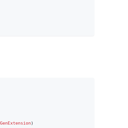
GenExtension
)