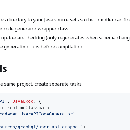
es directory to your Java source sets so the compiler can fi
r code generator wrapper class
 up-to-date checking (only regenerates when schema chang
e generation runs before compilation
Is
e same project, create separate tasks:
PI'
,
JavaExec
) {
in
.
runtimeClasspath
codegen.UserAPICodeGenerator'
ources/graphql/user-api.graphql'
)