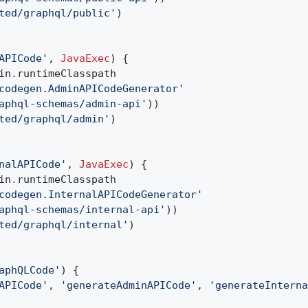
ted/graphql/public'
)
APICode'
,
JavaExec
) {
in
.
runtimeClasspath
codegen.AdminAPICodeGenerator'
aphql-schemas/admin-api'
))
ted/graphql/admin'
)
nalAPICode'
,
JavaExec
) {
in
.
runtimeClasspath
codegen.InternalAPICodeGenerator'
aphql-schemas/internal-api'
))
ted/graphql/internal'
)
aphQLCode'
) {
APICode'
,
'generateAdminAPICode'
,
'generateInterna