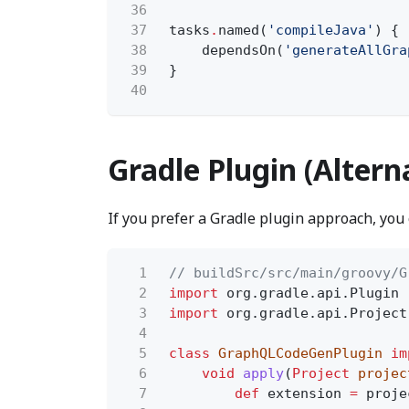
36
37
tasks
.
named(
'compileJava'
) {
38
dependsOn(
'generateAllGra
39
}
40
Gradle Plugin (Altern
If you prefer a Gradle plugin approach, you
1
// buildSrc/src/main/groovy/G
2
import
org.gradle.api.Plugin
3
import
org.gradle.api.Project
4
5
class
GraphQLCodeGenPlugin
im
6
void
apply
(
Project
projec
7
def
extension
=
proje