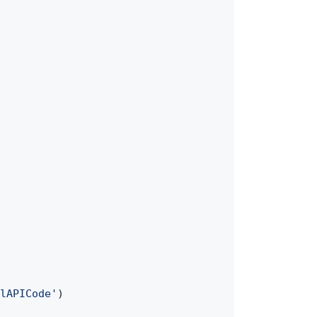
lAPICode'
)