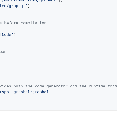
c/main/resources/graphql'
))
ted/graphql'
)
s before compilation
LCode'
)
ean
vides both the code generator and the runtime fram
tspot.graphql:graphql'