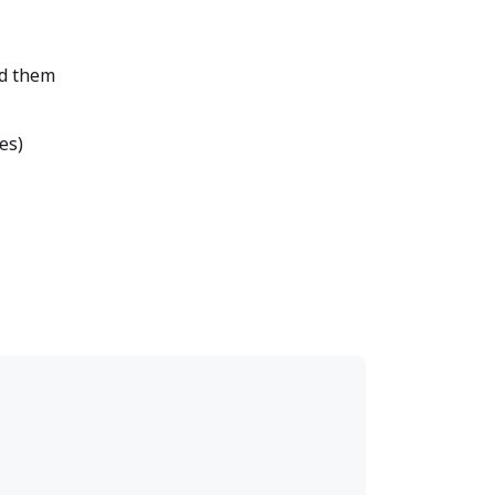
nd them
es)