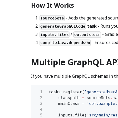
How It Works
- Adds the generated sourc
sourceSets
task
- Runs you
generateGraphQLCode
/
- Gradle
inputs.files
outputs.dir
- Ensures cod
compileJava.dependsOn
Multiple GraphQL AP
If you have multiple GraphQL schemas in th
1
tasks
.
register(
'generateUserA
2
classpath
=
sourceSets
.
ma
3
mainClass
=
'com.example.
4
5
inputs
.
file(
'src/main/res