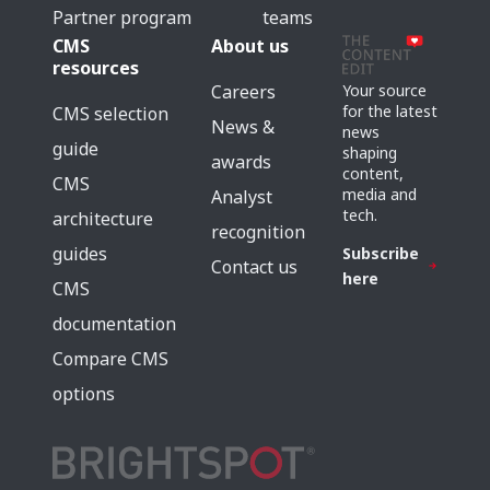
Partner program
teams
CMS
About us
resources
Careers
Your source
for the latest
CMS selection
News &
news
guide
shaping
awards
content,
CMS
media and
Analyst
tech.
architecture
recognition
guides
Subscribe
Contact us
here
CMS
documentation
Compare CMS
options