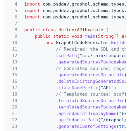
4
import
com.psddev.graphql.schema.types.n
5
import
com.psddev.graphql.schema.types.t
6
import
com.psddev.graphql.schema.types.u
7
8
public class
BuilderAPIExample
{
9
public static void
main
(
String
[]
arg
10
new
GraphQLCodeGenerator.
Builder
11
// Required: the SDL and the
12
.
sdlPath
(
"src/main/resources
13
.
generatedSourcesPackageName
14
// Generated sources: regene
15
.
generatedSourcesOutputDir
(
"
16
.
deleteExistingGeneratedSour
17
.
classNamePrefix
(
"API"
)
18
// Templated sources: scaffo
19
.
templatedSourcesOutputDir
(
"
20
.
templatedSourcesPackageName
21
.
apiEndpointDisplayName
(
"Exa
22
.
apiEndpointPath
(
"/graphql/a
23
.
generateCustomSettings
(
true