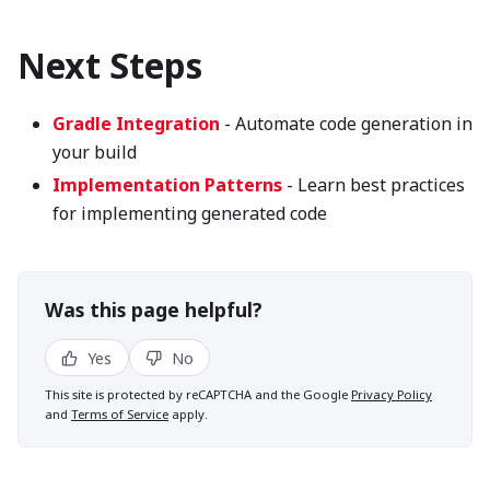
Next Steps
Gradle Integration
- Automate code generation in
your build
Implementation Patterns
- Learn best practices
for implementing generated code
Was this page helpful?
Yes
No
This site is protected by reCAPTCHA and the Google
Privacy Policy
and
Terms of Service
apply.