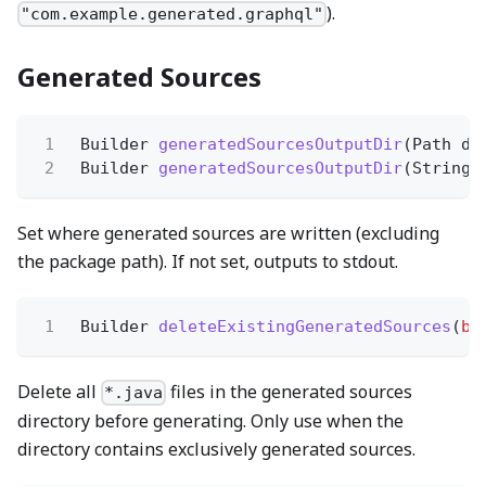
).
"com.example.generated.graphql"
Generated Sources
1
Builder
generatedSourcesOutputDir
(Path di
2
Builder
generatedSourcesOutputDir
(String 
Set where generated sources are written (excluding
the package path). If not set, outputs to stdout.
1
Builder
deleteExistingGeneratedSources
(
bo
Delete all
files in the generated sources
*.java
directory before generating. Only use when the
directory contains exclusively generated sources.