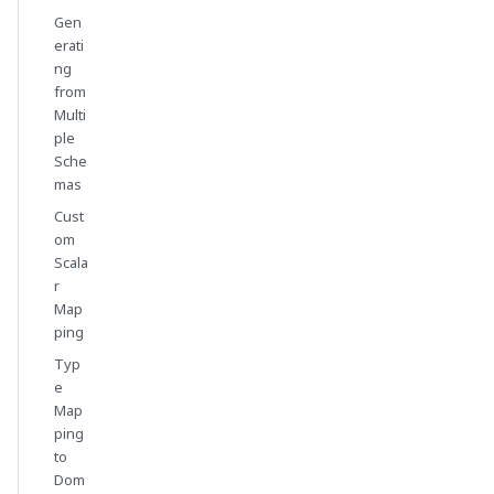
Gen
erati
ng
from
Multi
ple
Sche
mas
Cust
om
Scala
r
Map
ping
Typ
e
Map
ping
to
Dom