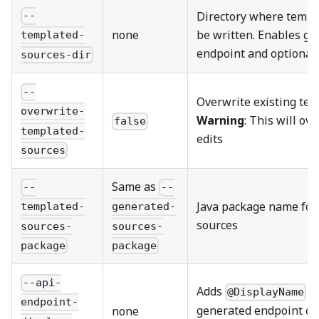
Directory where templa
--
none
be written. Enables ge
templated-
endpoint and optional
sources-dir
--
Overwrite existing tem
overwrite-
Warning
: This will o
false
templated-
edits
sources
Same as
--
--
Java package name for
templated-
generated-
sources
sources-
sources-
package
package
--api-
Adds
an
@DisplayName
endpoint-
generated endpoint cl
none