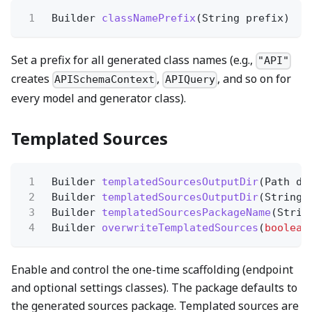
1
Builder
classNamePrefix
(String prefix)
Set a prefix for all generated class names (e.g.,
"API"
creates
,
, and so on for
APISchemaContext
APIQuery
every model and generator class).
Templated Sources
1
Builder
templatedSourcesOutputDir
(Path di
2
Builder
templatedSourcesOutputDir
(String 
3
Builder
templatedSourcesPackageName
(Strin
4
Builder
overwriteTemplatedSources
(
boolean
Enable and control the one-time scaffolding (endpoint
and optional settings classes). The package defaults to
the generated sources package. Templated sources are