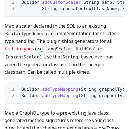
2
Builder
addCustomScalar
(String name, Stri
3
String schemaContextClassName, St
Map a scalar declared in the SDL to an existing
implementation for stricter
ScalarTypeGenerator
type handling. The plugin ships generators for all
built-in types
(e.g.
,
,
LongScalar
UuidScalar
). Use the
-based overload
InstantScalar
String
when the generator class isn't on the codegen
classpath. Can be called multiple times.
1
Builder
addTypeMapping
(String graphqlType
2
Builder
addTypeMapping
(String graphqlType
Map a GraphQL type to a pre-existing Java class:
generated method signatures reference your class
directly, and the schema context declares a
to<Type>