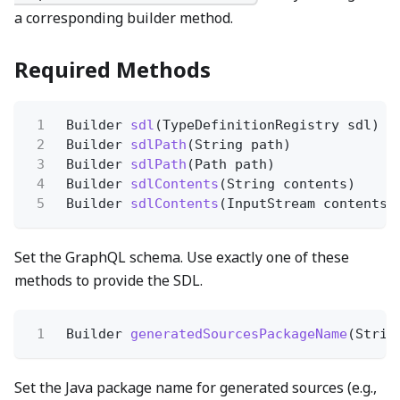
a corresponding builder method.
Required Methods
1
Builder
sdl
(TypeDefinitionRegistry sdl)
2
Builder
sdlPath
(String path)
3
Builder
sdlPath
(Path path)
4
Builder
sdlContents
(String contents)
5
Builder
sdlContents
(InputStream contents)
Set the GraphQL schema. Use exactly one of these
methods to provide the SDL.
1
Builder
generatedSourcesPackageName
(Strin
Set the Java package name for generated sources (e.g.,