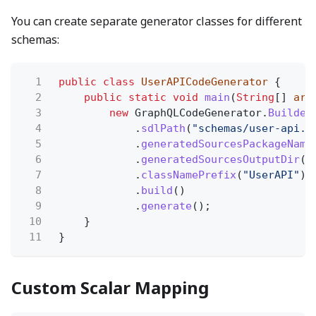
You can create separate generator classes for different
schemas:
1
public class
UserAPICodeGenerator
{
2
public static void
main
(
String
[]
arg
3
new
GraphQLCodeGenerator.
Builder
4
.
sdlPath
(
"schemas/user-api.g
5
.
generatedSourcesPackageName
6
.
generatedSourcesOutputDir
(
"
7
.
classNamePrefix
(
"UserAPI"
)
8
.
build
()
9
.
generate
();
10
}
11
}
Custom Scalar Mapping