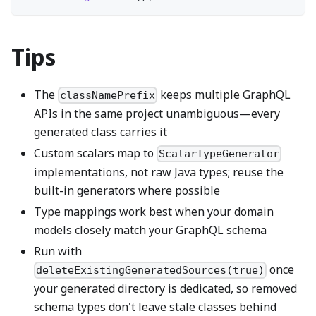
Tips
The
keeps multiple GraphQL
classNamePrefix
APIs in the same project unambiguous—every
generated class carries it
Custom scalars map to
ScalarTypeGenerator
implementations, not raw Java types; reuse the
built-in generators where possible
Type mappings work best when your domain
models closely match your GraphQL schema
Run with
once
deleteExistingGeneratedSources(true)
your generated directory is dedicated, so removed
schema types don't leave stale classes behind