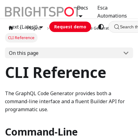
Docs
Esca
Automations
next (Latest)
Request demo
Search t
Plugins
graphql
Code Generator
CLI Reference
On this page
CLI Reference
The GraphQL Code Generator provides both a
command-line interface and a fluent Builder API for
programmatic use.
Command-Line