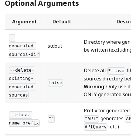
Optional Arguments
Argument
Default
Descrip
--
Directory where genera
stdout
generated-
be written (excluding 
sources-dir
Delete all
file
--delete-
*.java
sources directory befo
existing-
false
Warning
: Only use if 
generated-
ONLY generated sourc
sources
Prefix for generated cl
--class-
generates
""
"API"
API
name-prefix
, etc.)
APIQuery