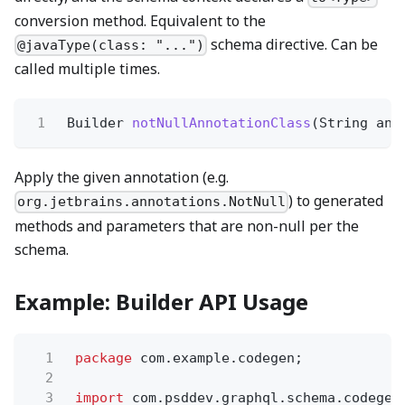
conversion method. Equivalent to the
schema directive. Can be
@javaType(class: "...")
called multiple times.
1
Builder
notNullAnnotationClass
(String ann
Apply the given annotation (e.g.
) to generated
org.jetbrains.annotations.NotNull
methods and parameters that are non-null per the
schema.
Example: Builder API Usage
1
package
com.example.codegen;
2
3
import
com.psddev.graphql.schema.codegen