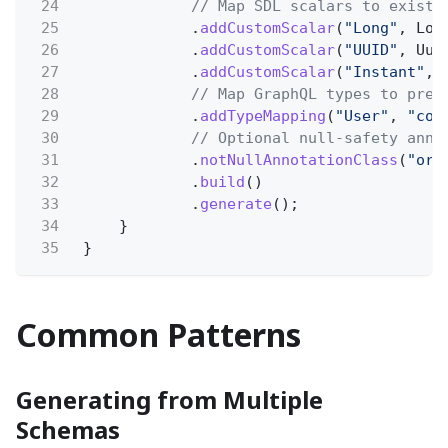
24
// Map SDL scalars to existi
25
.
addCustomScalar
(
"Long"
, Lon
26
.
addCustomScalar
(
"UUID"
, Uui
27
.
addCustomScalar
(
"Instant"
, 
28
// Map GraphQL types to pre-
29
.
addTypeMapping
(
"User"
,
"com
30
// Optional null-safety anno
31
.
notNullAnnotationClass
(
"org
32
.
build
()
33
.
generate
();
34
}
35
}
Common Patterns
Generating from Multiple
Schemas