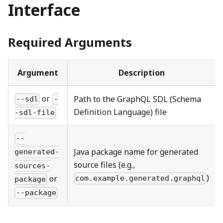
Interface
Required Arguments
Argument
Description
or
Path to the GraphQL SDL (Schema
--sdl
-
Definition Language) file
-sdl-file
--
Java package name for generated
generated-
source files (e.g.,
sources-
)
or
com.example.generated.graphql
package
--package