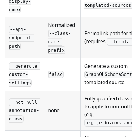
display-
templated-sources-d
name
Normalized
--api-
Permalink path for th
--class-
endpoint-
(requires
--template
name-
path
prefix
Generate a custom
--generate-
false
GraphQLSchemaSetti
custom-
templated source
settings
Fully qualified class n
--not-null-
to apply to non-null f
none
annotation-
(e.g.,
class
org.jetbrains.anno