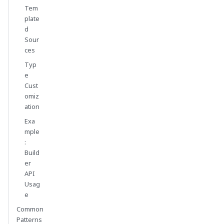
Tem
plate
d
Sour
ces
Typ
e
Cust
omiz
ation
Exa
mple
:
Build
er
API
Usag
e
Common
Patterns