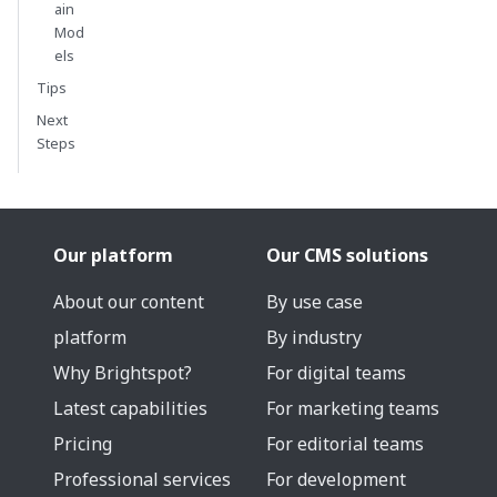
ain
Mod
els
Tips
Next
Steps
Our platform
Our CMS solutions
About our content
By use case
platform
By industry
Why Brightspot?
For digital teams
Latest capabilities
For marketing teams
Pricing
For editorial teams
Professional services
For development