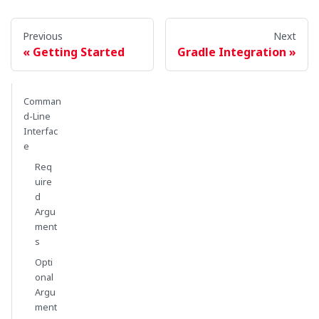
Previous
Next
Getting Started
Gradle Integration
Comman
d-Line
Interfac
e
Req
uire
d
Argu
ment
s
Opti
onal
Argu
ment