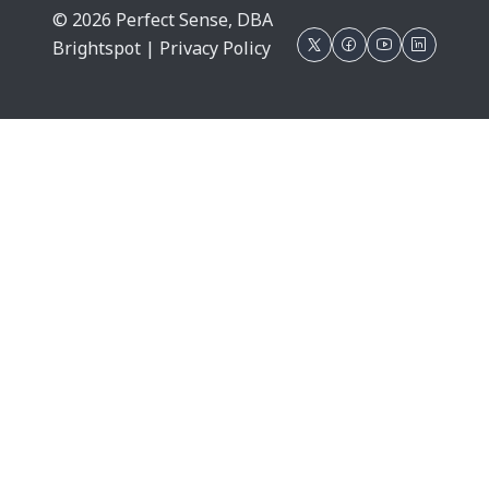
© 2026 Perfect Sense, DBA
Brightspot |
Privacy Policy