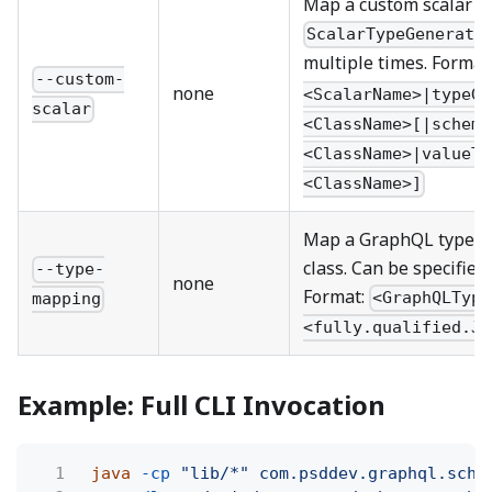
Map a custom scalar to
ScalarTypeGenerato
multiple times. Format
--custom-
none
<ScalarName>|typeGe
scalar
<ClassName>[|schema
<ClassName>|valueTy
<ClassName>]
Map a GraphQL type to 
class. Can be specified
--type-
none
Format:
<GraphQLType
mapping
<fully.qualified.Ja
Example: Full CLI Invocation
1
java
-cp
"lib/*" com.psddev.graphql.sche