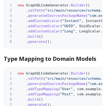
1
new
GraphQLCodeGenerator.
Builder
()
2
.
sdlPath
(
"src/main/resources/schema.g
3
.
generatedSourcesPackageName
(
"com.exa
4
.
addCustomScalar
(
"Instant"
, InstantSc
5
.
addCustomScalar
(
"UUID"
, UuidScalar.c
6
.
addCustomScalar
(
"Long"
, LongScalar.c
7
.
build
()
8
.
generate
();
Type Mapping to Domain Models
1
new
GraphQLCodeGenerator.
Builder
()
2
.
sdlPath
(
"src/main/resources/schema.g
3
.
generatedSourcesPackageName
(
"com.exa
4
.
addTypeMapping
(
"User"
, com.example.d
5
.
addTypeMapping
(
"Post"
, com.example.d
6
.
build
()
7
.
generate
();