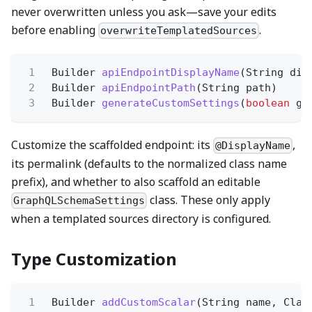
never overwritten unless you ask—save your edits
before enabling
.
overwriteTemplatedSources
1
Builder
apiEndpointDisplayName
(String dis
2
Builder
apiEndpointPath
(String path)
3
Builder
generateCustomSettings
(
boolean
ge
Customize the scaffolded endpoint: its
,
@DisplayName
its permalink (defaults to the normalized class name
prefix), and whether to also scaffold an editable
class. These only apply
GraphQLSchemaSettings
when a templated sources directory is configured.
Type Customization
1
Builder
addCustomScalar
(String name, Clas