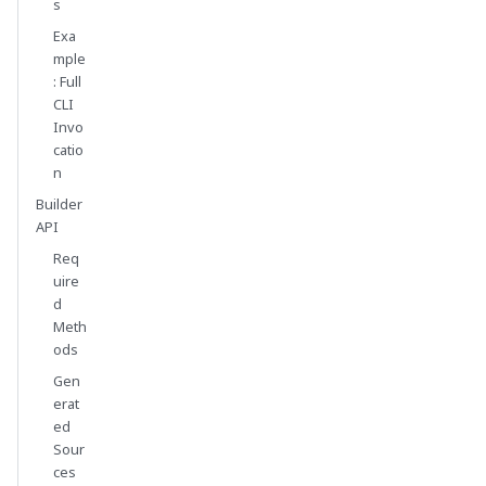
s
Exa
mple
: Full
CLI
Invo
catio
n
Builder
API
Req
uire
d
Meth
ods
Gen
erat
ed
Sour
ces