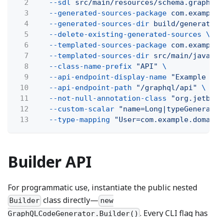
2
--sdl
src/main/resources/schema.graphq
3
--generated-sources-package
com.exampl
4
--generated-sources-dir
build/generate
5
--delete-existing-generated-sources \
6
--templated-sources-package
com.exampl
7
--templated-sources-dir
src/main/java
8
--class-name-prefix
"API"
\
9
--api-endpoint-display-name
"Example A
10
--api-endpoint-path
"/graphql/api"
\
11
--not-null-annotation-class
"org.jetbr
12
--custom-scalar
"name=Long|typeGenerat
13
--type-mapping
"User=com.example.domai
Builder API
For programmatic use, instantiate the public nested
class directly—
Builder
new
. Every CLI flag has
GraphQLCodeGenerator.Builder()