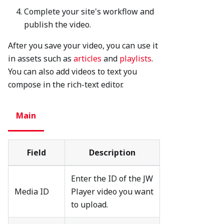
Complete your site's workflow and
publish the video.
After you save your video, you can use it
in assets such as
articles
and
playlists
.
You can also add videos to text you
compose in the rich-text editor.
Main
Field
Description
Enter the ID of the JW
Media ID
Player video you want
to upload.