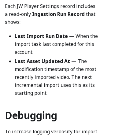
Each JW Player Settings record includes
a read-only
Ingestion Run Record
that
shows:
Last Import Run Date
— When the
import task last completed for this
account.
Last Asset Updated At
— The
modification timestamp of the most
recently imported video. The next
incremental import uses this as its
starting point.
Debugging
To increase logging verbosity for import