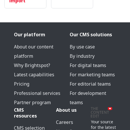
import
Our platform
Our CMS solutions
About our content
By use case
platform
By industry
Why Brightspot?
For digital teams
Latest capabilities
For marketing teams
Pricing
For editorial teams
Professional services
For development
Partner program
teams
CMS
About us
resources
Careers
Your source
for the latest
CMS selection