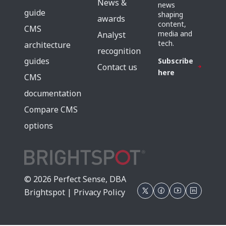
News &
news
guide
shaping
awards
content,
CMS
media and
Analyst
tech.
architecture
recognition
guides
Subscribe
Contact us
here
CMS
documentation
Compare CMS
options
© 2026 Perfect Sense, DBA
Brightspot |
Privacy Policy