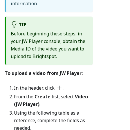
information.
TIP
Before beginning these steps, in
your JW Player console, obtain the
Media ID of the video you want to
upload to Brightspot.
To upload a video from JW Player:
In the header, click
.
From the
Create
list, select
Video
(JW Player)
.
Using the following table as a
reference, complete the fields as
needed.