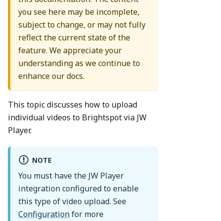
you see here may be incomplete,
subject to change, or may not fully
reflect the current state of the
feature. We appreciate your
understanding as we continue to
enhance our docs.
This topic discusses how to upload
individual videos to Brightspot via JW
Player.
NOTE
You must have the JW Player
integration configured to enable
this type of video upload. See
Configuration
for more