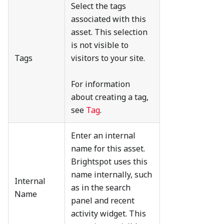
Select the tags
associated with this
asset. This selection
is not visible to
Tags
visitors to your site.
For information
about creating a tag,
see
Tag
.
Enter an internal
name for this asset.
Brightspot uses this
name internally, such
Internal
as in the search
Name
panel and recent
activity widget. This