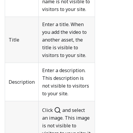
name is not visible to
visitors to your site.
Enter a title. When
you add the video to
Title
another asset, the
title is visible to
visitors to your site.
Enter a description.
This description is
Description
not visible to visitors
to your site.
Click
and select
an image. This image
is not visible to