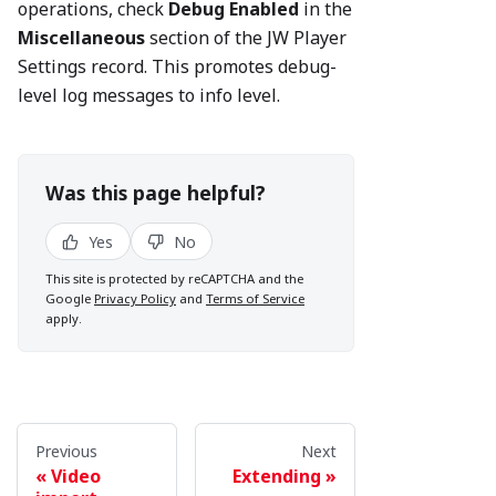
operations, check
Debug Enabled
in the
Miscellaneous
section of the JW Player
Settings record. This promotes debug-
level log messages to info level.
Was this page helpful?
Yes
No
This site is protected by reCAPTCHA and the
Google
Privacy Policy
and
Terms of Service
apply.
Previous
Next
Video
Extending