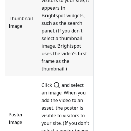
visitors to your site; it
appears in
Brightspot widgets,
Thumbnail
such as the search
Image
panel. (If you don't
select a thumbnail
image, Brightspot
uses the video's first
frame as the
thumbnail.)
Click
and select
an image. When you
add the video to an
asset, the poster is
Poster
visible to visitors to
Image
your site. (If you don't
select a poster image,