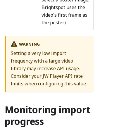
Brightspot uses the
video's first frame as
the poster.)
WARNING
Setting a very low import
frequency with a large video
library may increase API usage.
Consider your JW Player API rate
limits when configuring this value.
Monitoring import
progress