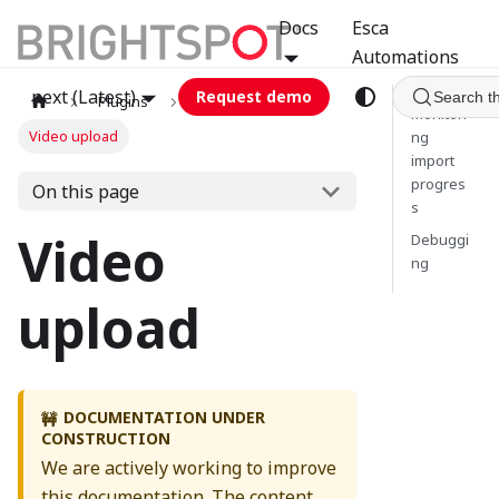
Docs
Esca
Automations
next (Latest)
Request demo
Search t
Plugins
jwplayer
Monitori
Video upload
ng
import
progres
On this page
s
Video
Debuggi
ng
upload
DOCUMENTATION UNDER
🚧
CONSTRUCTION
We are actively working to improve
this documentation. The content