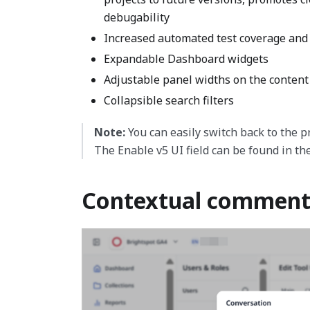
debugability
Increased automated test coverage and
Expandable Dashboard widgets
Adjustable panel widths on the content
Collapsible search filters
Note:
You can easily switch back to the pr
The Enable v5 UI field can be found in th
Contextual comment