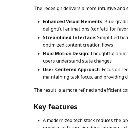
The redesign delivers a more intuitive and
Enhanced Visual Elements
: Blue grad
delightful animations (confetti for favo
Streamlined Interface
: Simplified he
optimized content creation flows
Fluid Motion Design
: Thoughtful anima
users understand state changes
User-Centered Approach
: Focus on re
maintaining task focus, and providing c
The result is a more refined and efficient 
Key features
A modernized tech stack reduces the pr
projects to future versions, promotes c