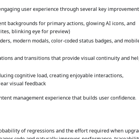
 engaging user experience through several key improvement
ient backgrounds for primary actions, glowing AI icons, and
rites, blinking eye for preview)
aders, modern modals, color-coded status badges, and mobil
tions and transitions that provide visual continuity and he
ducing cognitive load, creating enjoyable interactions,
lear visual feedback
content management experience that builds user confidence.
obability of regressions and the effort required when upgr
leaner code and naturally improves performance, traceabilit