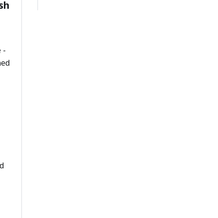
sh
 -
ned
d