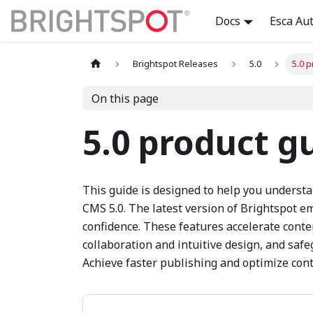
Docs
Esca Au
Brightspot Releases
5.0
5.0 
On this page
5.0 product g
This guide is designed to help you underst
CMS 5.0. The latest version of Brightspot 
confidence. These features accelerate cont
collaboration and intuitive design, and saf
Achieve faster publishing and optimize cont