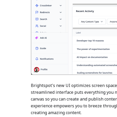
Brightspot's new UI optimizes screen space
streamlined interface puts everything you n
canvas so you can create and publish content 
experience empowers you to breeze through 
creating amazing content.