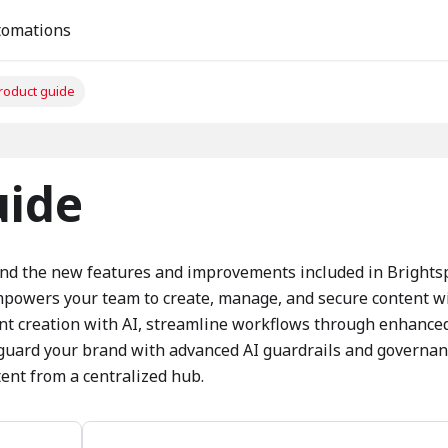
tomations
product guide
uide
and the new features and improvements included in Brights
empowers your team to create, manage, and secure content w
ent creation with AI, streamline workflows through enhance
eguard your brand with advanced AI guardrails and governan
ent from a centralized hub.