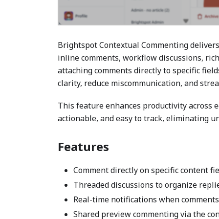
Brightspot Contextual Commenting delivers 
inline comments, workflow discussions, ric
attaching comments directly to specific fie
clarity, reduce miscommunication, and stre
This feature enhances productivity across e
actionable, and easy to track, eliminating 
Features
Comment directly on specific content fi
Threaded discussions to organize replies
Real-time notifications when comments
Shared preview commenting via the con