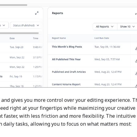
 and gives you more control over your editing experience. T
eed right at your fingertips while maximizing your creative
faster, with less friction and more flexibility. The intuitive
daily tasks, allowing you to focus on what matters most: