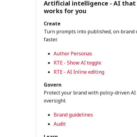
Artificial intelligence - AI that
works for you
Create
Turn prompts into published, on-brand 
faster.
Author Personas
RTE - Show AI toggle
RTE - AI Inline editing
Govern
Protect your brand with policy-driven AI
oversight.
Brand guidelines
Audit
Learn