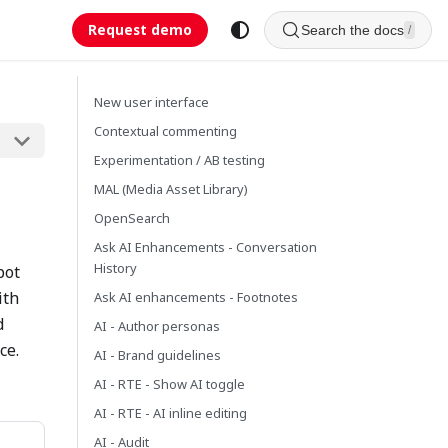
Request demo
Search the docs
/
New user interface
Contextual commenting
Experimentation / AB testing
MAL (Media Asset Library)
OpenSearch
Ask AI Enhancements - Conversation
History
pot
ith
Ask AI enhancements - Footnotes
d
AI - Author personas
ce.
AI - Brand guidelines
AI - RTE - Show AI toggle
AI - RTE - AI inline editing
AI - Audit