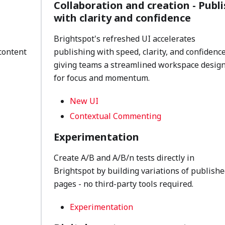
Collaboration and creation - Publi
with clarity and confidence
Brightspot's refreshed UI accelerates
content
publishing with speed, clarity, and confidence
giving teams a streamlined workspace desig
for focus and momentum.
New UI
Contextual Commenting
Experimentation
Create A/B and A/B/n tests directly in
Brightspot by building variations of publishe
pages - no third-party tools required.
Experimentation