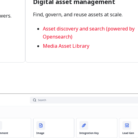
Digital asset management
Find, govern, and reuse assets at scale.
wers.
Asset discovery and search (powered by
Opensearch)
Media Asset Library