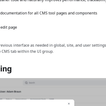
 documentation for all CMS tool pages and components
 edit page
evious interface as needed in global, site, and user settings
e CMS tab within the UI group.
ing