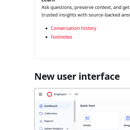
Ask questions, preserve context, and get
trusted insights with source-backed ans
Conversation history
Footnotes
New user interface