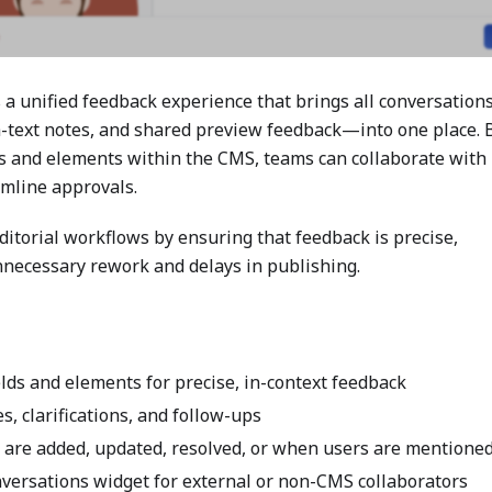
a unified feedback experience that brings all conversatio
h-text notes, and shared preview feedback—into one place. 
lds and elements within the CMS, teams can collaborate with
amline approvals.
ditorial workflows by ensuring that feedback is precise,
unnecessary rework and delays in publishing.
elds and elements for precise, in-context feedback
, clarifications, and follow-ups
 are added, updated, resolved, or when users are mentione
versations widget for external or non-CMS collaborators