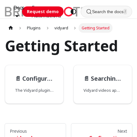
Docs
Esca
Request demo
Search the docs
/
Automations
Plugins
vidyard
Getting Started
Getting Started
📄️
Configuration
📄️
Searching for videos
The Vidyard plugin adds a federated search source to Brightspot that lets you search and select Vidyard videos without leaving the CMS. Before videos are available, a site administrator must configure an API token in Site Settings.
Vidyard videos appear as a federated search source in content pickers that accept external items. The plugin only surfaces videos with a status of "ready"—videos that are still encoding or in an error state are not available for selection.
Previous
Next