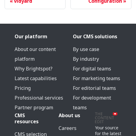
vidyard
Configuration
Our platform
Our CMS solutions
About our content
By use case
platform
By industry
Why Brightspot?
For digital teams
Latest capabilities
For marketing teams
Pricing
For editorial teams
Professional services
For development
Partner program
teams
CMS
About us
resources
Careers
Your source
for the latest
CMS selection