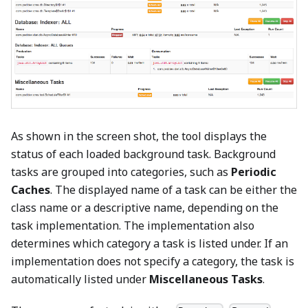
As shown in the screen shot, the tool displays the
status of each loaded background task. Background
tasks are grouped into categories, such as
Periodic
Caches
. The displayed name of a task can be either the
class name or a descriptive name, depending on the
task implementation. The implementation also
determines which category a task is listed under. If an
implementation does not specify a category, the task is
automatically listed under
Miscellaneous Tasks
.