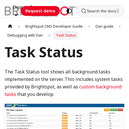
Docs
Esca
Request demo
Search the docs
/
Automations
Brightspot CMS Developer Guide
Dari guide
Debugging with Dari
Task Status
Task Status
The Task Status tool shows all background tasks
implemented on the server. This includes system tasks
provided by Brightspot, as well as
custom background
tasks
that you develop.