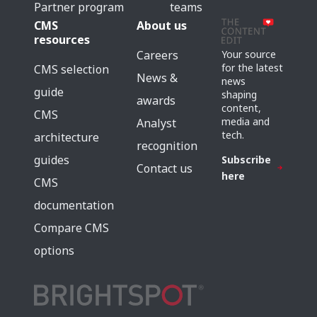
Partner program
teams
CMS
About us
resources
Careers
Your source
for the latest
CMS selection
News &
news
guide
shaping
awards
content,
CMS
media and
Analyst
tech.
architecture
recognition
guides
Subscribe
Contact us
here
CMS
documentation
Compare CMS
options