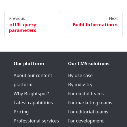
Previous
Next
URL query
Build Information
parameters
Our platform
Our CMS solutions
About our content
By use case
platform
By industry
Why Brightspot?
For digital teams
Latest capabilities
For marketing teams
Pricing
For editorial teams
Professional services
For development