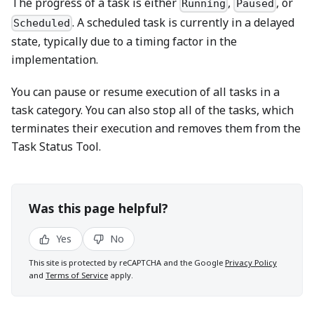
The progress of a task is either
,
, or
Running
Paused
. A scheduled task is currently in a delayed
Scheduled
state, typically due to a timing factor in the
implementation.
You can pause or resume execution of all tasks in a
task category. You can also stop all of the tasks, which
terminates their execution and removes them from the
Task Status Tool.
Was this page helpful?
Yes
No
This site is protected by reCAPTCHA and the Google
Privacy Policy
and
Terms of Service
apply.