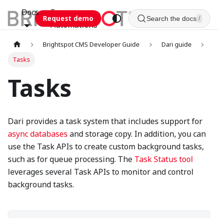
Docs
Esca
Request demo
Search the docs
/
Automations
Brightspot CMS Developer Guide
Dari guide
Tasks
Tasks
Dari provides a task system that includes support for
async databases
and storage copy. In addition, you can
use the Task APIs to create custom background tasks,
such as for queue processing. The
Task Status tool
leverages several Task APIs to monitor and control
background tasks.