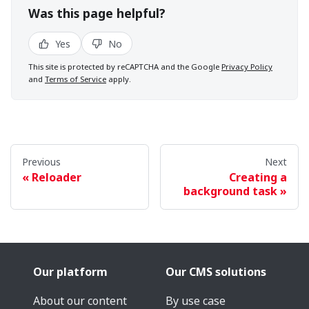
Was this page helpful?
Yes
No
This site is protected by reCAPTCHA and the Google
Privacy Policy
and
Terms of Service
apply.
Previous
Next
Reloader
Creating a
background task
Our platform
Our CMS solutions
About our content
By use case