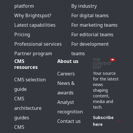
platform
By industry
Why Brightspot?
For digital teams
Latest capabilities
For marketing teams
Pricing
For editorial teams
Professional services
For development
Partner program
teams
CMS
About us
resources
Careers
Your source
for the latest
CMS selection
News &
news
guide
shaping
awards
content,
CMS
media and
Analyst
tech.
architecture
recognition
guides
Subscribe
Contact us
here
CMS