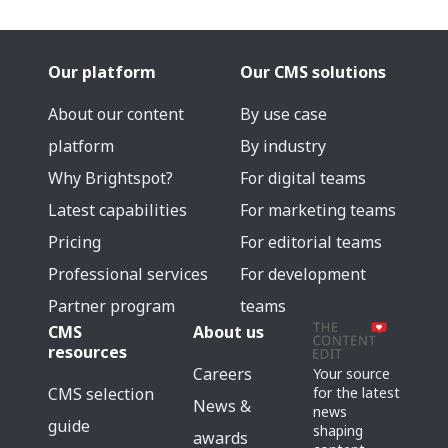
Our platform
Our CMS solutions
About our content
By use case
platform
By industry
Why Brightspot?
For digital teams
Latest capabilities
For marketing teams
Pricing
For editorial teams
Professional services
For development
Partner program
teams
CMS
About us
resources
Careers
Your source
for the latest
CMS selection
News &
news
guide
shaping
awards