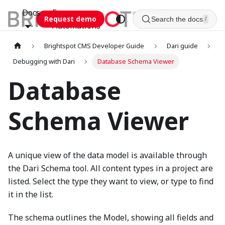
Docs
Esca
Request demo
Search the docs
/
Automations
Brightspot CMS Developer Guide
Dari guide
Debugging with Dari
Database Schema Viewer
Database
Schema Viewer
A unique view of the data model is available through
the Dari Schema tool. All content types in a project are
listed. Select the type they want to view, or type to find
it in the list.
The schema outlines the Model, showing all fields and