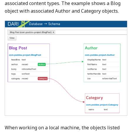
associated content types. The example shows a Blog
object with associated Author and Category objects.
When working on a local machine, the objects listed