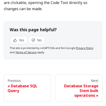
are clickable, opening the Code Tool directly so
changes can be made.
Was this page helpful?
Yes
No
This site is protected by reCAPTCHA and the Google
Privacy Policy
and
Terms of Service
apply.
Previous
Next
Database SQL
Database Storage
Query
Item bulk
operations