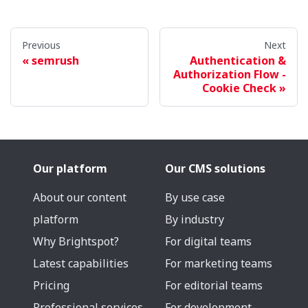
Previous
Next
semrush
Authentication &
Authorization Flow -
Cookie Check
Our platform
Our CMS solutions
About our content
By use case
platform
By industry
Why Brightspot?
For digital teams
Latest capabilities
For marketing teams
Pricing
For editorial teams
Professional services
For development