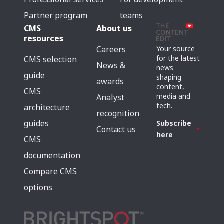
Partner program
teams
CMS
About us
resources
Careers
Your source
for the latest
CMS selection
News &
news
guide
shaping
awards
content,
CMS
media and
Analyst
tech.
architecture
recognition
guides
Subscribe
Contact us
here
CMS
documentation
Compare CMS
options