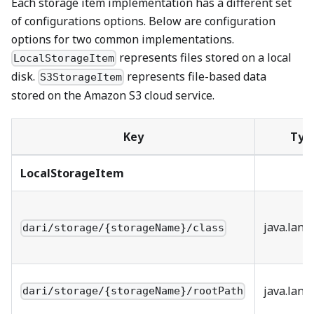
Each storage item implementation has a different set
of configurations options. Below are configuration
options for two common implementations.
represents files stored on a local
LocalStorageItem
disk.
represents file-based data
S3StorageItem
stored on the Amazon S3 cloud service.
Key
Typ
LocalStorageItem
java.lang
dari/storage/{storageName}/class
java.lang
dari/storage/{storageName}/rootPath