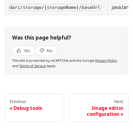
java.lang
dari/storage/{storageName}/baseUrl
Was this page helpful?
Yes
No
This site is protected by reCAPTCHA and the Google
Privacy Policy
and
Terms of Service
apply.
Previous
Next
Debug tools
Image editor
configuration