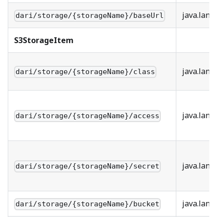
java.lang
dari/storage/{storageName}/baseUrl
S3StorageItem
java.lang
dari/storage/{storageName}/class
java.lang
dari/storage/{storageName}/access
java.lang
dari/storage/{storageName}/secret
java.lang
dari/storage/{storageName}/bucket