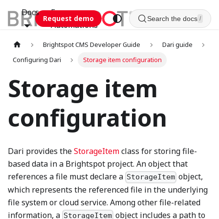
Docs
Esca
Request demo
Search the docs
/
Automations
Brightspot CMS Developer Guide
Dari guide
Configuring Dari
Storage item configuration
Storage item
configuration
Dari provides the
StorageItem
class for storing file-
based data in a Brightspot project. An object that
references a file must declare a
object,
StorageItem
which represents the referenced file in the underlying
file system or cloud service. Among other file-related
information, a
object includes a path to
StorageItem