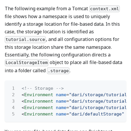
The following example from a Tomcat
context.xml
file shows how a namespace is used to uniquely
identify a storage location for file-based data. In this
case, the storage location is identified as
, and all configuration options for
tutorial.source
this storage location share the same namespace.
Essentially, the following configuration directs a
object to place all file-based data
LocalStorageItem
into a folder called
.
.storage
1
<!-- Storage -->
2
<
Environment
name
=
"dari/storage/tutorial.
3
<
Environment
name
=
"dari/storage/tutorial.
4
<
Environment
name
=
"dari/storage/tutorial.
5
<
Environment
name
=
"dari/defaultStorage"
t