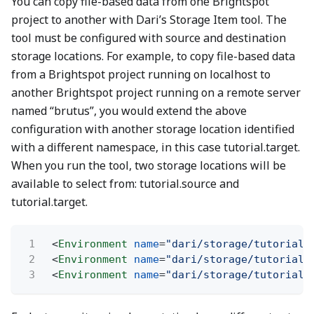
You can copy file-based data from one Brightspot
project to another with Dari’s Storage Item tool. The
tool must be configured with source and destination
storage locations. For example, to copy file-based data
from a Brightspot project running on localhost to
another Brightspot project running on a remote server
named “brutus”, you would extend the above
configuration with another storage location identified
with a different namespace, in this case tutorial.target.
When you run the tool, two storage locations will be
available to select from: tutorial.source and
tutorial.target.
1
<
Environment
name
=
"dari/storage/tutorial.
2
<
Environment
name
=
"dari/storage/tutorial.
3
<
Environment
name
=
"dari/storage/tutorial.