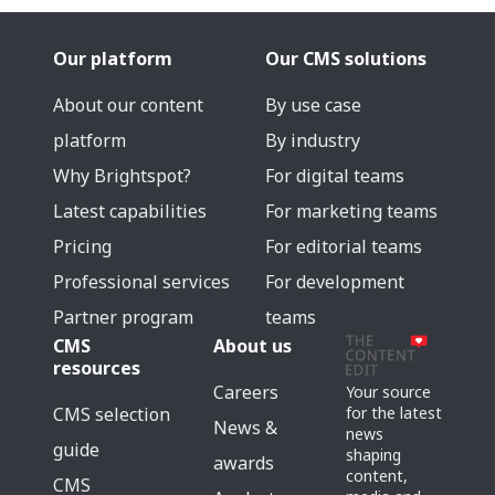
Our platform
Our CMS solutions
About our content
By use case
platform
By industry
Why Brightspot?
For digital teams
Latest capabilities
For marketing teams
Pricing
For editorial teams
Professional services
For development
Partner program
teams
CMS
About us
resources
Careers
Your source
for the latest
CMS selection
News &
news
guide
shaping
awards
content,
CMS