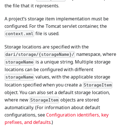
the file that it represents.
A project’s storage item implementation must be
configured. For the Tomcat servlet container, the
file is used.
context.xml
Storage locations are specified with the
namespace, where
dari/storage/{storageName}/
is a unique string. Multiple storage
storageName
locations can be configured with different
values, with the applicable storage
storageName
location specified when you create a
StorageItem
object. You can also set a default storage location,
where new
objects are stored
StorageItem
automatically. (For information about default
configurations, see
Configuration identifiers, key
prefixes, and defaults
.)