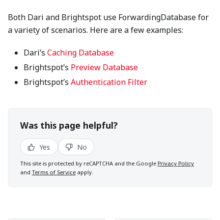
Both Dari and Brightspot use ForwardingDatabase for
a variety of scenarios. Here are a few examples:
Dari’s
Caching Database
Brightspot’s
Preview Database
Brightspot’s
Authentication Filter
Was this page helpful?
Yes
No
This site is protected by reCAPTCHA and the Google
Privacy Policy
and
Terms of Service
apply.