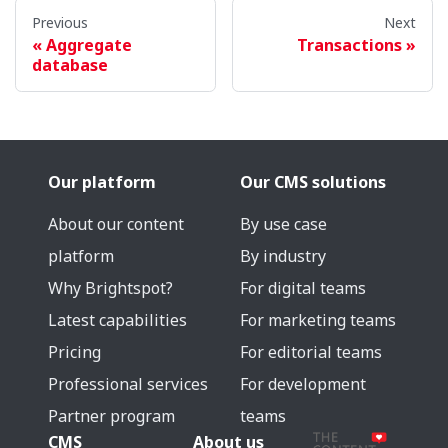
Previous
Next
Aggregate
Transactions
database
Our platform
Our CMS solutions
About our content
By use case
platform
By industry
Why Brightspot?
For digital teams
Latest capabilities
For marketing teams
Pricing
For editorial teams
Professional services
For development
Partner program
teams
CMS
About us