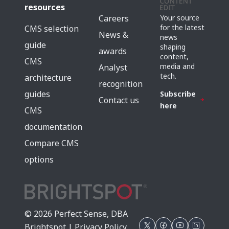
resources
Careers
Your source
for the latest
CMS selection
News &
news
guide
shaping
awards
content,
CMS
media and
Analyst
tech.
architecture
recognition
guides
Subscribe
Contact us
here
CMS
documentation
Compare CMS
options
© 2026 Perfect Sense, DBA
Brightspot |
Privacy Policy