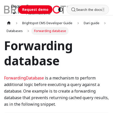
Docs
Esca
Request demo
Search the docs
/
Automations
Brightspot CMS Developer Guide
Dari guide
Databases
Forwarding database
Forwarding
database
ForwardingDatabase
is a mechanism to perform
additional logic before executing a query against a
database. One example is to create a forwarding
database that prevents returning cached query results,
as in the following snippet.