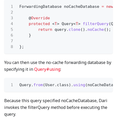
1
ForwardingDatabase noCacheDatabase
= new
2
3
@
Override
4
protected
<
T
> Query<
T
>
filterQuery
(Qu
5
return
query.
clone
().
noCache
();
6
}
7
8
};
You can then use the no-cache forwarding database by
specifying it in
Query#using
:
1
Query.
from
(User.class).
using
(noCacheDatab
Because this query specified noCacheDatabase, Dari
invokes the filterQuery method before executing the
query.