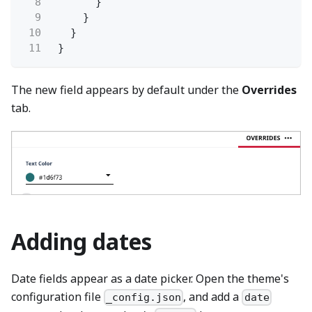
8
}
9
}
10
}
11
}
The new field appears by default under the
Overrides
tab.
Adding dates
Date fields appear as a date picker. Open the theme's
configuration file
, and add a
_config.json
date