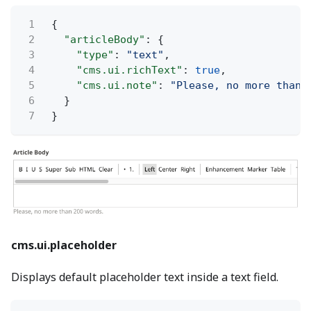
1
{
2
"articleBody"
: {
3
"type"
:
"text"
,
4
"cms.ui.richText"
:
true
,
5
"cms.ui.note"
:
"Please, no more than 
6
}
7
}
cms.ui.placeholder
Displays default placeholder text inside a text field.