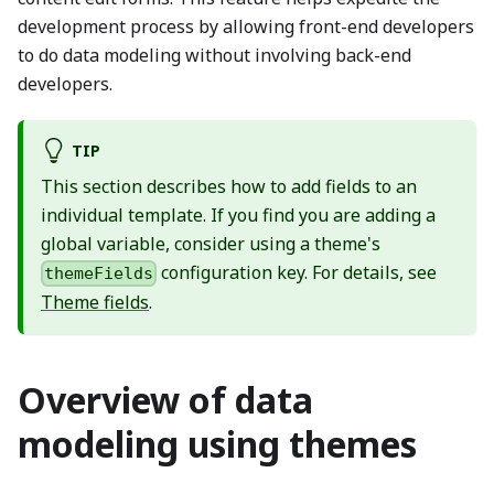
development process by allowing front-end developers
to do data modeling without involving back-end
developers.
TIP
This section describes how to add fields to an
individual template. If you find you are adding a
global variable, consider using a theme's
configuration key. For details, see
themeFields
Theme fields
.
Overview of data
modeling using themes