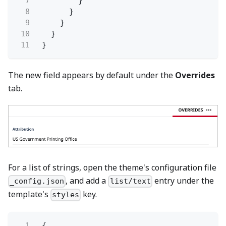
7
}
8
}
9
}
10
}
11
}
The new field appears by default under the
Overrides
tab.
For a list of strings, open the theme's configuration file
, and add a
entry under the
_config.json
list/text
template's
key.
styles
1
{