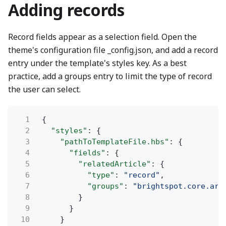
Adding records
Record fields appear as a selection field. Open the
theme's configuration file _config.json, and add a record
entry under the template's styles key. As a best
practice, add a groups entry to limit the type of record
the user can select.
1
{
2
"styles"
: {
3
"pathToTemplateFile.hbs"
: {
4
"fields"
: {
5
"relatedArticle"
: {
6
"type"
:
"record"
,
7
"groups"
:
"brightspot.core.art
8
}
9
}
10
}