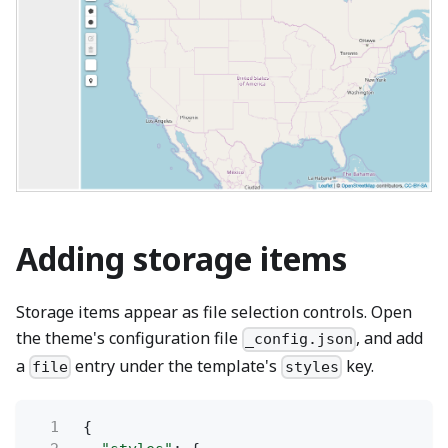
Adding storage items
Storage items appear as file selection controls. Open
the theme's configuration file
, and add
_config.json
a
entry under the template's
key.
file
styles
1
{