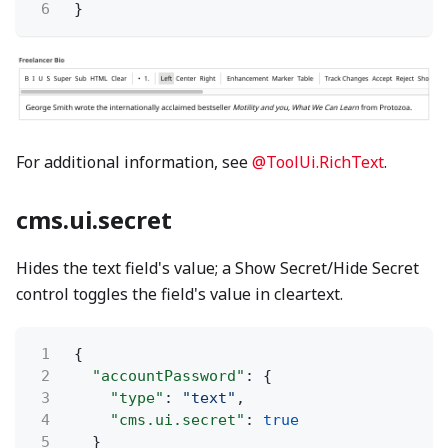
6
}
For additional information, see
@ToolUi.RichText
.
cms.ui.secret
Hides the text field's value; a Show Secret/Hide Secret
control toggles the field's value in cleartext.
1
{
2
"accountPassword"
: {
3
"type"
:
"text"
,
4
"cms.ui.secret"
:
true
5
}