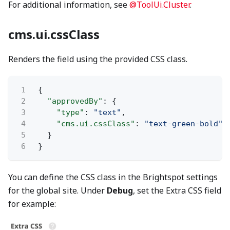
For additional information, see
@ToolUi.Cluster
.
cms.ui.cssClass
Renders the field using the provided CSS class.
1
{
2
"approvedBy"
: {
3
"type"
:
"text"
,
4
"cms.ui.cssClass"
:
"text-green-bold"
5
}
6
}
You can define the CSS class in the Brightspot settings
for the global site. Under
Debug
, set the Extra CSS field
for example: