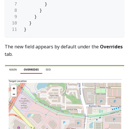
7
}
8
}
9
}
10
}
11
}
The new field appears by default under the
Overrides
tab.