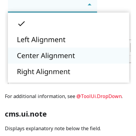
For additional information, see
@ToolUi.DropDown
.
cms.ui.note
Displays explanatory note below the field.