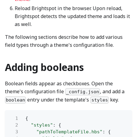
Reload Brightspot in the browser. Upon reload,
Brightspot detects the updated theme and loads it
as well.
The following sections describe how to add various
field types through a theme's configuration file.
Adding booleans
Boolean fields appear as checkboxes. Open the
theme's configuration file
, and add a
_config.json
entry under the template's
key.
boolean
styles
1
{
2
"styles"
: {
3
"pathToTemplateFile.hbs"
: {