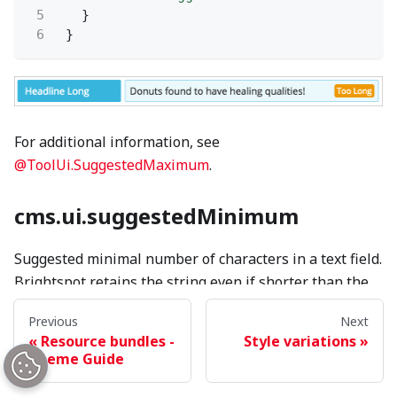
5
}
6
}
For additional information, see
@ToolUi.SuggestedMaximum
.
cms.ui.suggestedMinimum
Suggested minimal number of characters in a text field.
Brightspot retains the string even if shorter than the
suggested minimum.
Previous
Next
Resource bundles -
Style variations
Theme Guide
1
{
2
"headlineShort"
: {