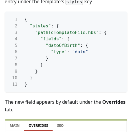
entry under the template's
key.
styles
1
{
2
"styles"
: {
3
"pathToTemplateFile.hbs"
: {
4
"fields"
: {
5
"dateOfBirth"
: {
6
"type"
:
"date"
7
}
8
}
9
}
10
}
11
}
The new field appears by default under the
Overrides
tab.