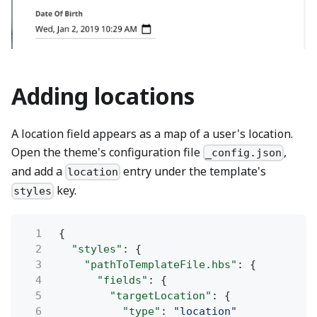
Adding locations
A location field appears as a map of a user's location.
Open the theme's configuration file
,
_config.json
and add a
entry under the template's
location
key.
styles
1
{
2
"styles"
: {
3
"pathToTemplateFile.hbs"
: {
4
"fields"
: {
5
"targetLocation"
: {
6
"type"
:
"location"