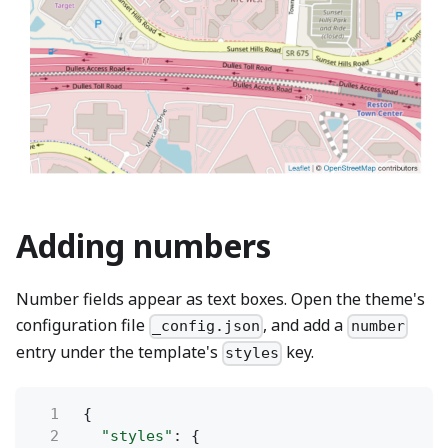
Adding numbers
Number fields appear as text boxes. Open the theme's
configuration file
, and add a
_config.json
number
entry under the template's
key.
styles
1
{
2
"styles"
: {