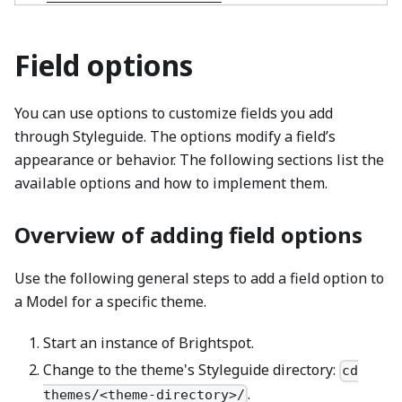
Field options
You can use options to customize fields you add
through Styleguide. The options modify a field’s
appearance or behavior. The following sections list the
available options and how to implement them.
Overview of adding field options
Use the following general steps to add a field option to
a Model for a specific theme.
Start an instance of Brightspot.
Change to the theme's Styleguide directory:
cd
.
themes/<theme-directory>/