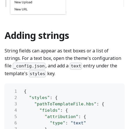
Adding strings
String fields can appear as text boxes or a list of
strings. For a text box, open the theme's configuration
file
, and add a
entry under the
_config.json
text
template's
key.
styles
1
{
2
"styles"
: {
3
"pathToTemplateFile.hbs"
: {
4
"fields"
: {
5
"attribution"
: {
6
"type"
:
"text"