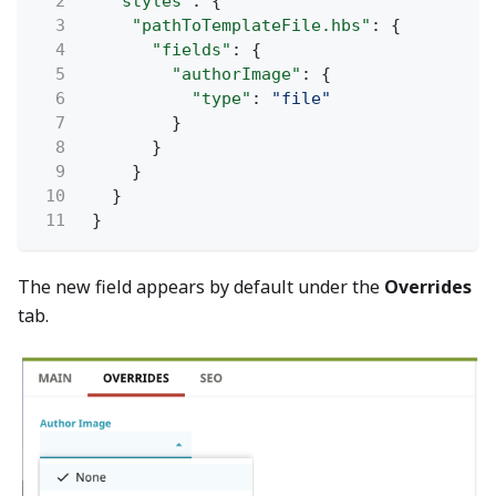
2
"styles"
: {
3
"pathToTemplateFile.hbs"
: {
4
"fields"
: {
5
"authorImage"
: {
6
"type"
:
"file"
7
}
8
}
9
}
10
}
11
}
The new field appears by default under the
Overrides
tab.