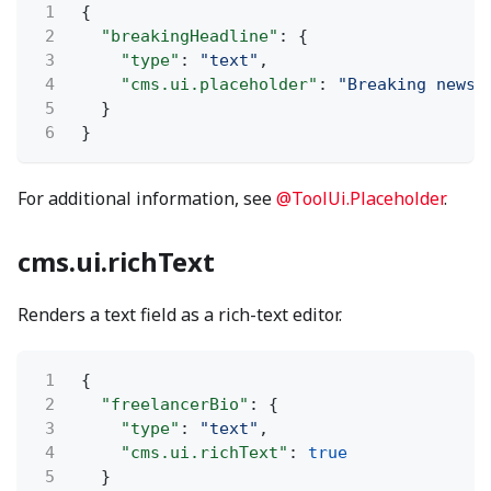
1
{
2
"breakingHeadline"
: {
3
"type"
:
"text"
,
4
"cms.ui.placeholder"
:
"Breaking news:
5
}
6
}
For additional information, see
@ToolUi.Placeholder
.
cms.ui.richText
Renders a text field as a rich-text editor.
1
{
2
"freelancerBio"
: {
3
"type"
:
"text"
,
4
"cms.ui.richText"
:
true
5
}