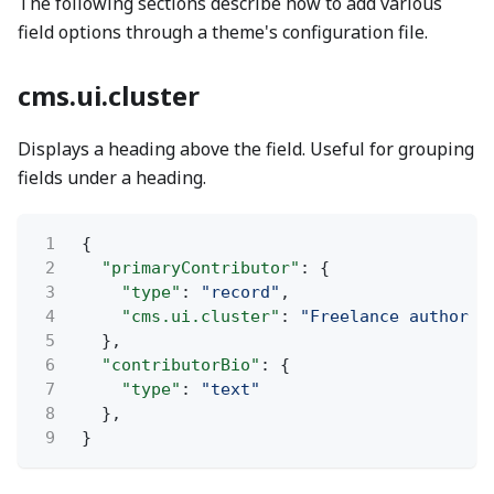
The following sections describe how to add various
field options through a theme's configuration file.
cms.ui.cluster
Displays a heading above the field. Useful for grouping
fields under a heading.
1
{
2
"primaryContributor"
: {
3
"type"
:
"record"
,
4
"cms.ui.cluster"
:
"Freelance author i
5
},
6
"contributorBio"
: {
7
"type"
:
"text"
8
},
9
}