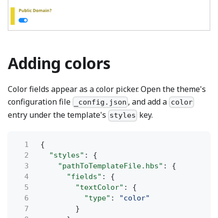
Adding colors
Color fields appear as a color picker. Open the theme's
configuration file
, and add a
_config.json
color
entry under the template's
key.
styles
1
{
2
"styles"
: {
3
"pathToTemplateFile.hbs"
: {
4
"fields"
: {
5
"textColor"
: {
6
"type"
:
"color"
7
}