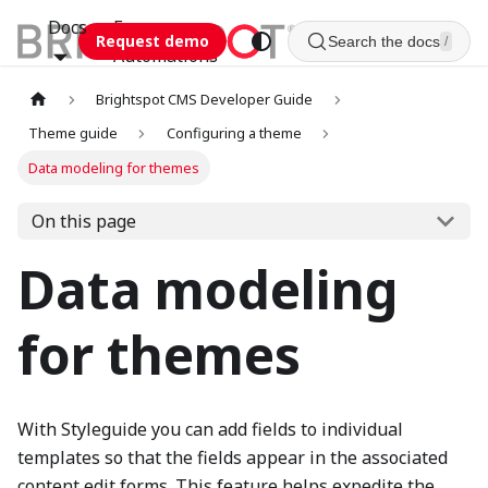
Docs
Esca
Request demo
Search the docs
/
Automations
Brightspot CMS Developer Guide
Theme guide
Configuring a theme
Data modeling for themes
On this page
Data modeling
for themes
With Styleguide you can add fields to individual
templates so that the fields appear in the associated
content edit forms. This feature helps expedite the