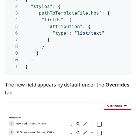
2
"styles"
: {
3
"pathToTemplateFile.hbs"
: {
4
"fields"
: {
5
"attribution"
: {
6
"type"
:
"list/text"
7
}
8
}
9
}
10
}
11
}
The new field appears by default under the
Overrides
tab.