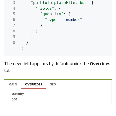
3
"pathToTemplateFile.hbs"
: {
4
"fields"
: {
5
"quantity"
: {
6
"type"
:
"number"
7
}
8
}
9
}
10
}
11
}
The new field appears by default under the
Overrides
tab.