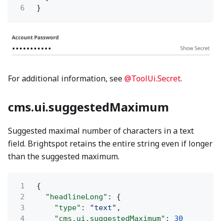
6
}
For additional information, see
@ToolUi.Secret
.
cms.ui.suggestedMaximum
Suggested maximal number of characters in a text
field. Brightspot retains the entire string even if longer
than the suggested maximum.
1
{
2
"headlineLong"
: {
3
"type"
:
"text"
,
4
"cms.ui.suggestedMaximum"
:
30