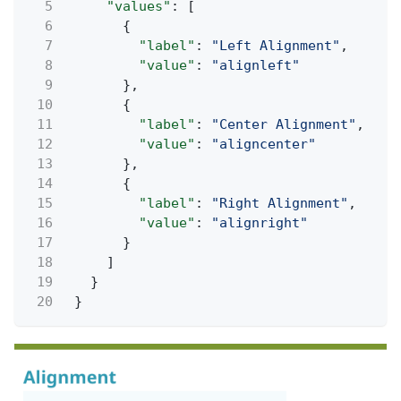
5
"values"
: [
6
{
7
"label"
:
"Left Alignment"
,
8
"value"
:
"alignleft"
9
},
10
{
11
"label"
:
"Center Alignment"
,
12
"value"
:
"aligncenter"
13
},
14
{
15
"label"
:
"Right Alignment"
,
16
"value"
:
"alignright"
17
}
18
]
19
}
20
}