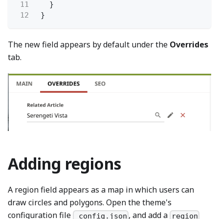
11
}
12
}
The new field appears by default under the
Overrides
tab.
Adding regions
A region field appears as a map in which users can
draw circles and polygons. Open the theme's
configuration file
, and add a
_config.json
region