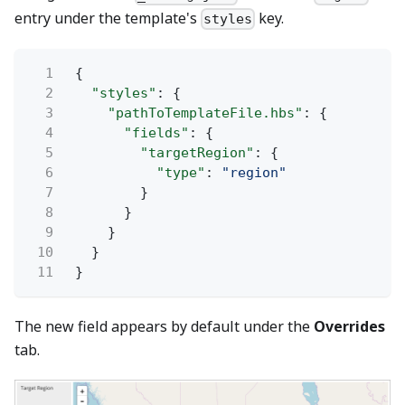
entry under the template's
key.
styles
1
{
2
"styles"
: {
3
"pathToTemplateFile.hbs"
: {
4
"fields"
: {
5
"targetRegion"
: {
6
"type"
:
"region"
7
}
8
}
9
}
10
}
11
}
The new field appears by default under the
Overrides
tab.