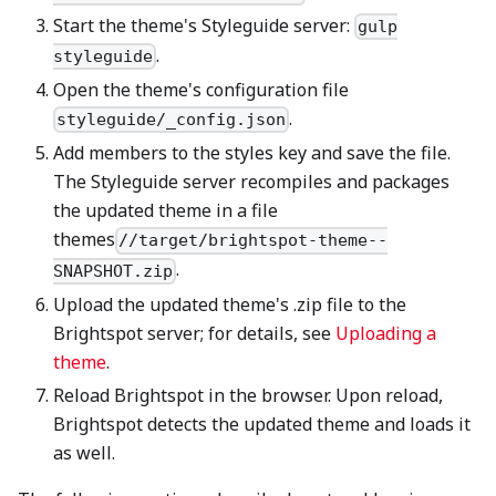
Start the theme's Styleguide server:
gulp
.
styleguide
Open the theme's configuration file
.
styleguide/_config.json
Add members to the styles key and save the file.
The Styleguide server recompiles and packages
the updated theme in a file
themes
//target/brightspot-theme--
.
SNAPSHOT.zip
Upload the updated theme's .zip file to the
Brightspot server; for details, see
Uploading a
theme
.
Reload Brightspot in the browser. Upon reload,
Brightspot detects the updated theme and loads it
as well.