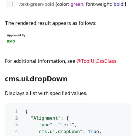
The rendered result appears as follows:
For additional information, see
@ToolUi.CssClass
.
cms.ui.dropDown
Displays a list with specified values.
1
{
2
"Alignment"
: {
3
"type"
:
"text"
,
4
"cms.ui.dropDown"
:
true
,