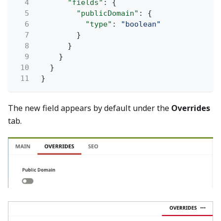
4
"fields"
: {
5
"publicDomain"
: {
6
"type"
:
"boolean"
7
}
8
}
9
}
10
}
11
}
The new field appears by default under the
Overrides
tab.