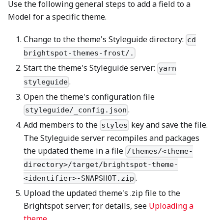
Use the following general steps to add a field to a
Model for a specific theme.
Change to the theme's Styleguide directory:
cd
brightspot-themes-frost/.
Start the theme's Styleguide server:
yarn
.
styleguide
Open the theme's configuration file
.
styleguide/_config.json
Add members to the
key and save the file.
styles
The Styleguide server recompiles and packages
the updated theme in a file
/themes/<theme-
directory>/target/brightspot-theme-
.
<identifier>-SNAPSHOT.zip
Upload the updated theme's .zip file to the
Brightspot server; for details, see
Uploading a
theme
.