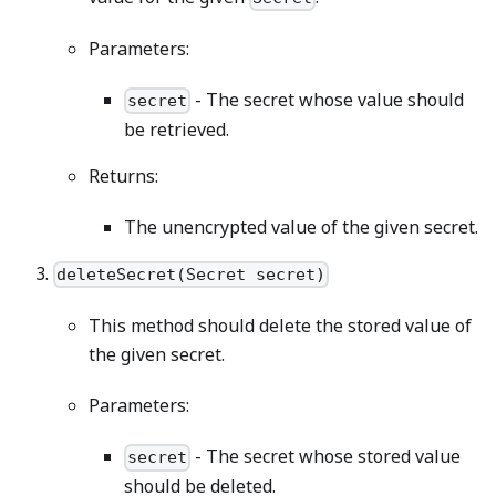
Parameters:
- The secret whose value should
secret
be retrieved.
Returns:
The unencrypted value of the given secret.
deleteSecret(Secret secret)
This method should delete the stored value of
the given secret.
Parameters:
- The secret whose stored value
secret
should be deleted.