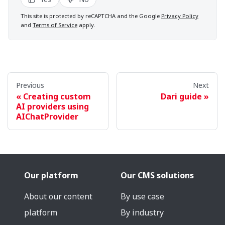
This site is protected by reCAPTCHA and the Google
Privacy Policy
and
Terms of Service
apply.
Previous
Next
Creating custom
Dari guide
AI providers using
AIChatProvider
Our platform
Our CMS solutions
About our content
By use case
platform
By industry