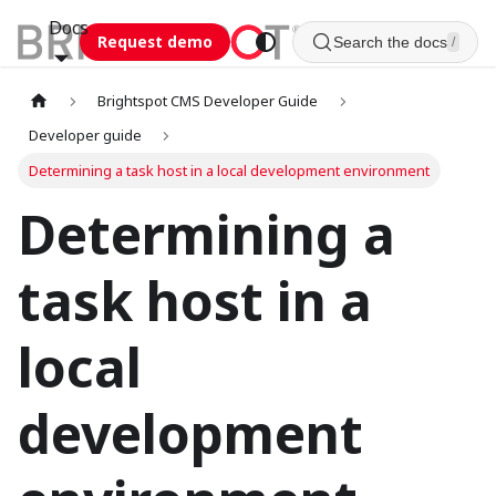
Docs
Request demo
Search the docs
/
Brightspot CMS Developer Guide
Developer guide
Determining a task host in a local development environment
Determining a
task host in a
local
development