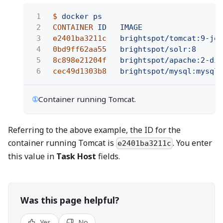
1
$
docker ps
2
CONTAINER
ID   IMAGE
3
e2401ba3211c
brightspot/tomcat:9-jdk
4
0bd9ff62aa55
brightspot/solr:8
5
8c898e21204f
brightspot/apache:2-dim
6
cec49d1303b8
brightspot/mysql:mysql5
①
Container running Tomcat.
Referring to the above example, the ID for the
container running Tomcat is
. You enter
e2401ba3211c
this value in
Task Host
fields.
Was this page helpful?
Yes
No