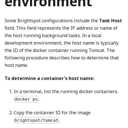
environment
Some Brightspot configurations include the
Task Host
field. This field represents the IP address or name of
the host running background tasks. In a local
development environment, the host name is typically
the ID of the docker container running Tomcat. The
following procedure describes how to determine that
host name.
To determine a container's host name:
In a terminal, list the running docker containers:
.
docker ps
Copy the container ID for the image
.
brightspot/tomcat