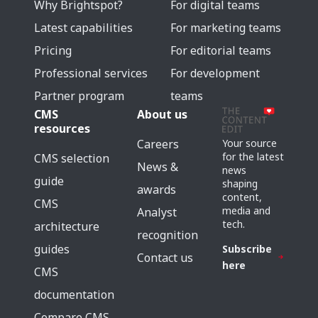
Why Brightspot?
For digital teams
Latest capabilities
For marketing teams
Pricing
For editorial teams
Professional services
For development
Partner program
teams
CMS
About us
resources
Careers
Your source
for the latest
CMS selection
News &
news
guide
shaping
awards
content,
CMS
media and
Analyst
tech.
architecture
recognition
guides
Subscribe
Contact us
here
CMS
documentation
Compare CMS