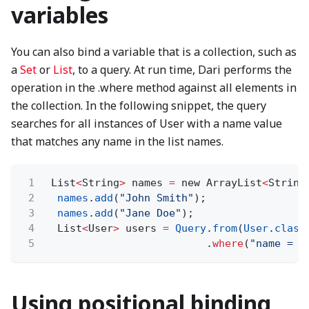
variables
You can also bind a variable that is a collection, such as
a
Set
or
List
, to a query. At run time, Dari performs the
operation in the .where method against all elements in
the collection. In the following snippet, the query
searches for all instances of User with a name value
that matches any name in the list names.
1
List
<
String
>
names
=
new ArrayList
<
String
2
names
.
add
(
"John Smith"
);
3
names
.
add
(
"Jane Doe"
);
4
List
<
User
>
users
=
Query
.
from
(
User
.
class
5
.
where
(
"name = ?
Using positional binding