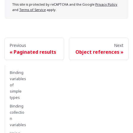
This site is protected by reCAPTCHA and the Google
Privacy Policy
and
Terms of Service
apply.
Previous
Next
Paginated results
Object references
Binding
variables
of
simple
types
Binding
collectio
n
variables