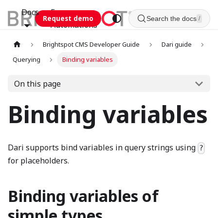
Docs
Esca
Request demo
Search the docs
/
Automations
Brightspot CMS Developer Guide
Dari guide
Querying
Binding variables
On this page
Binding variables
Dari supports bind variables in query strings using
?
for placeholders.
Binding variables of
simple types