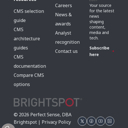
Careers
Your source
for the latest
CMS selection
News &
news
guide
shaping
awards
content,
CMS
media and
Analyst
tech.
architecture
recognition
guides
Subscribe
Contact us
here
CMS
documentation
Compare CMS
options
© 2026 Perfect Sense, DBA
Brightspot |
Privacy Policy