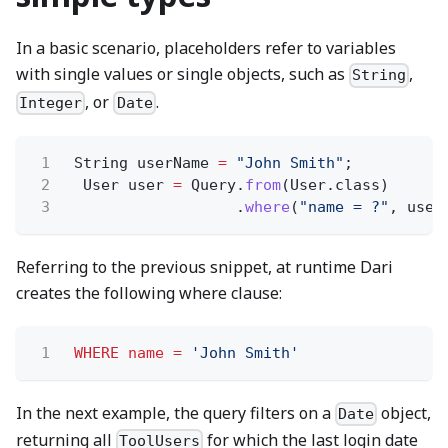
In a basic scenario, placeholders refer to variables
with single values or single objects, such as
,
String
, or
.
Integer
Date
1
String userName
=
"John Smith"
;
2
User user
=
Query.
from
(User.class)
3
.
where
(
"name = ?"
, user
Referring to the previous snippet, at runtime Dari
creates the following where clause:
1
WHERE name =
'John Smith'
In the next example, the query filters on a
object,
Date
returning all
for which the last login date
ToolUsers