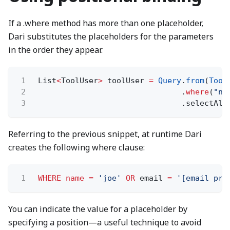
If a .where method has more than one placeholder,
Dari substitutes the placeholders for the parameters
in the order they appear.
1
List
<
ToolUser
>
toolUser
=
Query
.
from
(
Tool
2
.
where
(
"na
3
.selectAll
Referring to the previous snippet, at runtime Dari
creates the following where clause:
1
WHERE name =
'joe'
OR
email
=
'[email pro
You can indicate the value for a placeholder by
specifying a position—a useful technique to avoid