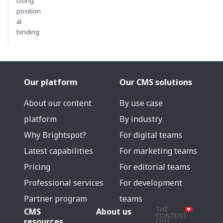
Using
position
al
binding
Our platform
Our CMS solutions
About our content
By use case
platform
By industry
Why Brightspot?
For digital teams
Latest capabilities
For marketing teams
Pricing
For editorial teams
Professional services
For development
Partner program
teams
CMS
About us
resources