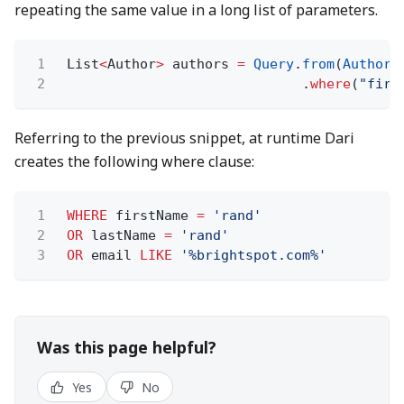
repeating the same value in a long list of parameters.
1
List
<
Author
>
authors
=
Query
.
from
(
Author
.
2
.
where
(
"firs
Referring to the previous snippet, at runtime Dari
creates the following where clause:
1
WHERE
firstName
=
'rand'
2
OR
lastName
=
'rand'
3
OR
email
LIKE
'%brightspot.com%'
Was this page helpful?
Yes
No