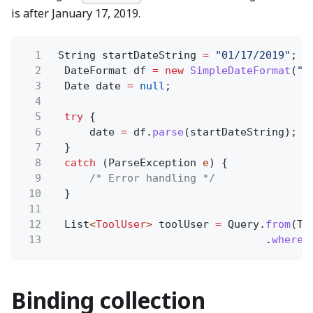
is after January 17, 2019.
1
String startDateString
=
"01/17/2019"
;
2
DateFormat df
= new
SimpleDateFormat
(
"M
3
Date date
=
null
;
4
5
try
{
6
date
=
df.
parse
(startDateString);
7
}
8
catch
(ParseException
e
) {
9
/* Error handling */
10
}
11
12
List
<
ToolUser
>
toolUser
=
Query.
from
(To
13
.
where
(
Binding collection