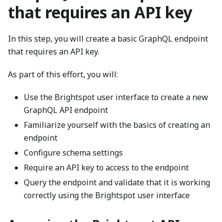
that requires an API key
In this step, you will create a basic GraphQL endpoint
that requires an API key.
As part of this effort, you will:
Use the Brightspot user interface to create a new
GraphQL API endpoint
Familiarize yourself with the basics of creating an
endpoint
Configure schema settings
Require an API key to access to the endpoint
Query the endpoint and validate that it is working
correctly using the Brightspot user interface