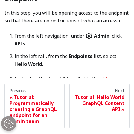
In this step, you will be opening access to the endpoint
so that there are no restrictions of who can access it.
From the left navigation, under
Admin
, click
APIs
.
In the left rail, from the
Endpoints
list, select
Hello World
.
In the
Attributional Client
field, click
to
remove
Example App
as the attributional client.
Previous
Next
Tutorial:
Tutorial: Hello World
Toggle on
Allow Introspection Queries
.
Programmatically
GraphQL Content
creating a GraphQL
API
endpoint for an
NOTE
admin team
With a truly open-access API endpoint, you