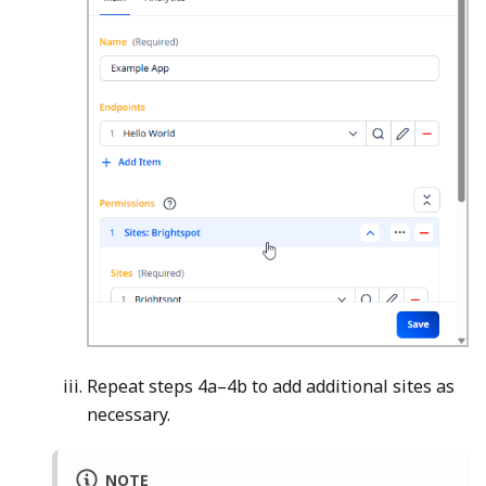
Repeat steps 4a–4b to add additional sites as
necessary.
NOTE