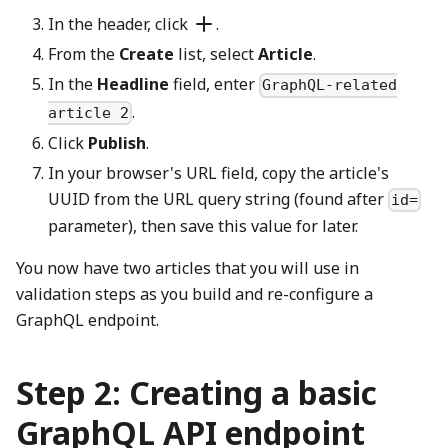
In the header, click
.
From the
Create
list, select
Article
.
In the
Headline
field, enter
GraphQL-related
.
article 2
Click
Publish
.
In your browser's URL field, copy the article's
UUID from the URL query string (found after
id=
parameter), then save this value for later.
You now have two articles that you will use in
validation steps as you build and re-configure a
GraphQL endpoint.
Step 2: Creating a basic
GraphQL API endpoint