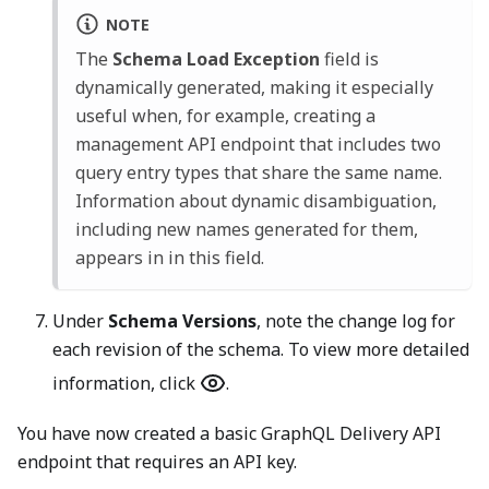
NOTE
The
Schema Load Exception
field is
dynamically generated, making it especially
useful when, for example, creating a
management API endpoint that includes two
query entry types that share the same name.
Information about dynamic disambiguation,
including new names generated for them,
appears in in this field.
Under
Schema Versions
, note the change log for
each revision of the schema. To view more detailed
information, click
.
You have now created a basic GraphQL Delivery API
endpoint that requires an API key.