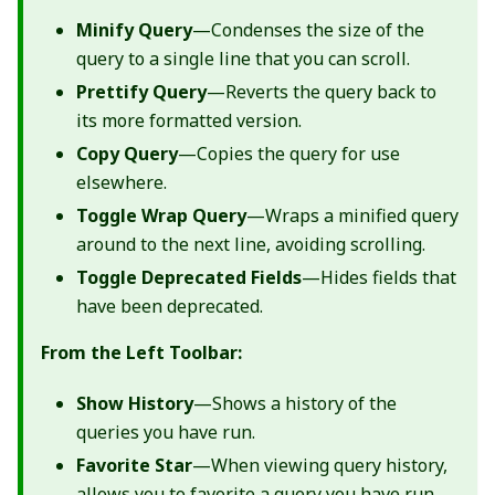
Minify Query
—Condenses the size of the
query to a single line that you can scroll.
Prettify Query
—Reverts the query back to
its more formatted version.
Copy Query
—Copies the query for use
elsewhere.
Toggle Wrap Query
—Wraps a minified query
around to the next line, avoiding scrolling.
Toggle Deprecated Fields
—Hides fields that
have been deprecated.
From the Left Toolbar:
Show History
—Shows a history of the
queries you have run.
Favorite Star
—When viewing query history,
allows you to favorite a query you have run.