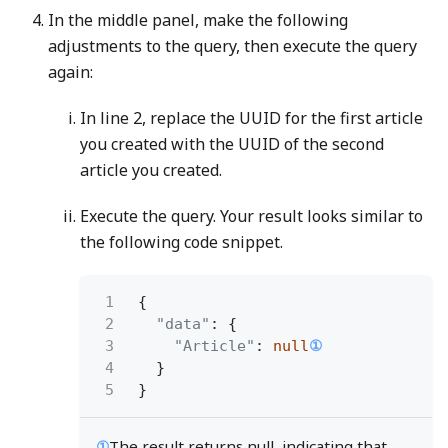
In the middle panel, make the following
adjustments to the query, then execute the query
again:
In line 2, replace the UUID for the first article
you created with the UUID of the second
article you created.
Execute the query. Your result looks similar to
the following code snippet.
1
{
2
"data"
: {
3
"Article"
:
null
①
4
}
5
}
①
The result returns null, indicating that