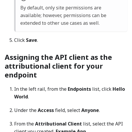
By default, only site permissions are
available; however, permissions can be
extended to other use cases as well.
Click
Save
.
Assigning the API client as the
attributional client for your
endpoint
In the left rail, from the
Endpoints
list, click
Hello
World
.
Under the
Access
field, select
Anyone
.
From the
Attributional Client
list, select the API
client you created,
Example App
.