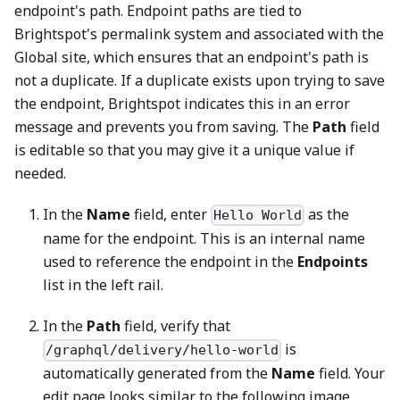
endpoint's path. Endpoint paths are tied to
Brightspot's permalink system and associated with the
Global site, which ensures that an endpoint's path is
not a duplicate. If a duplicate exists upon trying to save
the endpoint, Brightspot indicates this in an error
message and prevents you from saving. The
Path
field
is editable so that you may give it a unique value if
needed.
In the
Name
field, enter
as the
Hello World
name for the endpoint. This is an internal name
used to reference the endpoint in the
Endpoints
list in the left rail.
In the
Path
field, verify that
is
/graphql/delivery/hello-world
automatically generated from the
Name
field. Your
edit page looks similar to the following image.