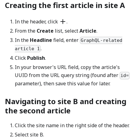
Creating the first article in site A
In the header, click
.
From the
Create
list, select
Article
.
In the
Headline
field, enter
GraphQL-related
.
article 1
Click
Publish
.
In your browser's URL field, copy the article's
UUID from the URL query string (found after
id=
parameter), then save this value for later.
Navigating to site B and creating
the second article
Click the site name in the right side of the header.
Select site B.