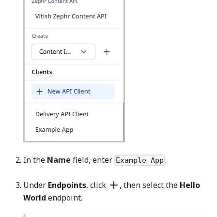
In the
Name
field, enter
.
Example App
Under
Endpoints
, click
, then select the
Hello
World
endpoint.