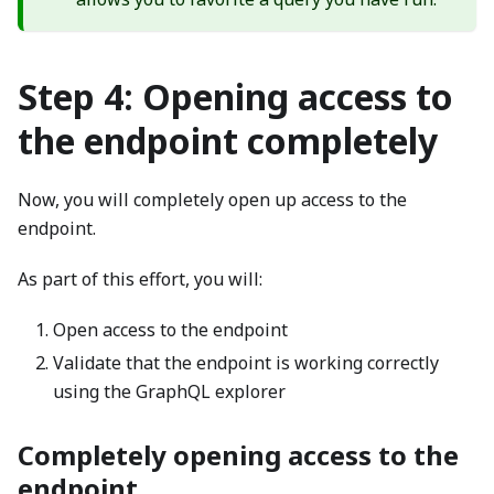
Step 4: Opening access to
the endpoint completely
Now, you will completely open up access to the
endpoint.
As part of this effort, you will:
Open access to the endpoint
Validate that the endpoint is working correctly
using the GraphQL explorer
Completely opening access to the
endpoint