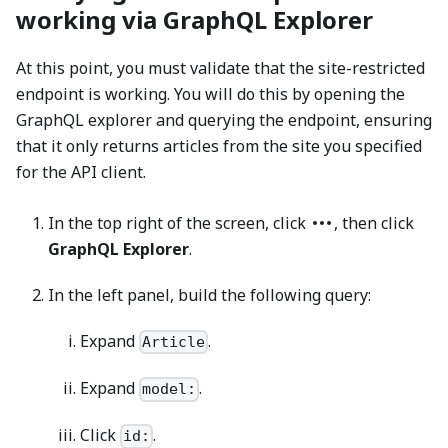
working via GraphQL Explorer
At this point, you must validate that the site-restricted
endpoint is working. You will do this by opening the
GraphQL explorer and querying the endpoint, ensuring
that it only returns articles from the site you specified
for the API client.
In the top right of the screen, click
, then click
GraphQL Explorer
.
In the left panel, build the following query:
Expand
.
Article
Expand
.
model:
Click
.
id: