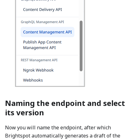
Naming the endpoint and select
its version
Now you will name the endpoint, after which
Brightspot automatically generates a draft of the