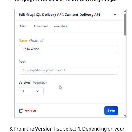
From the
Version
list, select
1
. Depending on your