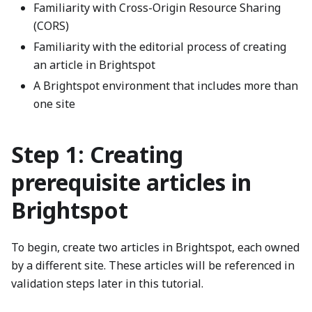
Familiarity with Cross-Origin Resource Sharing
(CORS)
Familiarity with the editorial process of creating
an article in Brightspot
A Brightspot environment that includes more than
one site
Step 1: Creating
prerequisite articles in
Brightspot
To begin, create two articles in Brightspot, each owned
by a different site. These articles will be referenced in
validation steps later in this tutorial.