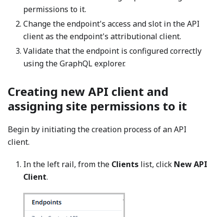
permissions to it.
Change the endpoint's access and slot in the API
client as the endpoint's attributional client.
Validate that the endpoint is configured correctly
using the GraphQL explorer.
Creating new API client and
assigning site permissions to it
Begin by initiating the creation process of an API
client.
In the left rail, from the
Clients
list, click
New API
Client
.