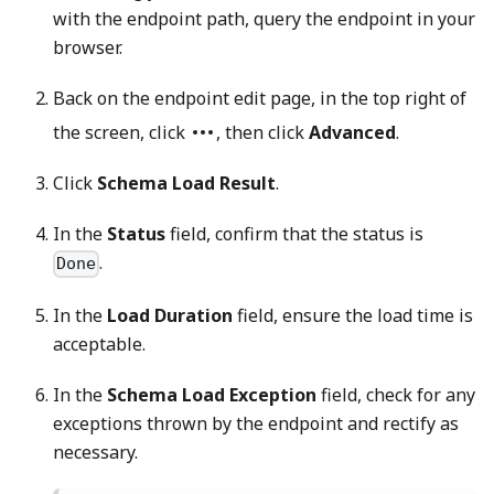
with the endpoint path, query the endpoint in your
browser.
Back on the endpoint edit page, in the top right of
the screen, click
, then click
Advanced
.
Click
Schema Load Result
.
In the
Status
field, confirm that the status is
.
Done
In the
Load Duration
field, ensure the load time is
acceptable.
In the
Schema Load Exception
field, check for any
exceptions thrown by the endpoint and rectify as
necessary.