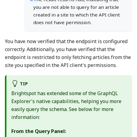
you are not able to query for an article
created in a site to which the API client
does not have permission.
You have now verified that the endpoint is configured
correctly. Additionally, you have verified that the
endpoint is restricted to only fetching articles from the
site you specified in the API client's permissions.
TIP
Brightspot has extended some of the GraphQL
Explorer's native capabilities, helping you more
easily query the schema. See below for more
information:
From the Query Panel: