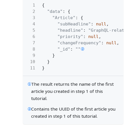
1
{
2
"data"
: {
3
"Article"
: {
4
"subHeadline"
:
null
,
5
"headline"
:
"GraphQL-relate
6
"priority"
:
null
,
7
"changeFrequency"
:
null
,
8
"_id"
:
""
②
9
}
10
}
11
}
①
The result returns the name of the first
article you created in step 1 of this
tutorial.
②
Contains the UUID of the first article you
created in step 1 of this tutorial.