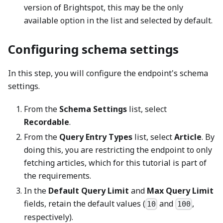
version of Brightspot, this may be the only
available option in the list and selected by default.
Configuring schema settings
In this step, you will configure the endpoint's schema
settings.
From the
Schema Settings
list, select
Recordable
.
From the
Query Entry Types
list, select
Article
. By
doing this, you are restricting the endpoint to only
fetching articles, which for this tutorial is part of
the requirements.
In the
Default Query Limit
and
Max Query Limit
fields, retain the default values (
and
,
10
100
respectively).