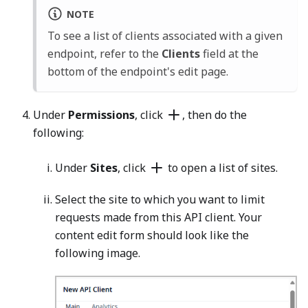
NOTE
To see a list of clients associated with a given
endpoint, refer to the
Clients
field at the
bottom of the endpoint's edit page.
Under
Permissions
, click
, then do the
following:
Under
Sites
, click
to open a list of sites.
Select the site to which you want to limit
requests made from this API client. Your
content edit form should look like the
following image.