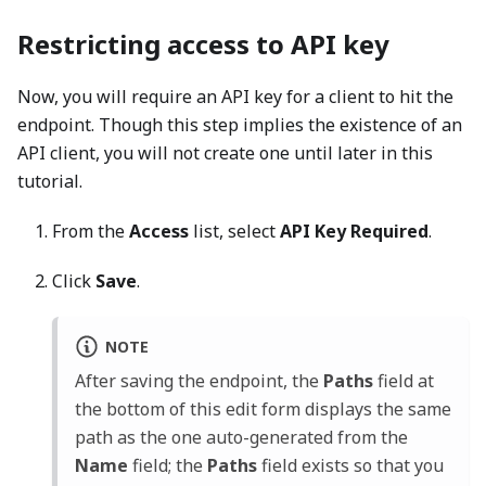
Restricting access to API key
Now, you will require an API key for a client to hit the
endpoint. Though this step implies the existence of an
API client, you will not create one until later in this
tutorial.
From the
Access
list, select
API Key Required
.
Click
Save
.
NOTE
After saving the endpoint, the
Paths
field at
the bottom of this edit form displays the same
path as the one auto-generated from the
Name
field; the
Paths
field exists so that you