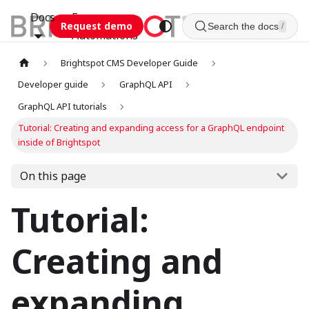
Docs
Esca
Request demo
Search the docs
/
Automations
Brightspot CMS Developer Guide
Developer guide
GraphQL API
GraphQL API tutorials
Tutorial: Creating and expanding access for a GraphQL endpoint
inside of Brightspot
On this page
Tutorial:
Creating and
expanding