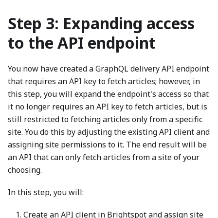
Step 3: Expanding access
to the API endpoint
You now have created a GraphQL delivery API endpoint
that requires an API key to fetch articles; however, in
this step, you will expand the endpoint's access so that
it no longer requires an API key to fetch articles, but is
still restricted to fetching articles only from a specific
site. You do this by adjusting the existing API client and
assigning site permissions to it. The end result will be
an API that can only fetch articles from a site of your
choosing.
In this step, you will:
Create an API client in Brightspot and assign site