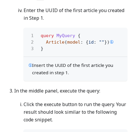
Enter the UUID of the first article you created
in Step 1.
1
query
MyQuery
{
2
Article
(
model
: {
id
:
""
})
①
3
}
①
Insert the UUID of the first article you
created in step 1.
In the middle panel, execute the query:
Click the execute button to run the query. Your
result should look similar to the following
code snippet.