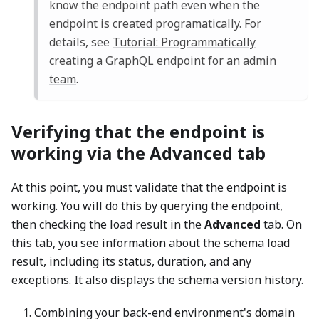
know the endpoint path even when the
endpoint is created programatically. For
details, see
Tutorial: Programmatically
creating a GraphQL endpoint for an admin
team
.
Verifying that the endpoint is
working via the Advanced tab
At this point, you must validate that the endpoint is
working. You will do this by querying the endpoint,
then checking the load result in the
Advanced
tab. On
this tab, you see information about the schema load
result, including its status, duration, and any
exceptions. It also displays the schema version history.
Combining your back-end environment's domain