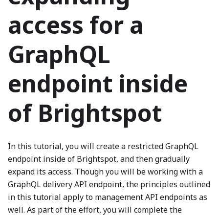
access for a
GraphQL
endpoint inside
of Brightspot
In this tutorial, you will create a restricted GraphQL
endpoint inside of Brightspot, and then gradually
expand its access. Though you will be working with a
GraphQL delivery API endpoint, the principles outlined
in this tutorial apply to management API endpoints as
well. As part of the effort, you will complete the