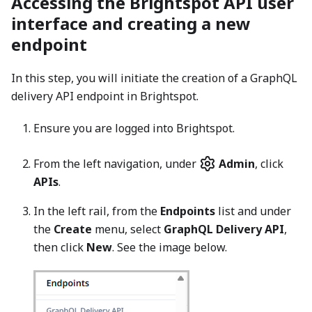
Accessing the Brightspot API user
interface and creating a new
endpoint
In this step, you will initiate the creation of a GraphQL
delivery API endpoint in Brightspot.
Ensure you are logged into Brightspot.
From the left navigation, under
Admin
, click
APIs
.
In the left rail, from the
Endpoints
list and under
the
Create
menu, select
GraphQL Delivery API
,
then click
New
. See the image below.