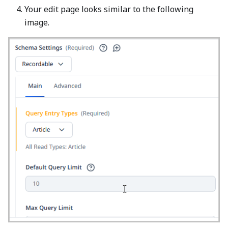
Your edit page looks similar to the following
image.