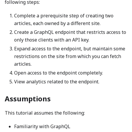
following steps:
Complete a prerequisite step of creating two
articles, each owned by a different site.
Create a GraphQL endpoint that restricts access to
only those clients with an API key.
Expand access to the endpoint, but maintain some
restrictions on the site from which you can fetch
articles.
Open access to the endpoint completely.
View analytics related to the endpoint.
Assumptions
This tutorial assumes the following:
Familiarity with GraphQL