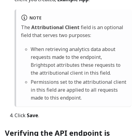
NOTE
The
Attributional Client
field is an optional
field that serves two purposes:
When retrieving analytics data about
requests made to the endpoint,
Brightspot attributes these requests to
the attributional client in this field.
Permissions set to the attributional client
in this field are applied to all requests
made to this endpoint.
Click
Save
.
Verifying the API endpoint is