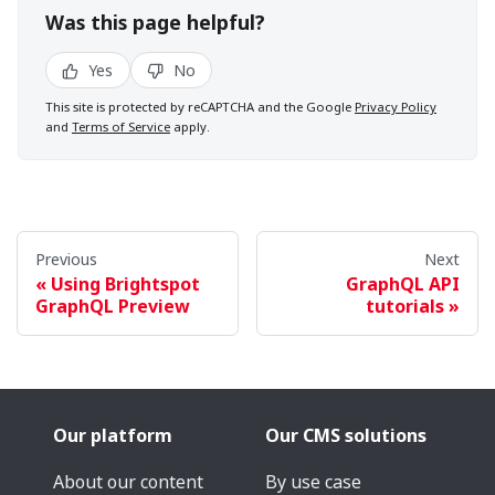
Was this page helpful?
Yes
No
This site is protected by reCAPTCHA and the Google
Privacy Policy
and
Terms of Service
apply.
Previous
Next
Using Brightspot
GraphQL API
GraphQL Preview
tutorials
Our platform
Our CMS solutions
About our content
By use case