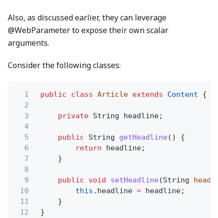
Also, as discussed earlier, they can leverage
@WebParameter to expose their own scalar
arguments.
Consider the following classes:
1
public class
Article
extends
Content
{
2
3
private
String headline;
4
5
public
String
getHeadline
() {
6
return
headline;
7
}
8
9
public void
setHeadline
(String
headl
10
this
.headline
=
headline;
11
}
12
}