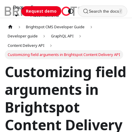
Docs
Esca
Request demo
Search the docs
/
Automations
Brightspot CMS Developer Guide
Developer guide
GraphQL API
Content Delivery API
Customizing field arguments in Brightspot Content Delivery API
Customizing field
arguments in
Brightspot
Content Delivery