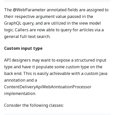
The @WebParameter annotated fields are assigned to
their respective argument value passed in the
GraphQL query, and are utilized in the view model
logic. Callers are now able to query for articles via a
general full-text search.
Custom input type
API designers may want to expose a structured input
type and have it populate some custom type on the
back end. This is easily achievable with a custom Java
annotation and a
ContentDeliveryApiWebAnntoationProcessor
implementation.
Consider the following classes: