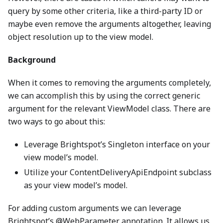
query by some other criteria, like a third-party ID or
maybe even remove the arguments altogether, leaving
object resolution up to the view model.
Background
When it comes to removing the arguments completely,
we can accomplish this by using the correct generic
argument for the relevant ViewModel class. There are
two ways to go about this:
Leverage Brightspot’s Singleton interface on your
view model’s model.
Utilize your ContentDeliveryApiEndpoint subclass
as your view model’s model.
For adding custom arguments we can leverage
Brightspot’s @WebParameter annotation. It allows us