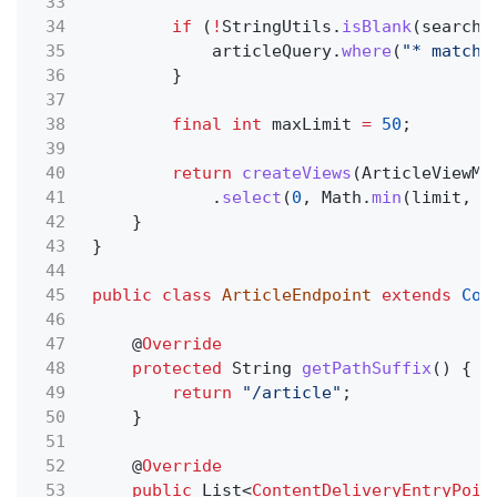
33
34
if
(
!
StringUtils.
isBlank
(search)
35
articleQuery.
where
(
"* matche
36
}
37
38
final int
maxLimit
=
50
;
39
40
return
createViews
(ArticleViewMo
41
.
select
(
0
, Math.
min
(limit, m
42
}
43
}
44
45
public class
ArticleEndpoint
extends
Con
46
47
@
Override
48
protected
String
getPathSuffix
() {
49
return
"/article"
;
50
}
51
52
@
Override
53
public
List<
ContentDeliveryEntryPoin