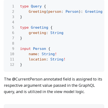
1
type
Query
{
2
Greeting
(
person
:
Person
):
Greeting
3
}
4
5
type
Greeting
{
6
greeting
:
String
7
}
8
9
input
Person
{
10
name
:
String
!
11
location
:
String
!
12
}
The @CurrentPerson annotated field is assigned to its
respective argument value passed in the GraphQL
query, and is utilized in the view model logic.