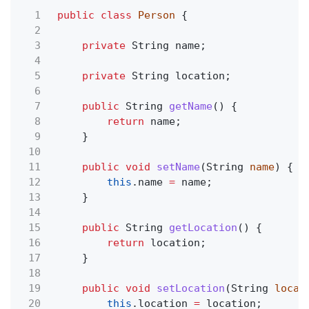
1
public class
Person
{
2
3
private
String name;
4
5
private
String location;
6
7
public
String
getName
() {
8
return
name;
9
}
10
11
public void
setName
(String
name
) {
12
this
.name
=
name;
13
}
14
15
public
String
getLocation
() {
16
return
location;
17
}
18
19
public void
setLocation
(String
locat
20
this
.location
=
location;