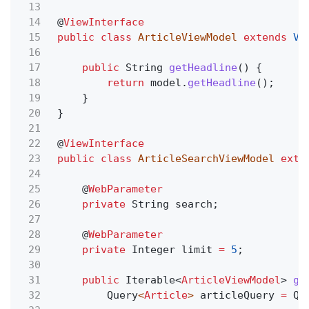
13
14
@
ViewInterface
15
public class
ArticleViewModel
extends
Vi
16
17
public
String
getHeadline
() {
18
return
model.
getHeadline
();
19
}
20
}
21
22
@
ViewInterface
23
public class
ArticleSearchViewModel
exte
24
25
@
WebParameter
26
private
String search;
27
28
@
WebParameter
29
private
Integer limit
=
5
;
30
31
public
Iterable<
ArticleViewModel
>
ge
32
Query
<
Article
>
articleQuery
=
Qu