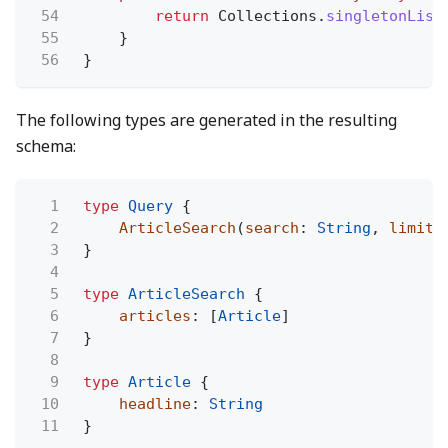
54
return
Collections.
singletonList
55
}
56
}
The following types are generated in the resulting
schema:
1
type
Query
{
2
ArticleSearch
(
search
:
String
,
limit
:
3
}
4
5
type
ArticleSearch
{
6
articles
: [
Article
]
7
}
8
9
type
Article
{
10
headline
:
String
11
}