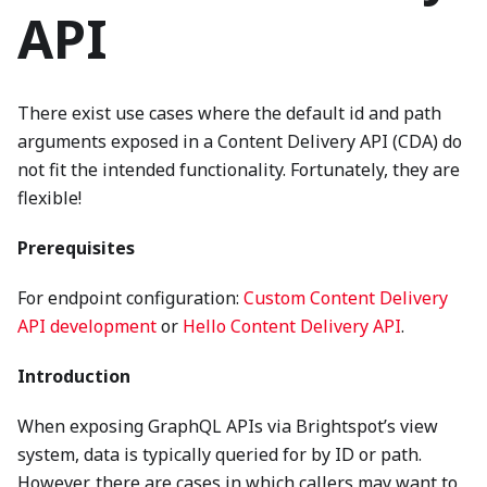
API
There exist use cases where the default id and path
arguments exposed in a Content Delivery API (CDA) do
not fit the intended functionality. Fortunately, they are
flexible!
Prerequisites
For endpoint configuration:
Custom Content Delivery
API development
or
Hello Content Delivery API
.
Introduction
When exposing GraphQL APIs via Brightspot’s view
system, data is typically queried for by ID or path.
However, there are cases in which callers may want to