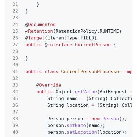
21
}
22
}
23
24
@
Documented
25
@
Retention
(RetentionPolicy.RUNTIME)
26
@
Target
(ElementType.FIELD)
27
public
@
interface CurrentPerson
{
28
29
}
30
31
public class
CurrentPersonProcessor
impl
32
33
@
Override
34
public
Object
getValue
(ApiRequest
re
35
String name
=
(String) Collectio
36
String location
=
(String) Colle
37
38
Person person
= new
Person
();
39
person.
setName
(name);
40
person.
setLocation
(location);