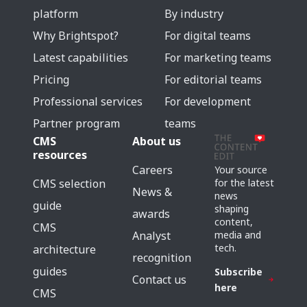
platform
By industry
Why Brightspot?
For digital teams
Latest capabilities
For marketing teams
Pricing
For editorial teams
Professional services
For development
Partner program
teams
CMS
About us
resources
Careers
Your source
for the latest
CMS selection
News &
news
guide
shaping
awards
content,
CMS
media and
Analyst
tech.
architecture
recognition
guides
Subscribe
Contact us
here
CMS