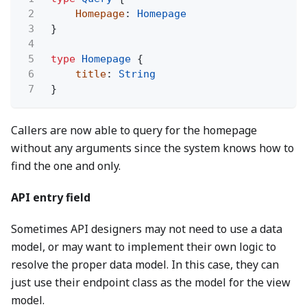
2
Homepage
:
Homepage
3
}
4
5
type
Homepage
{
6
title
:
String
7
}
Callers are now able to query for the homepage
without any arguments since the system knows how to
find the one and only.
API entry field
Sometimes API designers may not need to use a data
model, or may want to implement their own logic to
resolve the proper data model. In this case, they can
just use their endpoint class as the model for the view
model.