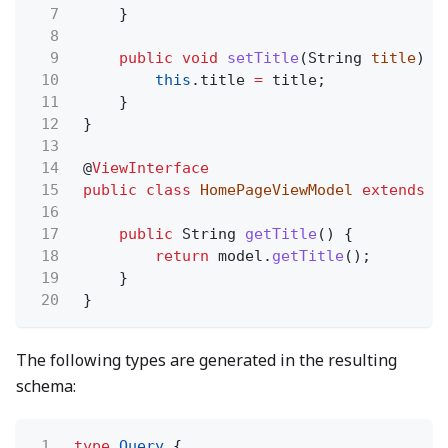
7
}
8
9
public void
setTitle
(String
title
) {
10
this
.title
=
title;
11
}
12
}
13
14
@
ViewInterface
15
public class
HomePageViewModel
extends
V
16
17
public
String
getTitle
() {
18
return
model.
getTitle
();
19
}
20
}
The following types are generated in the resulting
schema:
1
type
Query
{