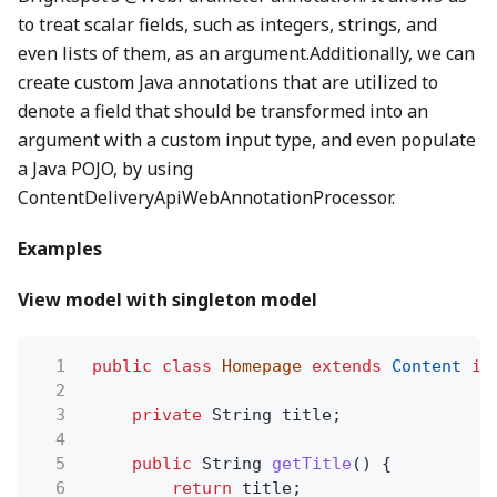
to treat scalar fields, such as integers, strings, and
even lists of them, as an argument.Additionally, we can
create custom Java annotations that are utilized to
denote a field that should be transformed into an
argument with a custom input type, and even populate
a Java POJO, by using
ContentDeliveryApiWebAnnotationProcessor.
Examples
View model with singleton model
1
public class
Homepage
extends
Content
im
2
3
private
String title;
4
5
public
String
getTitle
() {
6
return
title;