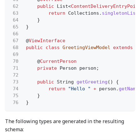
62
public
List<
ContentDeliveryEntryPoin
63
return
Collections.
singletonList
64
}
65
}
66
67
@
ViewInterface
68
public class
GreetingViewModel
extends
V
69
70
@
CurrentPerson
71
private
Person person;
72
73
public
String
getGreeting
() {
74
return
"Hello "
+
person.
getName
75
}
76
}
The following types are generated in the resulting
schema: