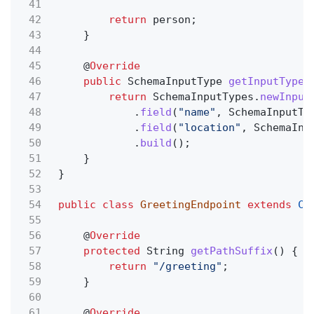
41
42
return
person;
43
}
44
45
@
Override
46
public
SchemaInputType
getInputType
(
47
return
SchemaInputTypes.
newInput
48
.
field
(
"name"
, SchemaInputTy
49
.
field
(
"location"
, SchemaInp
50
.
build
();
51
}
52
}
53
54
public class
GreetingEndpoint
extends
Co
55
56
@
Override
57
protected
String
getPathSuffix
() {
58
return
"/greeting"
;
59
}
60
61
@
Override