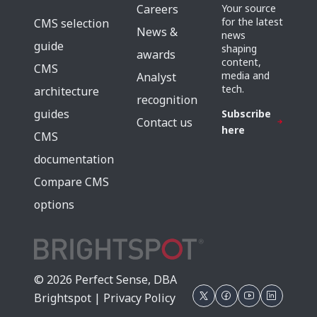
Careers
Your source
for the latest
CMS selection
News &
news
guide
shaping
awards
content,
CMS
media and
Analyst
tech.
architecture
recognition
guides
Subscribe
Contact us
here
CMS
documentation
Compare CMS
options
© 2026 Perfect Sense, DBA
Brightspot |
Privacy Policy