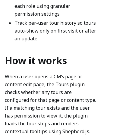
each role using granular
permission settings
Track per-user tour history so tours
auto-show only on first visit or after
an update
How it works
When a user opens a CMS page or
content edit page, the Tours plugin
checks whether any tours are
configured for that page or content type.
If a matching tour exists and the user
has permission to view it, the plugin
loads the tour steps and renders
contextual tooltips using Shepherd.js.