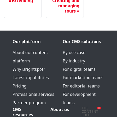
Extending
Creating and
managing
tours
Our platform
Our CMS solutions
About our content
By use case
platform
By industry
Why Brightspot?
For digital teams
Latest capabilities
For marketing teams
Pricing
For editorial teams
Professional services
For development
Partner program
teams
CMS
About us
resources