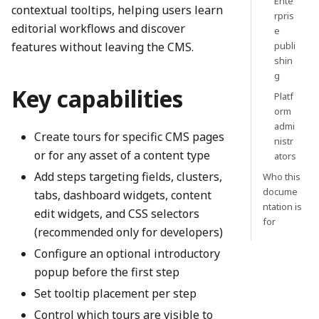
Ente
contextual tooltips, helping users learn
rpris
editorial workflows and discover
e
features without leaving the CMS.
publi
shin
g
Key capabilities
Platf
orm
admi
Create tours for specific CMS pages
nistr
or for any asset of a content type
ators
Add steps targeting fields, clusters,
Who this
docume
tabs, dashboard widgets, content
ntation is
edit widgets, and CSS selectors
for
(recommended only for developers)
Configure an optional introductory
popup before the first step
Set tooltip placement per step
Control which tours are visible to