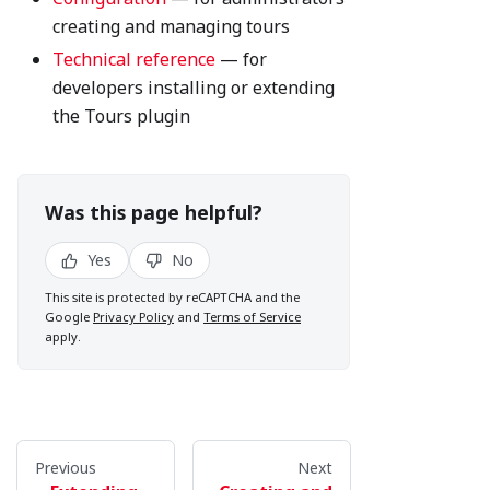
creating and managing tours
Technical reference
— for
developers installing or extending
the Tours plugin
Was this page helpful?
Yes
No
This site is protected by reCAPTCHA and the
Google
Privacy Policy
and
Terms of Service
apply.
Previous
Next