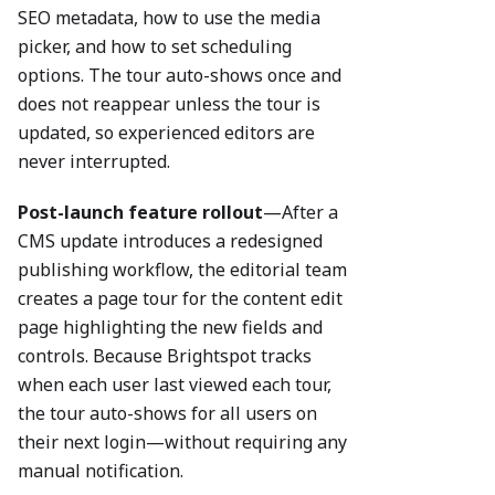
SEO metadata, how to use the media
picker, and how to set scheduling
options. The tour auto-shows once and
does not reappear unless the tour is
updated, so experienced editors are
never interrupted.
Post-launch feature rollout
—After a
CMS update introduces a redesigned
publishing workflow, the editorial team
creates a page tour for the content edit
page highlighting the new fields and
controls. Because Brightspot tracks
when each user last viewed each tour,
the tour auto-shows for all users on
their next login—without requiring any
manual notification.