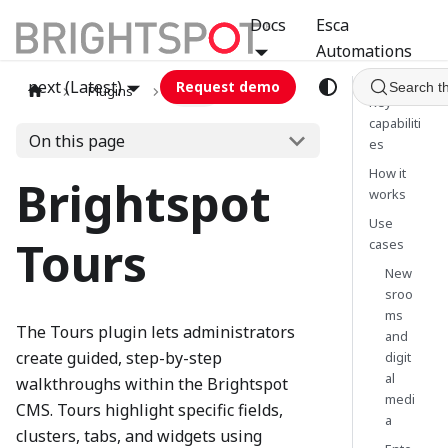
Docs
Esca
Automations
next (Latest)
Request demo
Search t
Plugins
tours
Key
capabiliti
On this page
es
How it
Brightspot
works
Use
Tours
cases
New
sroo
ms
The Tours plugin lets administrators
and
create guided, step-by-step
digit
al
walkthroughs within the Brightspot
medi
CMS. Tours highlight specific fields,
a
clusters, tabs, and widgets using