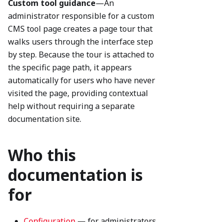
Custom tool guidance
—An
administrator responsible for a custom
CMS tool page creates a page tour that
walks users through the interface step
by step. Because the tour is attached to
the specific page path, it appears
automatically for users who have never
visited the page, providing contextual
help without requiring a separate
documentation site.
Who this
documentation is
for
Configuration
— for administrators