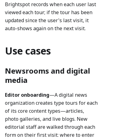
Brightspot records when each user last
viewed each tour; if the tour has been
updated since the user's last visit, it
auto-shows again on the next visit.
Use cases
Newsrooms and digital
media
Editor onboarding
—A digital news
organization creates type tours for each
of its core content types—articles,
photo galleries, and live blogs. New
editorial staff are walked through each
form on their first visit: where to enter