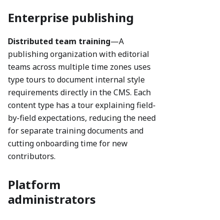
Enterprise publishing
Distributed team training
—A
publishing organization with editorial
teams across multiple time zones uses
type tours to document internal style
requirements directly in the CMS. Each
content type has a tour explaining field-
by-field expectations, reducing the need
for separate training documents and
cutting onboarding time for new
contributors.
Platform
administrators