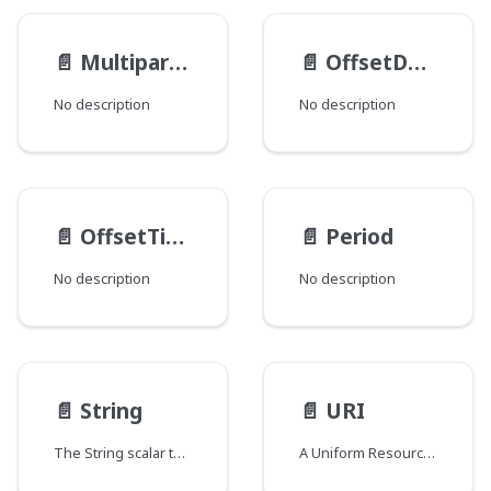
📄️
MultipartFileItem
📄️
OffsetDateTime
No description
No description
📄️
OffsetTime
📄️
Period
No description
No description
📄️
String
📄️
URI
The String scalar type represents textual data, represented as UTF-8 character sequences. The String type is most often used by GraphQL to represent free-form human-readable text.
A Uniform Resource Identifier