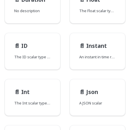
No description
The Float scalar type represents signed double-precision fractional values as specified by IEEE 754.
📄️
ID
📄️
Instant
The ID scalar type represents a unique identifier, often used to refetch an object or as key for a cache. The ID type appears in a JSON response as a String; however, it is not intended to be human-readable. When expected as an input type, any string (such as "4") or integer (such as 4) input value will be accepted as an ID.
An instant in time represented as the number of milliseconds since the epoch.
📄️
Int
📄️
Json
The Int scalar type represents non-fractional signed whole numeric values. Int can represent values between -(2^31) and 2^31 - 1.
A JSON scalar