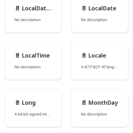
📄️
LocalDateTime
📄️
LocalDate
No description
No description
📄️
LocalTime
📄️
Locale
No description
A IETF BCP 47 language tag
📄️
Long
📄️
MonthDay
A 64-bit signed integer
No description