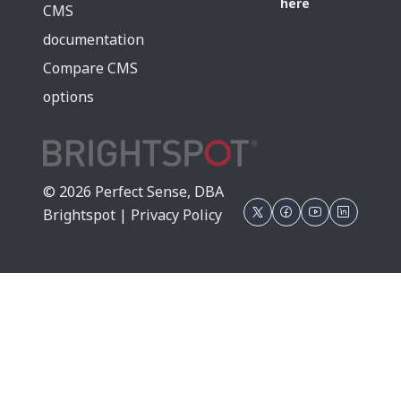
here
CMS
documentation
Compare CMS
options
© 2026 Perfect Sense, DBA
Brightspot |
Privacy Policy