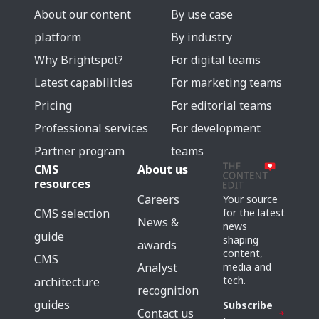
About our content
By use case
platform
By industry
Why Brightspot?
For digital teams
Latest capabilities
For marketing teams
Pricing
For editorial teams
Professional services
For development
Partner program
teams
CMS
About us
resources
Careers
Your source
for the latest
CMS selection
News &
news
guide
shaping
awards
content,
CMS
media and
Analyst
tech.
architecture
recognition
guides
Subscribe
Contact us