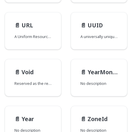
📄️
URL
📄️
UUID
A Uniform Resource Locator
A universally unique identifier compliant UUID Scalar
📄️
Void
📄️
YearMonth
Reserved as the return type for special fields added to types and/or interfaces that would otherwise have no fields. The GraphQL spec does not support empty types and this field return type is used to circumvent that requirement. Fields of this type are named "_" and are marked as @deprecated to signify that they should be ignored.
No description
📄️
Year
📄️
ZoneId
No description
No description