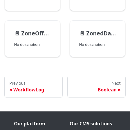
📄️
ZoneOffset
📄️
ZonedDateTime
No description
No description
Previous
Next
WorkflowLog
Boolean
Our platform
Our CMS solutions