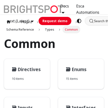
Docs
Esca
Automations
next (Latest)
Request demo
Search t
Plugins
graphql
GCA
Schema Reference
Types
Common
Common
🗃️
Directives
🗃️
Enums
10 items
15 items
🗃️
Inputs
🗃️
Interfaces