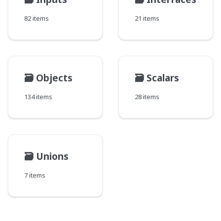
82 items
21 items
🗃️
Objects
🗃️
Scalars
134 items
28 items
🗃️
Unions
7 items