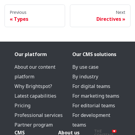
Previous
Next
Types
Directives
Our platform
Our CMS solutions
About our content
By use case
platform
By industry
Why Brightspot?
For digital teams
Latest capabilities
For marketing teams
Pricing
For editorial teams
Professional services
For development
Partner program
teams
CMS
About us