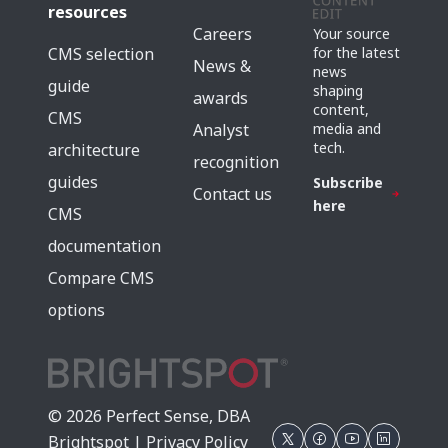
resources
Careers
Your source
for the latest
CMS selection
News &
news
guide
shaping
awards
content,
CMS
media and
Analyst
tech.
architecture
recognition
guides
Subscribe
Contact us
here
CMS
documentation
Compare CMS
options
© 2026 Perfect Sense, DBA
Brightspot |
Privacy Policy