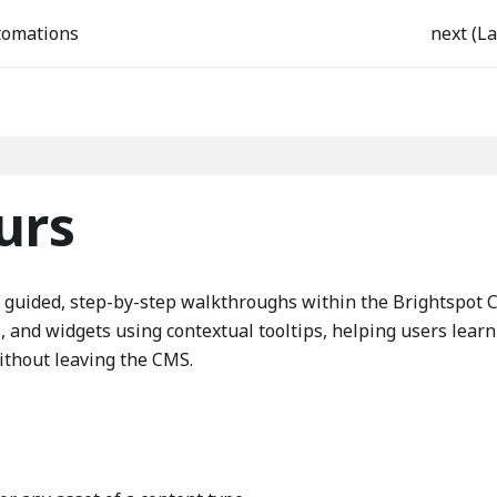
tomations
next (La
urs
e guided, step-by-step walkthroughs within the Brightspot 
bs, and widgets using contextual tooltips, helping users learn
ithout leaving the CMS.