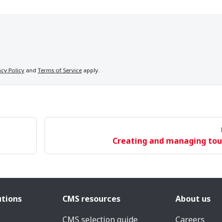
acy Policy
and
Terms of Service
apply.
Creating and managing tou
utions
CMS resources
About us
CMS selection guide
Careers