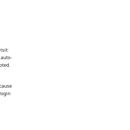
isit:
 auto-
pted.
ecause
login