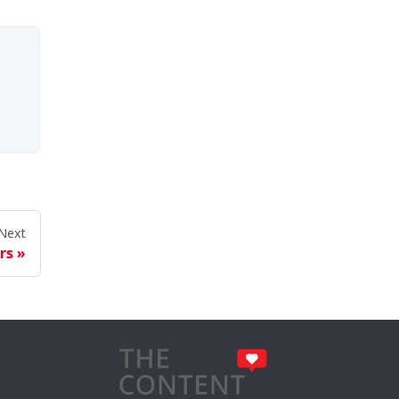
Next
rs