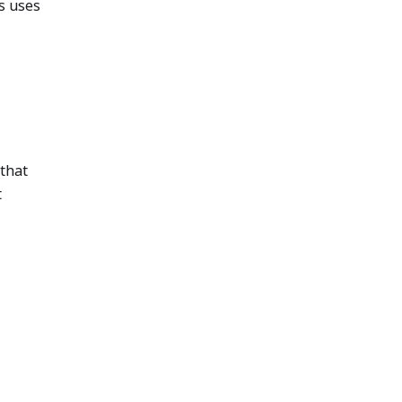
s uses
that
t