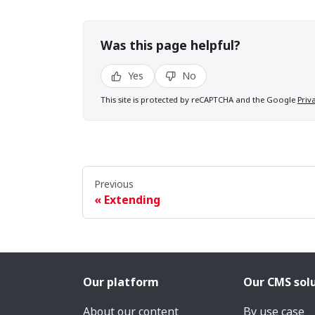
Was this page helpful?
Yes
No
This site is protected by reCAPTCHA and the Google
Priv
Previous
Extending
Our platform
Our CMS sol
About our content
By use case