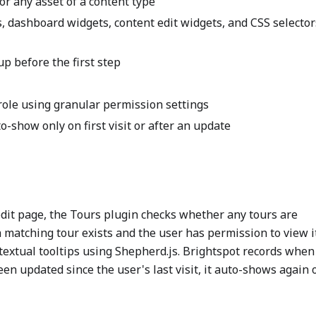
or any asset of a content type
bs, dashboard widgets, content edit widgets, and CSS selector
p before the first step
 role using granular permission settings
o-show only on first visit or after an update
it page, the Tours plugin checks whether any tours are
 a matching tour exists and the user has permission to view i
textual tooltips using Shepherd.js. Brightspot records when
een updated since the user's last visit, it auto-shows again 