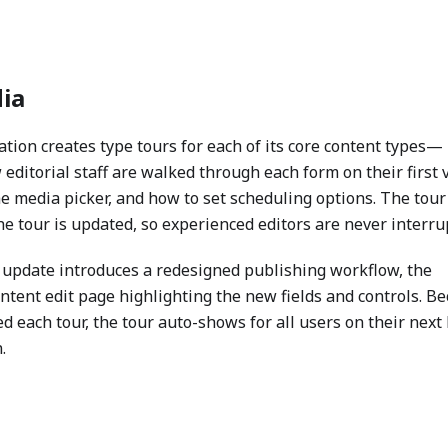
ia
tion creates type tours for each of its core content types—
 editorial staff are walked through each form on their first v
 media picker, and how to set scheduling options. The tour
 tour is updated, so experienced editors are never interru
update introduces a redesigned publishing workflow, the
ontent edit page highlighting the new fields and controls. B
 each tour, the tour auto-shows for all users on their next 
.