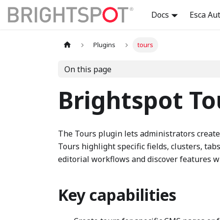
Docs
Esca Au
Plugins
tours
On this page
Brightspot To
The Tours plugin lets administrators creat
Tours highlight specific fields, clusters, ta
editorial workflows and discover features w
Key capabilities