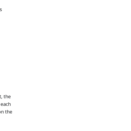
s
t, the
 each
on the