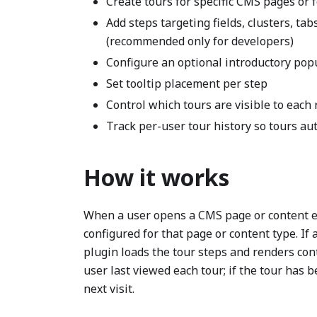
Create tours for specific CMS pages or f
Add steps targeting fields, clusters, ta
(recommended only for developers)
Configure an optional introductory popu
Set tooltip placement per step
Control which tours are visible to each
Track per-user tour history so tours aut
How it works
When a user opens a CMS page or content ed
configured for that page or content type. If
plugin loads the tour steps and renders con
user last viewed each tour; if the tour has b
next visit.