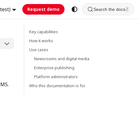
test)
Request demo
Search the docs
/
Key capabilities
How it works
Use cases
Newsrooms and digital media
Enterprise publishing
Platform administrators
CMS.
Who this documentation is for