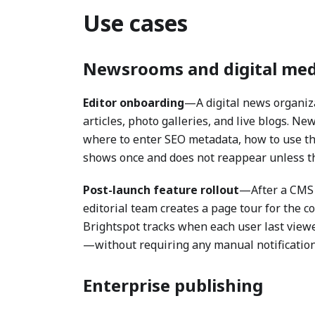
Use cases
Newsrooms and digital med
Editor onboarding
—A digital news organiza
articles, photo galleries, and live blogs. New
where to enter SEO metadata, how to use the
shows once and does not reappear unless the
Post-launch feature rollout
—After a CMS 
editorial team creates a page tour for the c
Brightspot tracks when each user last viewed
—without requiring any manual notification
Enterprise publishing