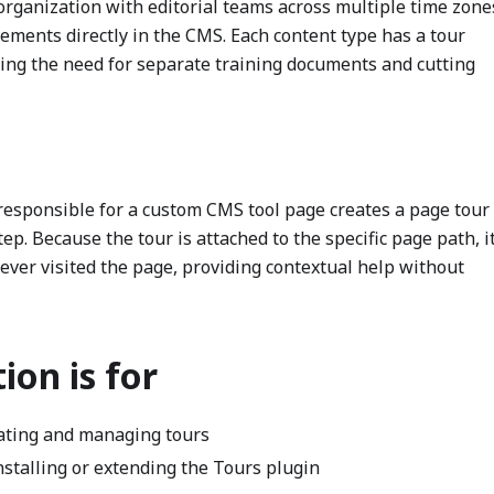
rganization with editorial teams across multiple time zone
rements directly in the CMS. Each content type has a tour
ucing the need for separate training documents and cutting
esponsible for a custom CMS tool page creates a page tour 
ep. Because the tour is attached to the specific page path, i
ver visited the page, providing contextual help without
on is for
ating and managing tours
stalling or extending the Tours plugin