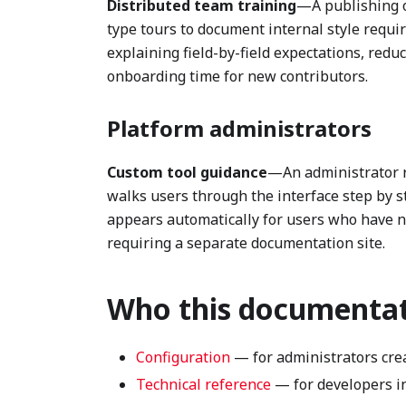
Distributed team training
—A publishing o
type tours to document internal style requi
explaining field-by-field expectations, red
onboarding time for new contributors.
Platform administrators
Custom tool guidance
—An administrator r
walks users through the interface step by st
appears automatically for users who have ne
requiring a separate documentation site.
Who this documentati
Configuration
— for administrators cre
Technical reference
— for developers in