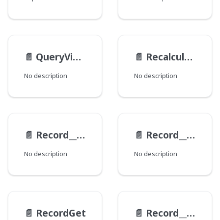
📄️
QueryViewEndpoints
📄️
RecalculationFieldData
No description
No description
📄️
Record__ExampleViewModel__Response
📄️
Record__ExampleViewModel
No description
No description
📄️
RecordGet
📄️
Record__HistoryItem