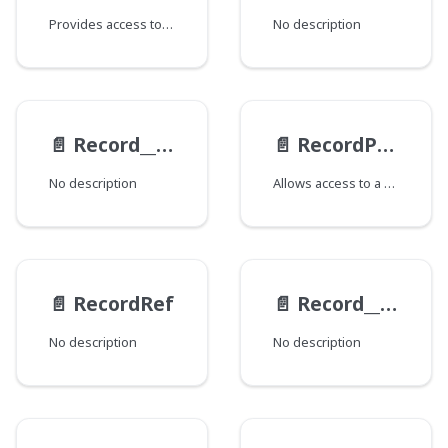
Provides access to various fields and related data for the Record, such as state, derivations, previews, views, overlays, and revisions. The availability of certain fields depends on schema configuration and other factors. This type supports querying detailed information, with options for filtering and retrieving specific aspects of the metadata and associated content.
No description
📄️
Record__MergedRevisionItem
📄️
RecordPreview
No description
Allows access to a Record's Previews.
📄️
RecordRef
📄️
Record__RevisionItem
No description
No description