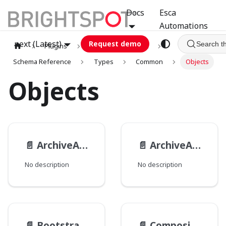
Docs
Esca
Automations
next (Latest)
Request demo
Search t
Plugins
graphql
GCA
Schema Reference
Types
Common
Objects
Objects
📄️
ArchiveActionResult
📄️
ArchiveAction
No description
No description
📄️
BootstrapPackage__TypeData
📄️
CompositeImageFilter