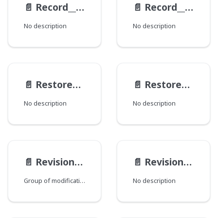
📄️
Record__RevisionResult
📄️
Record__WorkflowLogItem
No description
No description
📄️
RestoreActionResult
📄️
RestoreAction
No description
No description
📄️
RevisionInterfaceMod
📄️
RevisionModification
Group of modifications of the Revision type, where each field corresponds to a Java class that declares a group of fields.
No description