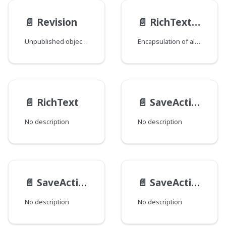
📄️
Revision
📄️
RichTextElementTagSettings
Unpublished object or unsaved changes to an existing object.
Encapsulation of all elements in com.psddev.cms.db.RichTextElement.Tag.
📄️
RichText
📄️
SaveActionResultInfo
No description
No description
📄️
SaveActionResult
📄️
SaveAction
No description
No description