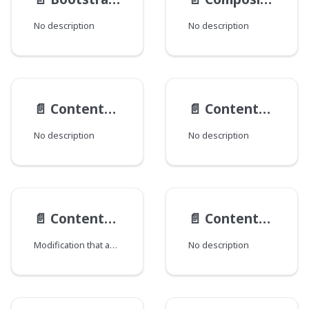
No description
No description
📄️
ContentActionTypes
📄️
ContentActions
No description
No description
📄️
Content__ObjectModification
📄️
ContentTypeData
Modification that adds CMS content information.
No description