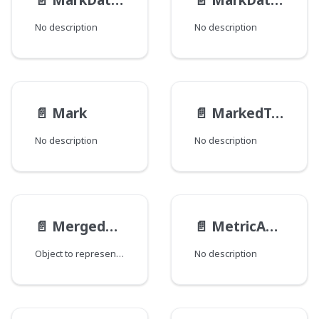
No description
No description
📄️
Mark
📄️
MarkedText
No description
No description
📄️
MergedRevision
📄️
MetricAccess__FieldData
Object to represent a published Draft.
No description