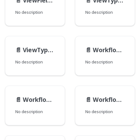
📄️
ViewFieldDefinition
📄️
ViewTypeDefinition
No description
No description
📄️
ViewTypeSchema
📄️
WorkflowActionResult
No description
No description
📄️
WorkflowAction
📄️
Workflow__Data
No description
No description