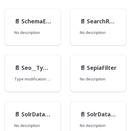
📄️
SchemaEntry
📄️
SearchResultSelectionGeneratable__TypeData
No description
No description
📄️
Seo__TypeModification
📄️
SepiaFilter
Type modification for specifying various fields that are checked to find SEO-related data.
No description
📄️
SolrDatabase__FieldData
📄️
SolrDatabase__TypeModification
No description
No description