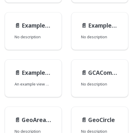
📄️
ExampleReferenceAltViewModel
📄️
ExampleReferenceViewModel
No description
No description
📄️
ExampleViewModel
📄️
GCAComplexityData
An example view model.
No description
📄️
GeoAreaType
📄️
GeoCircle
No description
No description