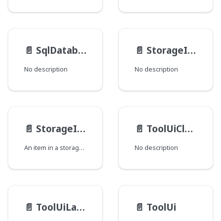
📄️
SqlDatabase__FieldData
📄️
StorageItemMedia__Image
No description
No description
📄️
StorageItem
📄️
ToolUiClusterDisplayOrder
An item in a storage system, as represented in the Dari StorageItem Java API.
No description
📄️
ToolUiLayoutElement
📄️
ToolUi