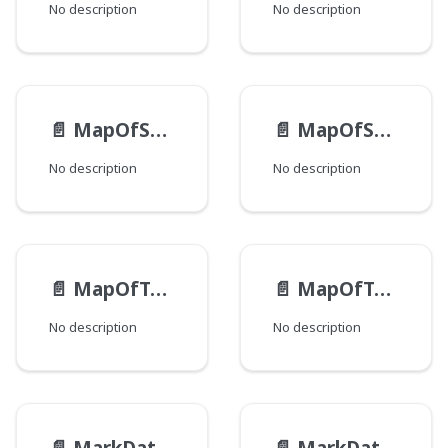
No description
No description
📄️
MapOfStringEntry
📄️
MapOfString
No description
No description
📄️
MapOfToolUiClusterDisplayOrderEntry
📄️
MapOfToolUiClusterDisplayOrder
No description
No description
📄️
MarkDataHtmlAttribute
📄️
MarkDataHtmlElement