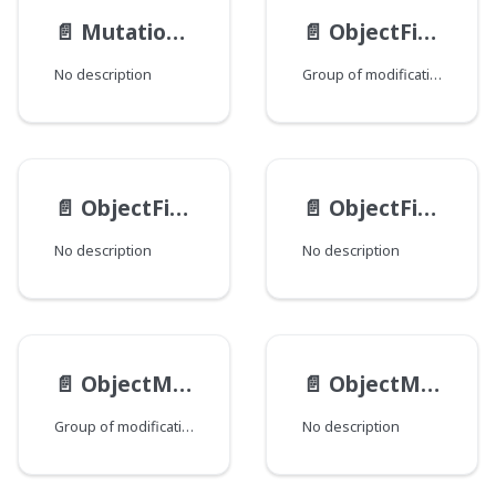
📄️
MutationViewEndpoints
📄️
ObjectFieldMod
No description
Group of modifications of the ObjectField type, where each field corresponds to a Java class that declares a group of fields.
📄️
ObjectFieldType
📄️
ObjectField__Value
No description
No description
📄️
ObjectMethodMod
📄️
ObjectMethod
Group of modifications of the ObjectMethod type, where each field corresponds to a Java class that declares a group of fields.
No description