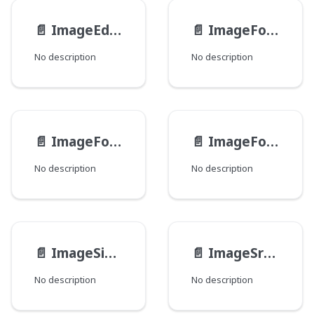
📄️
ImageEdits
📄️
ImageFocusGroup
No description
No description
📄️
ImageFocusPoint
📄️
ImageFocuses
No description
No description
📄️
ImageSizeAttributes
📄️
ImageSrcSetCandidate
No description
No description