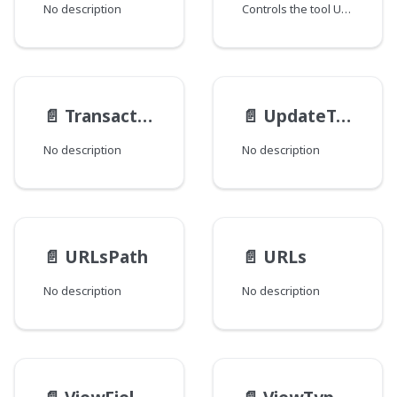
No description
Controls the tool UI display.
📄️
TransactionResult
📄️
UpdateTrackable__Static__TypeData
No description
No description
📄️
URLsPath
📄️
URLs
No description
No description