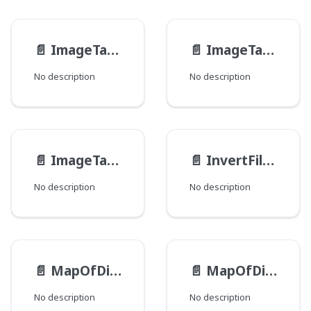
📄️
ImageTagAttributes
📄️
ImageTagSourceAttributesType
No description
No description
📄️
ImageTagSrcSet
📄️
InvertFilter
No description
No description
📄️
MapOfDirectory__PathTypeEntry
📄️
MapOfDirectory__PathType
No description
No description