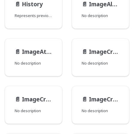
📄️
History
📄️
ImageAltFormat
Represents previous revisions of objects.
No description
📄️
ImageAttributes
📄️
ImageCropBoundingBox
No description
No description
📄️
ImageCropNamed
📄️
ImageCrops
No description
No description