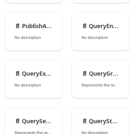
📄️
PublishAction
📄️
QueryEntry
No description
No description
📄️
QueryExampleStaticMethodsMethods
📄️
QueryGroupBy
No description
Represents the result of a Dari Query#groupBy.
📄️
QuerySelect
📄️
QueryStaticMethods
Represents the result of a Dari Query#select.
No description