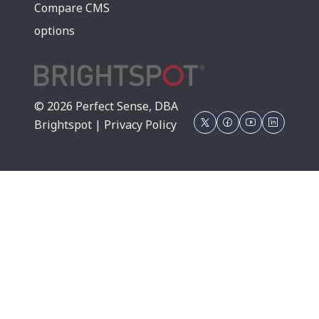
Compare CMS
options
© 2026 Perfect Sense, DBA
Brightspot |
Privacy Policy