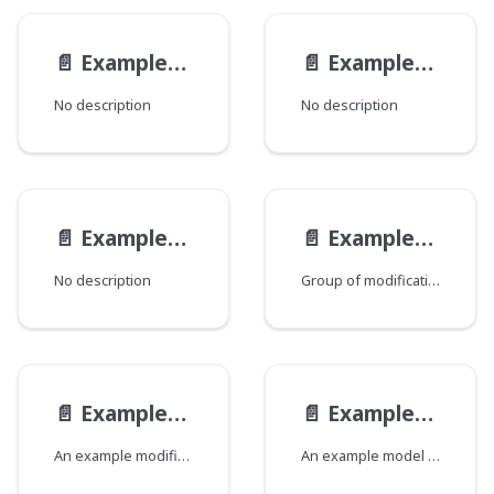
📄️
ExampleEndpoint__ExampleEndpointQueryViewModel
📄️
ExampleEndpointMutationViewModel
No description
No description
📄️
ExampleEndpointQueryViewModel
📄️
ExampleModelMod
No description
Group of modifications of the ExampleModel type, where each field corresponds to a Java class that declares a group of fields.
📄️
ExampleModelModification
📄️
ExampleModel
An example modification of an example model.
An example model that demonstrates all the possible field types.