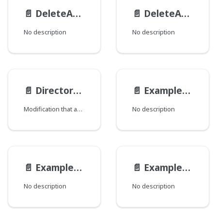
📄️
DeleteActionResult
📄️
DeleteAction
No description
No description
📄️
Directory__ObjectModification
📄️
ExampleEmbeddedAltModel
Modification that adds directory information.
No description
📄️
ExampleEmbeddedModel
📄️
ExampleEndpoint__ExampleEndpointMutationViewModel
No description
No description