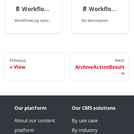
📄️
WorkflowLog__FieldData
📄️
WorkflowLog
WorkflowLog-specific field type modification.
No description
Previous
Next
View
ArchiveActionResult
Our platform
Our CMS solutions
About our content
By use case
platform
By industry