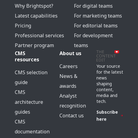
Why Brightspot?
For digital teams
Latest capabilities
For marketing teams
Pricing
For editorial teams
Professional services
For development
Partner program
teams
CMS
About us
resources
Careers
Your source
for the latest
CMS selection
News &
news
guide
shaping
awards
content,
CMS
media and
Analyst
tech.
architecture
recognition
guides
Subscribe
Contact us
here
CMS
documentation