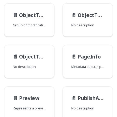
📄️
ObjectTypeMod
📄️
ObjectTypeSchema
Group of modifications of the ObjectType type, where each field corresponds to a Java class that declares a group of fields.
No description
📄️
ObjectType
📄️
PageInfo
No description
Metadata about a page of query results that can help to inform how to fetch subsequent pages as well as present the data to an end user.
📄️
Preview
📄️
PublishActionResult
Represents a preview of an object.
No description