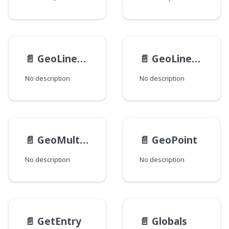
📄️
GeoLinearPolygon
📄️
GeoLinearRing
No description
No description
📄️
GeoMultiPolygon
📄️
GeoPoint
No description
No description
📄️
GetEntry
📄️
Globals