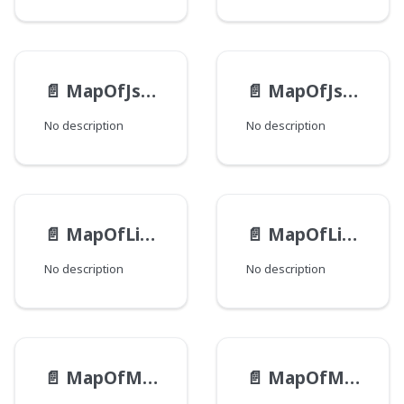
📄️
MapOfJsonEntry
📄️
MapOfJson
No description
No description
📄️
MapOfListOfStringEntry
📄️
MapOfListOfString
No description
No description
📄️
MapOfMapOfJsonEntry
📄️
MapOfMapOfJson