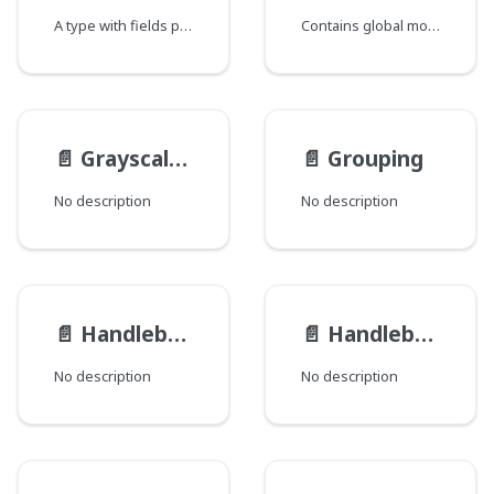
A type with fields providing the ability to fetch a single record.
Contains global modification data for a Record where each field corresponds to a java class that declares a group of global fields.
📄️
GrayscaleFilter
📄️
Grouping
No description
No description
📄️
HandlebarsFileRenderer
📄️
HandlebarsTemplateRenderer
No description
No description