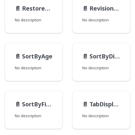
📄️
RestoreActionMethod
📄️
RevisionType
No description
No description
📄️
SortByAge
📄️
SortByDistance
No description
No description
📄️
SortByField
📄️
TabDisplayMode
No description
No description