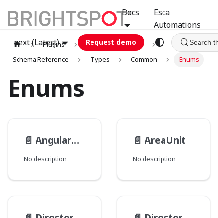
Docs
Esca
Automations
next (Latest)
Request demo
Search t
Plugins
graphql
GCA
Schema Reference
Types
Common
Enums
Enums
📄️
AngularUnit
📄️
AreaUnit
No description
No description
📄️
Directory__PathType
📄️
Directory__PathsMode