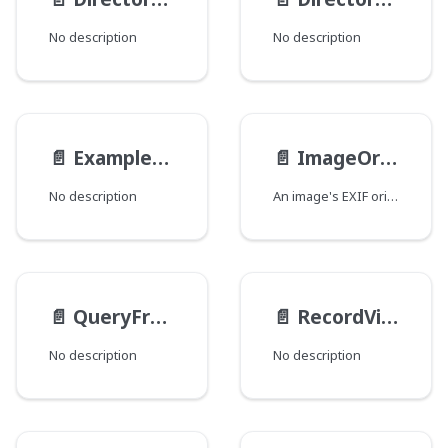
No description
No description
📄️
ExampleEnum
📄️
ImageOrientation
No description
An image's EXIF orientation.
📄️
QueryFromType
📄️
RecordViewsInputType
No description
No description