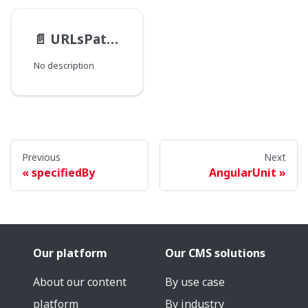
📄️
URLsPathType
No description
Previous
Next
specifiedBy
AngularUnit
Our platform
Our CMS solutions
About our content
By use case
platform
By industry