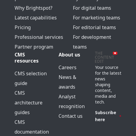
Why Brightspot?
For digital teams
Latest capabilities
For marketing teams
Pricing
For editorial teams
Professional services
For development
Partner program
teams
CMS
About us
resources
Careers
Your source
for the latest
CMS selection
News &
news
guide
shaping
awards
content,
CMS
media and
Analyst
tech.
architecture
recognition
guides
Subscribe
Contact us
here
CMS
documentation