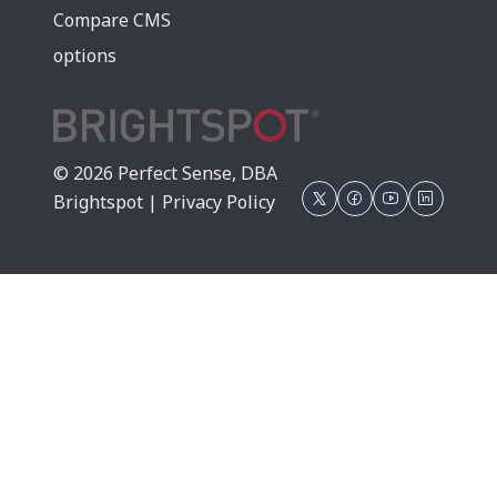
Compare CMS
options
© 2026 Perfect Sense, DBA
Brightspot |
Privacy Policy