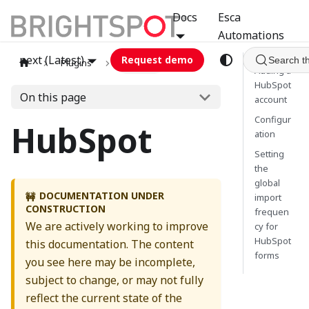
Docs
Esca
Automations
next (Latest)
Request demo
Search t
Plugins
hubspot
Adding a
HubSpot
On this page
account
Configur
HubSpot
ation
Setting
the
global
DOCUMENTATION UNDER
🚧
import
CONSTRUCTION
frequen
We are actively working to improve
cy for
HubSpot
this documentation. The content
forms
you see here may be incomplete,
subject to change, or may not fully
reflect the current state of the