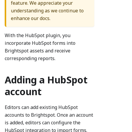
feature. We appreciate your
understanding as we continue to
enhance our docs.
With the HubSpot plugin, you
incorporate HubSpot forms into
Brightspot assets and receive
corresponding reports.
Adding a HubSpot
account
Editors can add existing HubSpot
accounts to Brightspot. Once an account
is added, editors can configure the
HubSpot integration to import forms.