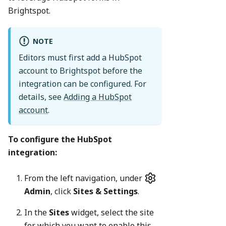
Brightspot.
NOTE
Editors must first add a HubSpot
account to Brightspot before the
integration can be configured. For
details, see
Adding a HubSpot
account
.
To configure the HubSpot
integration:
From the left navigation, under
Admin
, click
Sites & Settings
.
In the
Sites
widget, select the site
for which you want to enable this