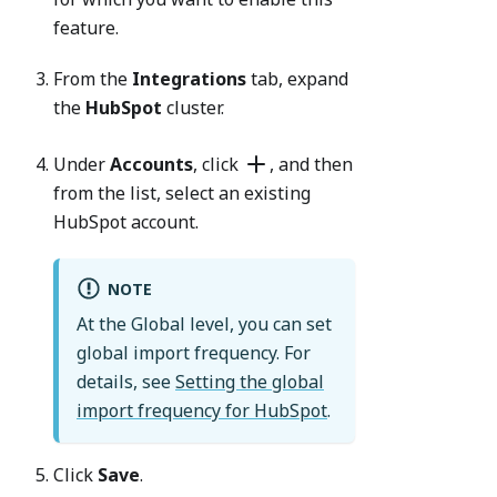
feature.
From the
Integrations
tab, expand
the
HubSpot
cluster.
Under
Accounts
, click
, and then
from the list, select an existing
HubSpot account.
NOTE
At the Global level, you can set
global import frequency. For
details, see
Setting the global
import frequency for HubSpot
.
Click
Save
.