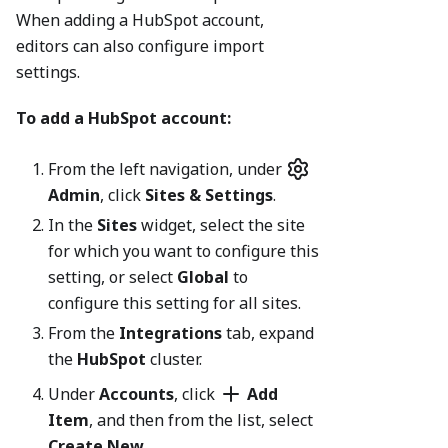
When adding a HubSpot account,
editors can also configure import
settings.
To add a HubSpot account:
From the left navigation, under
Admin
, click
Sites & Settings
.
In the
Sites
widget, select the site
for which you want to configure this
setting, or select
Global
to
configure this setting for all sites.
From the
Integrations
tab, expand
the
HubSpot
cluster.
Under
Accounts
, click
Add
Item
, and then from the list, select
Create New
.