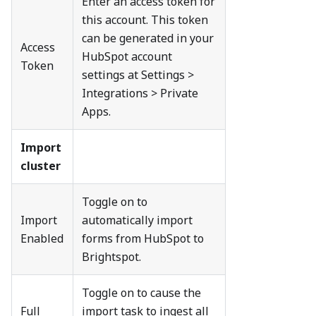
Enter an access token for
this account. This token
can be generated in your
Access
HubSpot account
Token
settings at Settings >
Integrations > Private
Apps.
Import
cluster
Toggle on to
Import
automatically import
Enabled
forms from HubSpot to
Brightspot.
Toggle on to cause the
Full
import task to ingest all