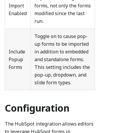
Import
forms, not only the forms
Enabled
modified since the last
run.
Toggle on to cause pop-
up forms to be imported
Include
in addition to embedded
Popup
and standalone forms.
Forms
This setting includes the
pop-up, dropdown, and
slide form types.
Configuration
The HubSpot integration allows editors
to leverage HubSpot forms in