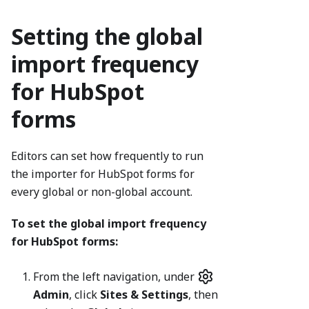
Setting the global
import frequency
for HubSpot
forms
Editors can set how frequently to run
the importer for HubSpot forms for
every global or non-global account.
To set the global import frequency
for HubSpot forms:
From the left navigation, under
Admin
, click
Sites & Settings
, then