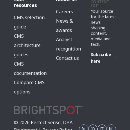
resources
Careers
Your source
for the latest
CMS selection
News &
news
guide
shaping
awards
content,
CMS
media and
Analyst
tech.
architecture
recognition
guides
Subscribe
Contact us
here
CMS
documentation
Compare CMS
options
© 2026 Perfect Sense, DBA