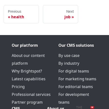
Previous
Next
health
job
Our platform
Our CMS solutions
About our content
By use case
platform
By industry
Why Brightspot?
For digital teams
Latest capabilities
For marketing teams
Pricing
For editorial teams
Professional services
For development
Partner program
teams
CMS
About us