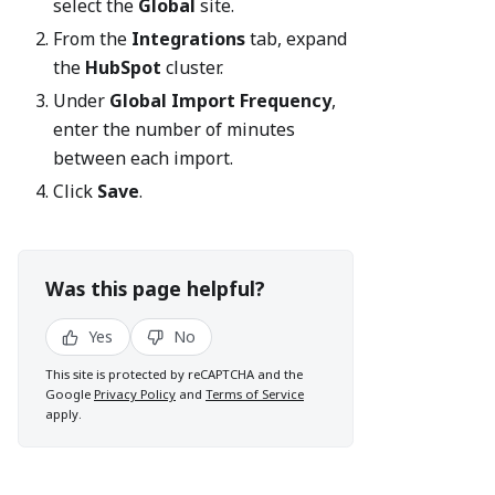
select the
Global
site.
From the
Integrations
tab, expand
the
HubSpot
cluster.
Under
Global Import Frequency
,
enter the number of minutes
between each import.
Click
Save
.
Was this page helpful?
Yes
No
This site is protected by reCAPTCHA and the
Google
Privacy Policy
and
Terms of Service
apply.