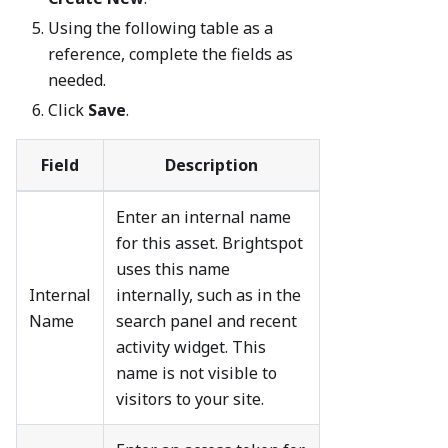
Using the following table as a
reference, complete the fields as
needed.
Click
Save
.
Field
Description
Enter an internal name
for this asset. Brightspot
uses this name
Internal
internally, such as in the
Name
search panel and recent
activity widget. This
name is not visible to
visitors to your site.