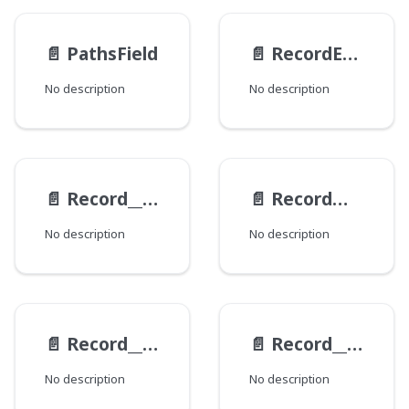
📄️
PathsField
📄️
RecordEntry
No description
No description
📄️
Record__ExampleViewModel__Data
📄️
RecordMutationEntry
No description
No description
📄️
Record__RevisionInterfaceItem
📄️
Record__ViewRequest
No description
No description