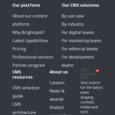
Our platform
Our CMS solutions
About our content
By use case
platform
By industry
Why Brightspot?
For digital teams
Latest capabilities
For marketing teams
Pricing
For editorial teams
Professional services
For development
Partner program
teams
CMS
About us
resources
Careers
Your source
for the latest
CMS selection
News &
news
guide
shaping
awards
content,
CMS
media and
Analyst
tech.
architecture