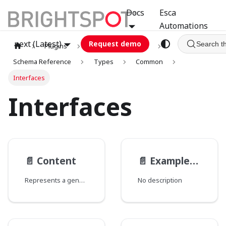
Docs
Esca
Automations
next (Latest)
Request demo
Search t
Plugins
graphql
GCA
Schema Reference
Types
Common
Interfaces
Interfaces
📄️
Content
📄️
ExampleEmbeddedAbstractParentModel
Represents a generic content.
No description