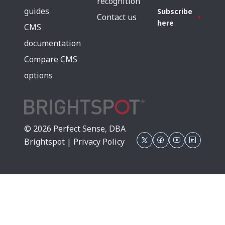
recognition
guides
Subscribe
Contact us
here
CMS
documentation
Compare CMS
options
© 2026 Perfect Sense, DBA
Brightspot |
Privacy Policy