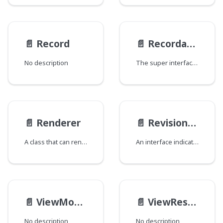
📄️
Record
📄️
Recordable
No description
The super interface for all types backed by data models, e.g. Java classes that implement Recordable. This interface declares a single id field containing the UUID of the record. A corresponding type field is intentionally omitted as it can be derived programmatically from the built-in GraphQL typename field. Each GraphQL type that implements this interface will be annotated with the @gcaobjecttype directive which contains the backing data model's type ID.
📄️
Renderer
📄️
RevisionInterface
A class that can render content.
An interface indicating the type is capable of producing a revision that can be surfaced in the CMS RevisionsWidget.
📄️
ViewModelOverlay
📄️
ViewResponse
No description
No description