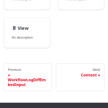
📄️
View
No description
Previous
Next
Content
WorkflowLogDiffEm
bedInput