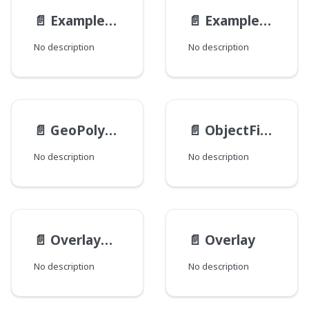
📄️
ExampleReferenceInterfaceRefField
📄️
ExampleReferenceInterfaceView
No description
No description
📄️
GeoPolygon
📄️
ObjectField
No description
No description
📄️
OverlayProvider
📄️
Overlay
No description
No description