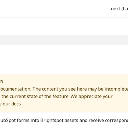
next (La
ON
 documentation. The content you see here may be incomplete
t the current state of the feature. We appreciate your
 our docs.
ubSpot forms into Brightspot assets and receive correspon