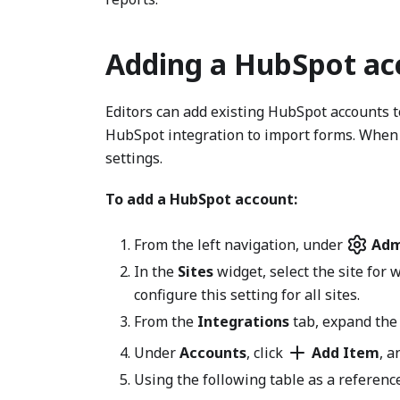
Adding a HubSpot ac
Editors can add existing HubSpot accounts t
HubSpot integration to import forms. When 
settings.
To add a HubSpot account:
From the left navigation, under
Adm
In the
Sites
widget, select the site for 
configure this setting for all sites.
From the
Integrations
tab, expand th
Under
Accounts
, click
Add Item
, a
Using the following table as a reference