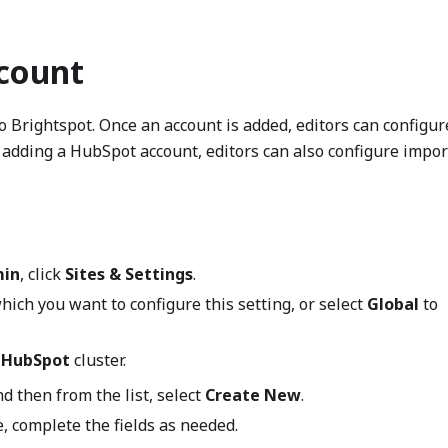
count
o Brightspot. Once an account is added, editors can configur
adding a HubSpot account, editors can also configure impor
in
, click
Sites & Settings
.
which you want to configure this setting, or select
Global
to
e
HubSpot
cluster.
nd then from the list, select
Create New
.
, complete the fields as needed.