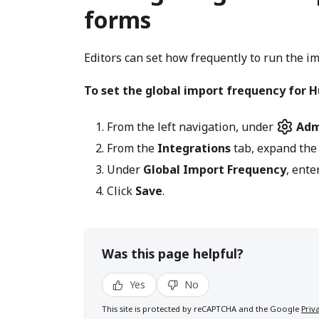
forms
Editors can set how frequently to run the i
To set the global import frequency for 
From the left navigation, under
Adm
From the
Integrations
tab, expand th
Under
Global Import Frequency
, ent
Click
Save
.
Was this page helpful?
Yes
No
This site is protected by reCAPTCHA and the Google
Priv