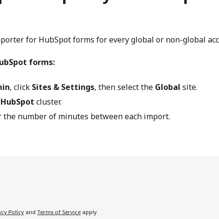
mporter for HubSpot forms for every global or non-global ac
HubSpot forms:
in
, click
Sites & Settings
, then select the
Global
site.
e
HubSpot
cluster.
er the number of minutes between each import.
acy Policy
and
Terms of Service
apply.