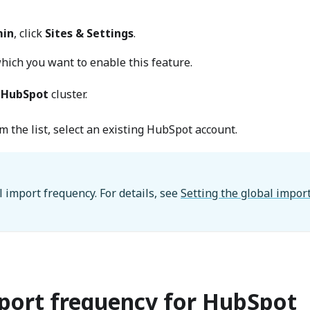
in
, click
Sites & Settings
.
which you want to enable this feature.
e
HubSpot
cluster.
m the list, select an existing HubSpot account.
l import frequency. For details, see
Setting the global impor
mport frequency for HubSpot