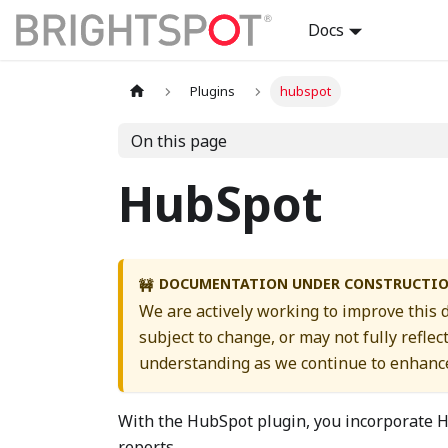
Docs
Plugins
hubspot
On this page
HubSpot
DOCUMENTATION UNDER CONSTRUCTI
🚧
We are actively working to improve this
subject to change, or may not fully reflec
understanding as we continue to enhance
With the HubSpot plugin, you incorporate H
reports.