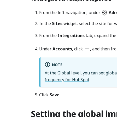
From the left navigation, under
Adm
In the
Sites
widget, select the site for 
From the
Integrations
tab, expand th
Under
Accounts
, click
, and then fro
NOTE
At the Global level, you can set globa
frequency for HubSpot
.
Click
Save
.
Setting the global i