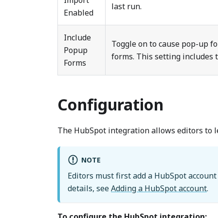
Import
last run.
Enabled
Include
Toggle on to cause pop-up f
Popup
forms. This setting includes
Forms
Configuration
The HubSpot integration allows editors to 
NOTE
Editors must first add a HubSpot account 
details, see
Adding a HubSpot account
.
To configure the HubSpot integration: