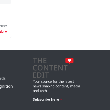
Next
ob
rds
Your source for the latest
gnition
news shaping content, media
and tech.
Subscribe here