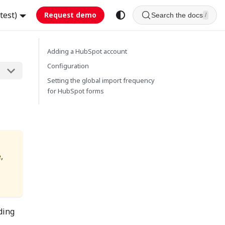
test)
Request demo
Search the docs
/
Adding a HubSpot account
Configuration
Setting the global import frequency
for HubSpot forms
,
ding