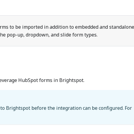
orms to be imported in addition to embedded and standalon
 the pop-up, dropdown, and slide form types.
leverage HubSpot forms in Brightspot.
to Brightspot before the integration can be configured. For