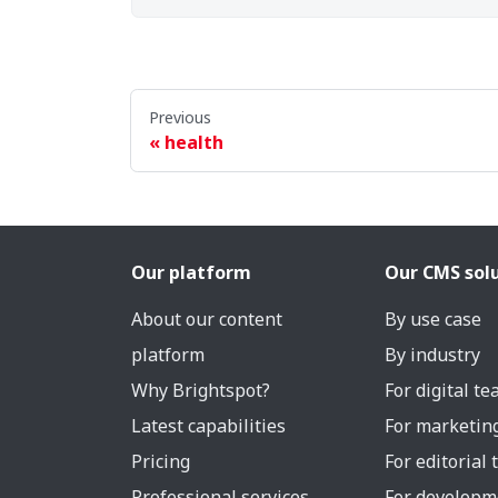
Previous
health
Our platform
Our CMS sol
About our content
By use case
platform
By industry
Why Brightspot?
For digital t
Latest capabilities
For marketin
Pricing
For editorial
Professional services
For developm