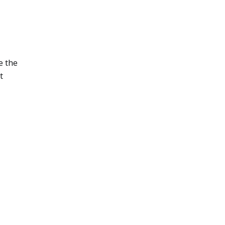
e the
t