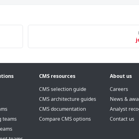
j
utions
CMS resources
About us
CMS selection guide
Careers
CMS architecture guides
News & awa
eams
CMS documentation
Analyst reco
g teams
Compare CMS options
Contact us
 teams
ent teams