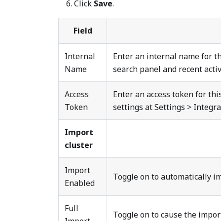
Click
Save
.
Field
Internal
Enter an internal name for th
Name
search panel and recent activi
Access
Enter an access token for th
Token
settings at Settings > Integr
Import
cluster
Import
Toggle on to automatically i
Enabled
Full
Toggle on to cause the import