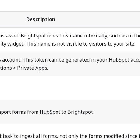
Description
is asset. Brightspot uses this name internally, such as in th
ty widget. This name is not visible to visitors to your site.
is account. This token can be generated in your HubSpot acc
ations > Private Apps.
mport forms from HubSpot to Brightspot.
 task to ingest all forms, not only the forms modified since 