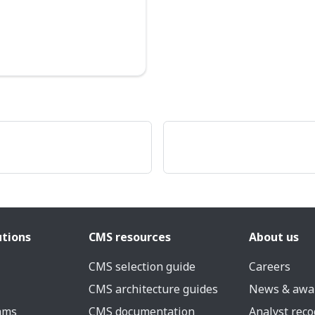
utions
CMS resources
About us
CMS selection guide
Careers
CMS architecture guides
News & awa
eams
CMS documentation
Analyst reco