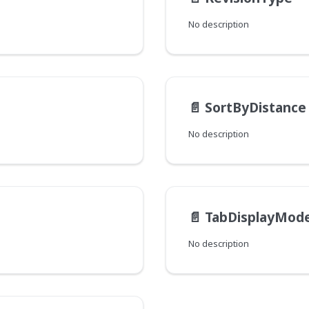
No description
📄️
SortByDistance
No description
📄️
TabDisplayMod
No description