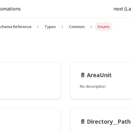
tomations
next (La
chema Reference
Types
Common
Enums
📄️
AreaUnit
No description
📄️
Directory__Pat