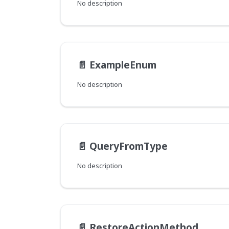
No description
📄️
ExampleEnum
No description
📄️
QueryFromType
No description
📄️
RestoreActionMethod