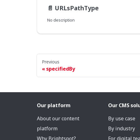
📄️
URLsPathType
No description
Previous
specifiedBy
Our platform
Our CMS sol
About our content
By use case
platform
By industry
Why Brightspot?
For digital t