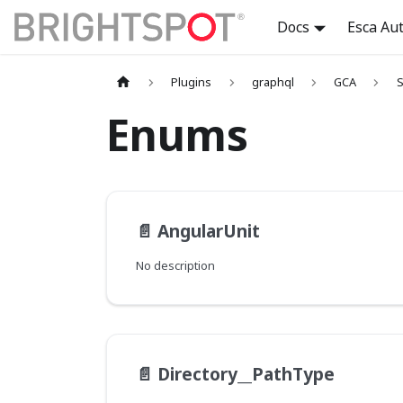
Docs
Esca Au
Plugins
graphql
GCA
S
Enums
📄️
AngularUnit
No description
📄️
Directory__PathType