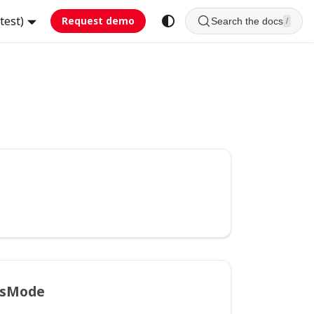
test)
Request demo
Search the docs
/
hsMode