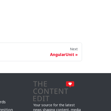
Next
AngularUnit
rds
Your source for the latest
gnition
news shaping content, media