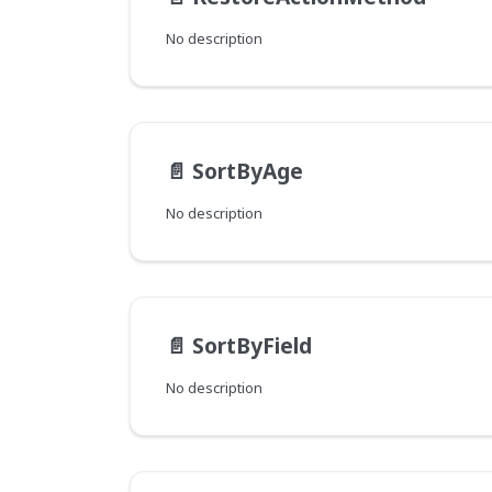
No description
📄️
SortByAge
No description
📄️
SortByField
No description