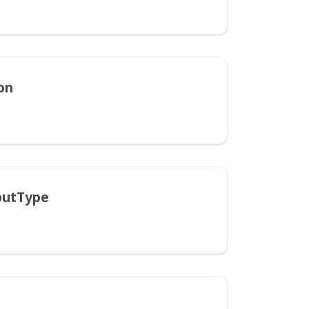
on
putType