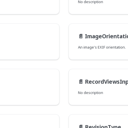
No description
📄️
ImageOrientati
An image's EXIF orientation.
📄️
RecordViewsIn
No description
📄️
RevisionType