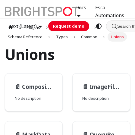
Docs
Esca
Automations
next (Latest)
Request demo
Search t
Plugins
graphql
GCA
Schema Reference
Types
Common
Unions
Unions
📄️
CompositeImageFilterType
📄️
ImageFilter
No description
No description
📄️
MarkData
📄️
QueryResult