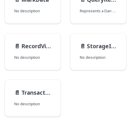
No description
Represents a Dari Query result.
📄️
RecordViews
📄️
StorageItemMedia
No description
No description
📄️
TransactionContentActionResult
No description