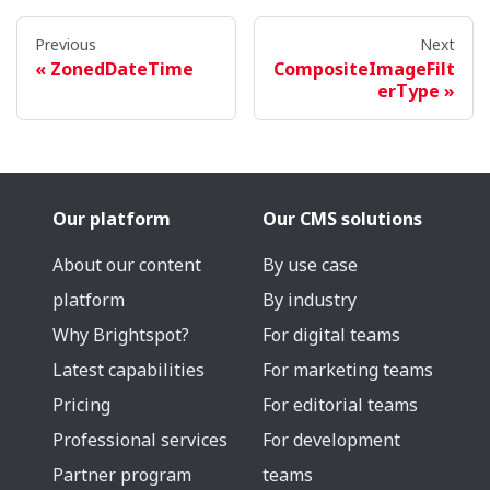
Previous
Next
ZonedDateTime
CompositeImageFilt
erType
Our platform
Our CMS solutions
About our content
By use case
platform
By industry
Why Brightspot?
For digital teams
Latest capabilities
For marketing teams
Pricing
For editorial teams
Professional services
For development
Partner program
teams