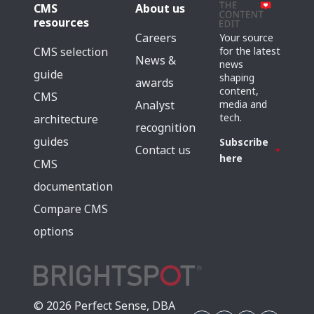
CMS
About us
resources
Careers
Your source
for the latest
CMS selection
News &
news
guide
shaping
awards
content,
CMS
media and
Analyst
tech.
architecture
recognition
guides
Subscribe
Contact us
here
CMS
documentation
Compare CMS
options
© 2026 Perfect Sense, DBA