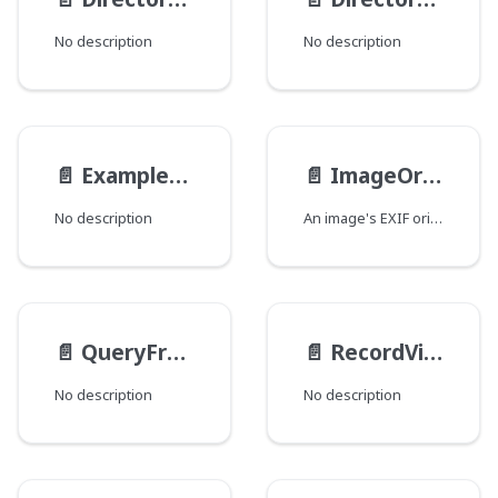
No description
No description
📄️
ExampleEnum
📄️
ImageOrientation
No description
An image's EXIF orientation.
📄️
QueryFromType
📄️
RecordViewsInputType
No description
No description