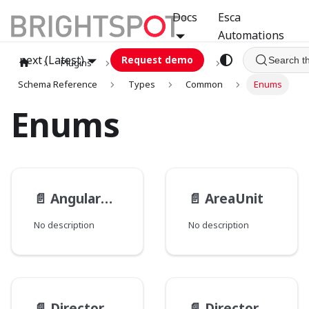
Docs
Esca
Automations
next (Latest)
Request demo
Search t
Plugins
graphql
GCA
Schema Reference
Types
Common
Enums
Enums
📄️
AngularUnit
📄️
AreaUnit
No description
No description
📄️
Directory__PathType
📄️
Directory__PathsMode