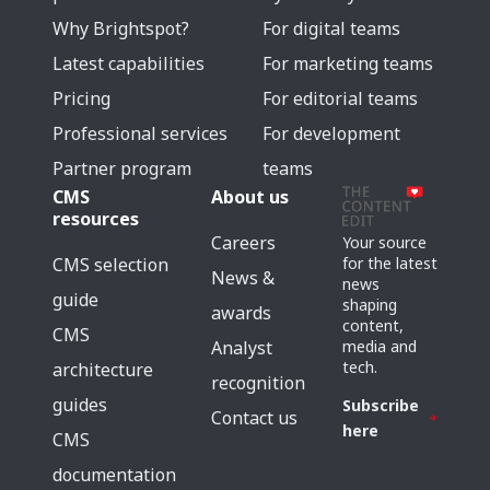
Why Brightspot?
For digital teams
Latest capabilities
For marketing teams
Pricing
For editorial teams
Professional services
For development
Partner program
teams
CMS
About us
resources
Careers
Your source
for the latest
CMS selection
News &
news
guide
shaping
awards
content,
CMS
media and
Analyst
tech.
architecture
recognition
guides
Subscribe
Contact us
here
CMS
documentation