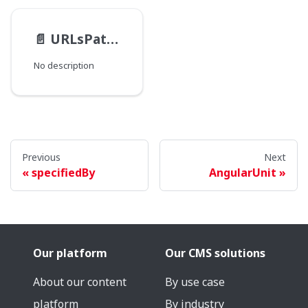
📄️
URLsPathType
No description
Previous
Next
specifiedBy
AngularUnit
Our platform
Our CMS solutions
About our content
By use case
platform
By industry