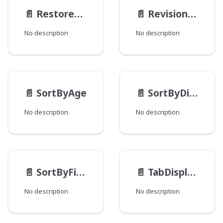
📄️
RestoreActionMethod
📄️
RevisionType
No description
No description
📄️
SortByAge
📄️
SortByDistance
No description
No description
📄️
SortByField
📄️
TabDisplayMode
No description
No description