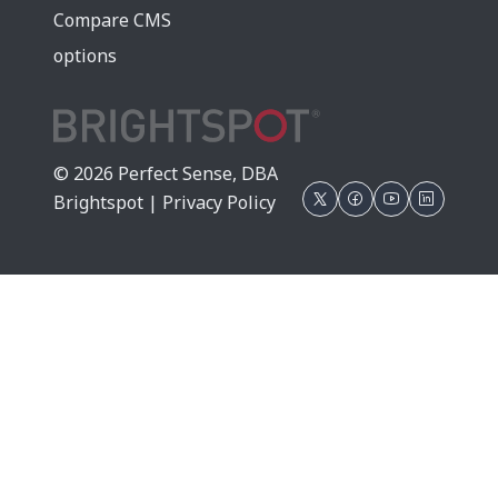
Compare CMS
options
© 2026 Perfect Sense, DBA
Brightspot |
Privacy Policy