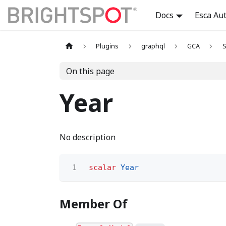
Docs
Esca Au
Plugins
graphql
GCA
S
On this page
Year
No description
1
scalar
Year
Member Of