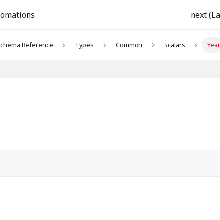
tomations
next (La
chema Reference
Types
Common
Scalars
Year