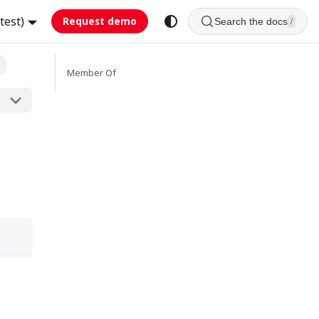
test)
Request demo
Search the docs
/
Member Of