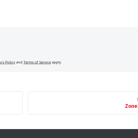
acy Policy
and
Terms of Service
apply.
Zone