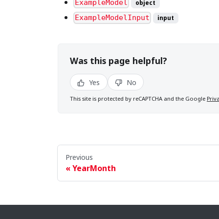
ExampleModel
object
ExampleModelInput
input
Was this page helpful?
Yes
No
This site is protected by reCAPTCHA and the Google
Priv
Previous
YearMonth