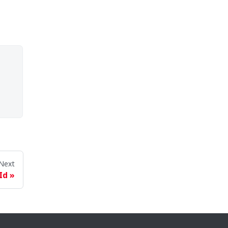
Next
Id