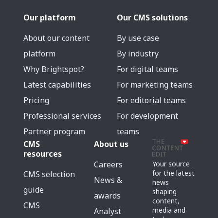
Our platform
Our CMS solutions
About our content
By use case
platform
By industry
Why Brightspot?
For digital teams
Latest capabilities
For marketing teams
Pricing
For editorial teams
Professional services
For development
Partner program
teams
CMS
About us
resources
Careers
Your source
for the latest
CMS selection
News &
news
guide
shaping
awards
content,
CMS
media and
Analyst