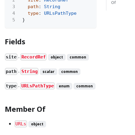
Of
3
path
:
String
4
type
:
URLsPathType
5
}
Fields
site
RecordRef
object
common
●
path
String
scalar
common
●
type
URLsPathType
enum
common
●
Member Of
URLs
object