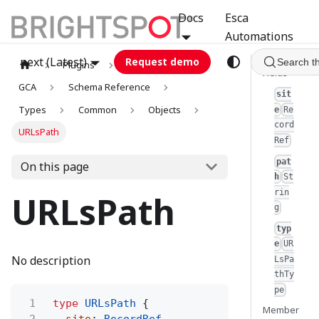
Docs
Esca
Automations
next (Latest)
Request demo
Search t
Plugins
graphql
Fields
GCA
Schema Reference
sit
Types
Common
Objects
e
Re
cord
URLsPath
Ref
pat
On this page
h
St
rin
URLsPath
g
typ
e
UR
No description
LsPa
thTy
pe
1
type
URLsPath
{
Member
2
site
:
RecordRef