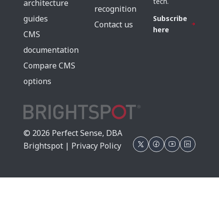
tech.
architecture
recognition
guides
Subscribe
Contact us
here
CMS
documentation
Compare CMS
options
© 2026 Perfect Sense, DBA
Brightspot |
Privacy Policy