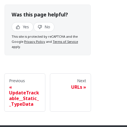
Was this page helpful?
Yes
No
This site is protected by reCAPTCHA and the
Google
Privacy Policy
and
Terms of Service
apply.
Previous
Next
URLs
UpdateTrack
able__Static_
_TypeData