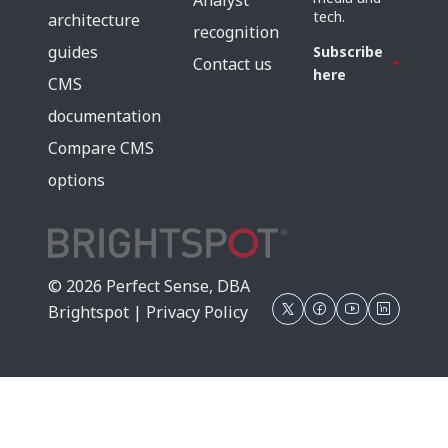
Analyst
tech.
architecture
recognition
guides
Subscribe
Contact us
here
CMS
documentation
Compare CMS
options
© 2026 Perfect Sense, DBA
Brightspot |
Privacy Policy