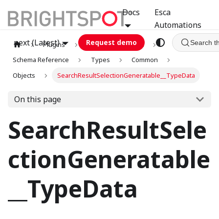
Docs
Esca
Automations
next (Latest)
Request demo
Search t
Plugins
graphql
GCA
Schema Reference
Types
Common
Objects
SearchResultSelectionGeneratable__TypeData
On this page
SearchResultSele
ctionGeneratable
__TypeData