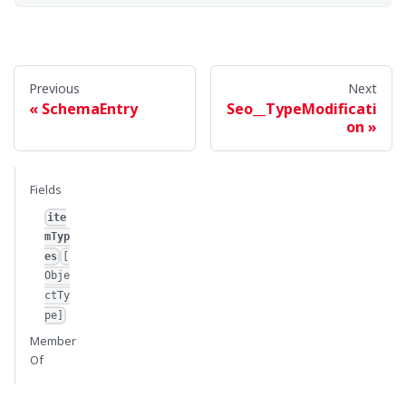
Previous
Next
SchemaEntry
Seo__TypeModificati
on
Fields
ite
mTyp
es
[
Obje
ctTy
pe]
Member
Of