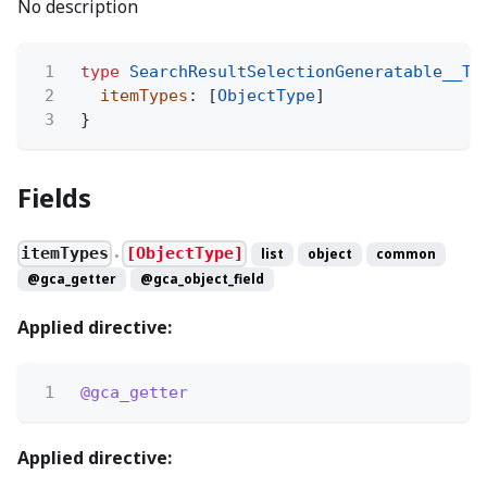
No description
1
type
SearchResultSelectionGeneratable__Ty
2
itemTypes
: [
ObjectType
]
3
}
Fields
itemTypes
[ObjectType]
list
object
common
●
@gca_getter
@gca_object_field
Applied directive:
1
@gca_getter
Applied directive: