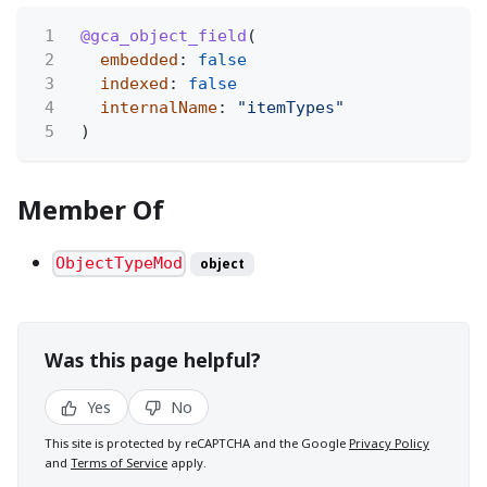
1
@gca_object_field
(
2
embedded
:
false
3
indexed
:
false
4
internalName
:
"itemTypes"
5
)
Member Of
ObjectTypeMod
object
Was this page helpful?
Yes
No
This site is protected by reCAPTCHA and the Google
Privacy Policy
and
Terms of Service
apply.