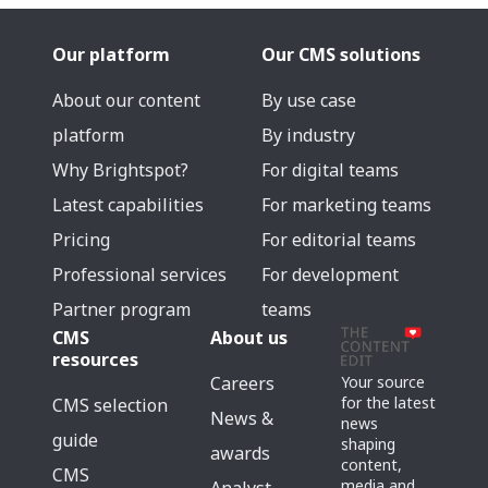
Our platform
Our CMS solutions
About our content
By use case
platform
By industry
Why Brightspot?
For digital teams
Latest capabilities
For marketing teams
Pricing
For editorial teams
Professional services
For development
Partner program
teams
CMS
About us
resources
Careers
Your source
for the latest
CMS selection
News &
news
guide
shaping
awards
content,
CMS
media and