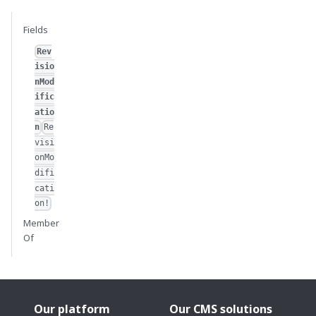
Fields
Rev
isio
nMod
ific
atio
n
Re
visi
onMo
difi
cati
on!
Member
Of
Our platform
Our CMS solutions