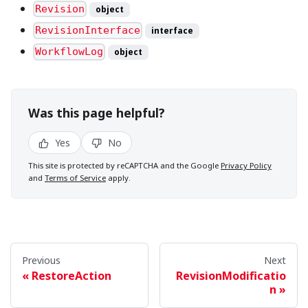
Revision
object
RevisionInterface
interface
WorkflowLog
object
Was this page helpful?
Yes
No
This site is protected by reCAPTCHA and the Google
Privacy Policy
and
Terms of Service
apply.
Previous
Next
RestoreAction
RevisionModificatio
n