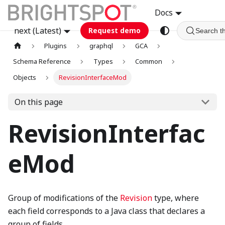
Docs
next (Latest)
Request demo
Search t
Plugins
graphql
GCA
Schema Reference
Types
Common
Objects
RevisionInterfaceMod
On this page
RevisionInterfac
eMod
Group of modifications of the
Revision
type, where
each field corresponds to a Java class that declares a
group of fields.