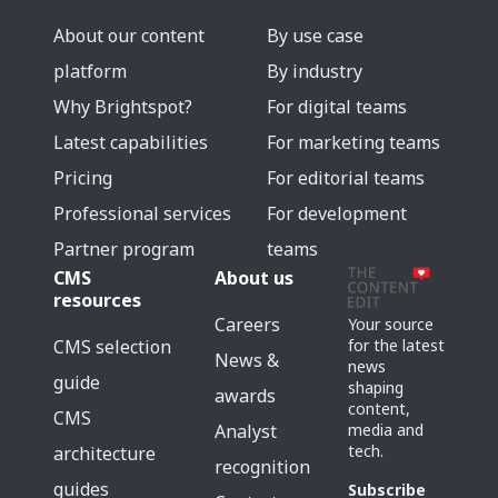
About our content
By use case
platform
By industry
Why Brightspot?
For digital teams
Latest capabilities
For marketing teams
Pricing
For editorial teams
Professional services
For development
Partner program
teams
CMS
About us
resources
Careers
Your source
for the latest
CMS selection
News &
news
guide
shaping
awards
content,
CMS
media and
Analyst
tech.
architecture
recognition
guides
Subscribe