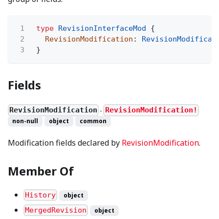
1
type
RevisionInterfaceMod
{
2
RevisionModification
:
RevisionModificat
3
}
Fields
RevisionModification
RevisionModification!
●
non-null
object
common
Modification fields declared by
RevisionModification
.
Member Of
History
object
MergedRevision
object