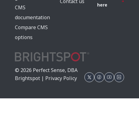
Contact us
here
CMS
documentation
Compare CMS
options
© 2026 Perfect Sense, DBA
Brightspot |
Privacy Policy