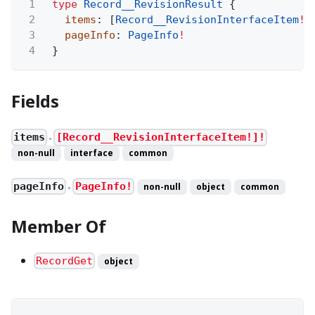
1
type
Record__RevisionResult
{
2
items
: [
Record__RevisionInterfaceItem
!
]
3
pageInfo
:
PageInfo
!
4
}
Fields
items
[Record__RevisionInterfaceItem!]!
●
non-null
interface
common
pageInfo
PageInfo!
non-null
object
common
●
Member Of
RecordGet
object