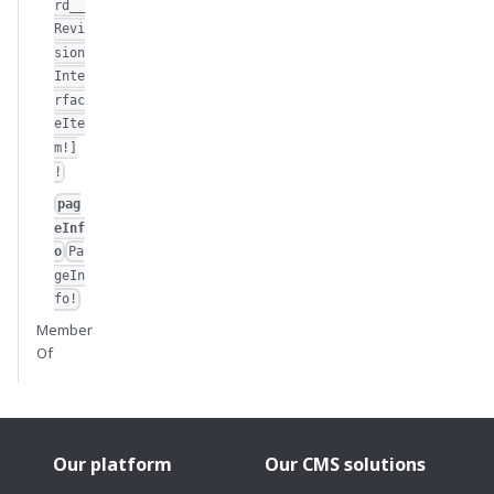
rd__
Revi
sion
Inte
rfac
eIte
m!]
!
pag
eInf
o
Pa
geIn
fo!
Member
Of
Our platform
Our CMS solutions