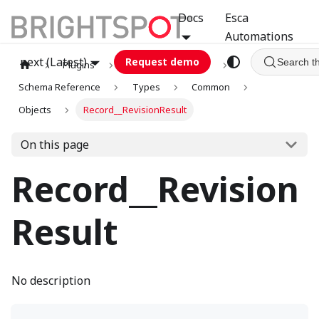
Docs
Esca
Automations
next (Latest)
Request demo
Search t
Plugins
graphql
GCA
Schema Reference
Types
Common
Objects
Record__RevisionResult
On this page
Record__Revision
Result
No description