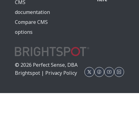
CMS
documentation
Compare CMS
options
© 2026 Perfect Sense, DBA
Brightspot |
Privacy Policy