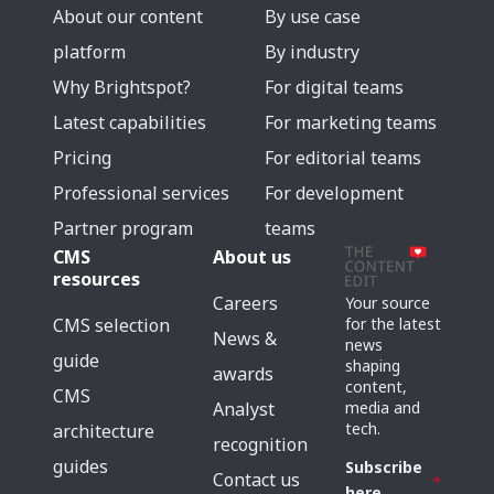
About our content
By use case
platform
By industry
Why Brightspot?
For digital teams
Latest capabilities
For marketing teams
Pricing
For editorial teams
Professional services
For development
Partner program
teams
CMS
About us
resources
Careers
Your source
for the latest
CMS selection
News &
news
guide
shaping
awards
content,
CMS
media and
Analyst
tech.
architecture
recognition
guides
Subscribe
Contact us
here