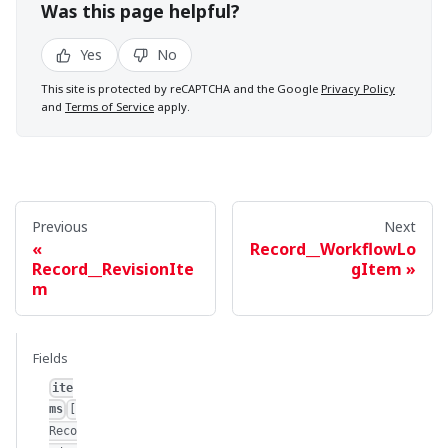
Was this page helpful?
Yes
No
This site is protected by reCAPTCHA and the Google
Privacy Policy
and
Terms of Service
apply.
Previous
Next
Record__WorkflowLo
Record__RevisionIte
gItem
m
Fields
ite
ms
[
Reco