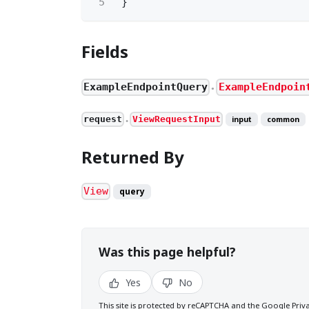
5
}
Fields
ExampleEndpointQuery
ExampleEndpoin
●
request
ViewRequestInput
input
common
●
Returned By
View
query
Was this page helpful?
Yes
No
This site is protected by reCAPTCHA and the Google
Priv