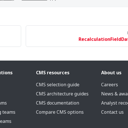
RecalculationFieldDa
utions
CMS resources
About us
CMS selection guide
Careers
CMS architecture guides
News & awa
eams
CMS documentation
Analyst reco
g teams
Compare CMS options
Contact us
 teams