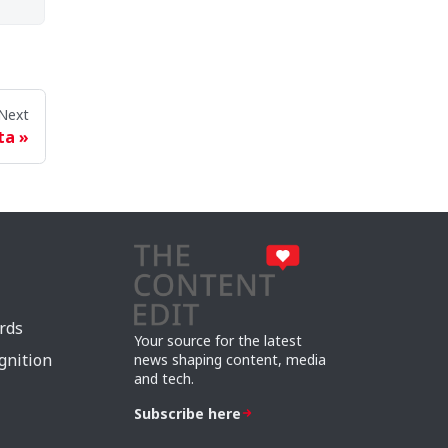
Next
ta
rds
Your source for the latest
gnition
news shaping content, media
and tech.
Subscribe here