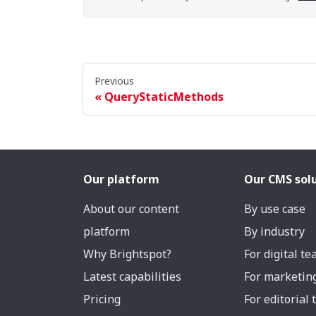
Previous
QueryStaticMethods
Our platform
Our CMS sol
About our content
By use case
platform
By industry
Why Brightspot?
For digital t
Latest capabilities
For marketin
Pricing
For editorial