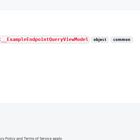
t__ExampleEndpointQueryViewModel
object
common
acy Policy
and
Terms of Service
apply.