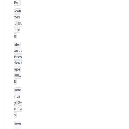
Ref
con
tex
t
St
rin
g
def
ault
Prev
iewT
ype
UUI
D
ove
rla
y
Ov
erla
y
ove