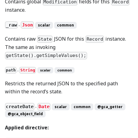
Contains global
fields for this
Modification
Record
instance.
_raw
Json
scalar
common
●
Contains raw
JSON for this
instance.
State
Record
The same as invoking
getState().getSimpleValues();
path
String
scalar
common
●
Restricts the returned JSON to the specified path
within the record’s state.
createDate
Date
scalar
common
@gca_getter
●
@gca_object_field
Applied directive: