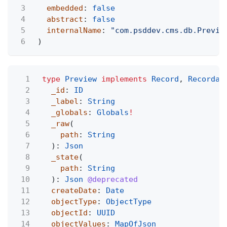
3
embedded
:
false
4
abstract
:
false
5
internalName
:
"com.psddev.cms.db.Previe
6
)
1
type
Preview
implements
Record
,
Recordab
2
_id
:
ID
3
_label
:
String
4
_globals
:
Globals
!
5
_raw
(
6
path
:
String
7
):
Json
8
_state
(
9
path
:
String
10
):
Json
@deprecated
11
createDate
:
Date
12
objectType
:
ObjectType
13
objectId
:
UUID
14
objectValues
:
MapOfJson