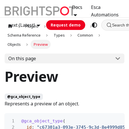
Docs
Esca
Automations
next (Latest)
Request demo
Search t
Plugins
graphql
GCA
Schema Reference
Types
Common
Objects
Preview
On this page
Preview
@gca_object_type
Represents a preview of an object.
1
@gca_object_type
(
2
id
:
"c67301a3-093e-3745-9c3d-8e4999d858