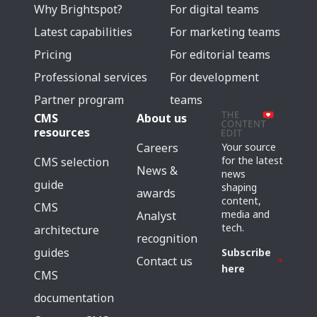
Why Brightspot?
For digital teams
Latest capabilities
For marketing teams
Pricing
For editorial teams
Professional services
For development
Partner program
teams
CMS
About us
resources
Careers
Your source
for the latest
CMS selection
News &
news
guide
shaping
awards
content,
CMS
media and
Analyst
tech.
architecture
recognition
guides
Subscribe
Contact us
here
CMS
documentation