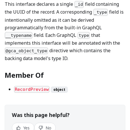
This interface declares a single
field containing
_id
the UUID of the record. A corresponding
field is
_type
intentionally omitted as it can be derived
programmatically from the built-in GraphQL
field. Each GraphQL
that
__typename
type
implements this interface will be annotated with the
directive which contains the
@gca_object_type
backing data model's type ID.
Member Of
RecordPreview
object
Was this page helpful?
Yes
No