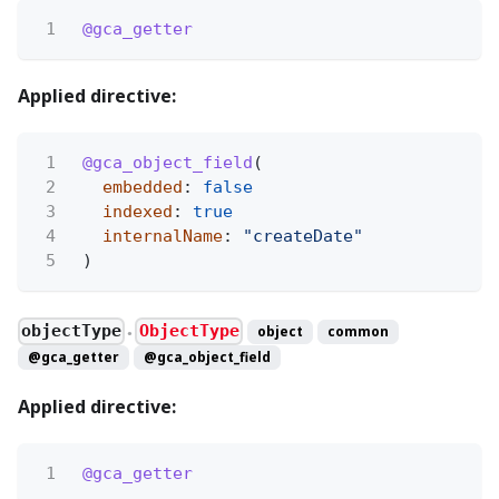
1
@gca_getter
Applied directive:
1
@gca_object_field
(
2
embedded
:
false
3
indexed
:
true
4
internalName
:
"createDate"
5
)
objectType
ObjectType
object
common
●
@gca_getter
@gca_object_field
Applied directive:
1
@gca_getter