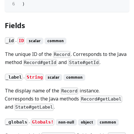
6
)
Fields
_id
ID
scalar
common
●
The unique ID of the
. Corresponds to the Java
Record
method
and
.
Record#getId
State#getId
_label
String
scalar
common
●
The display name of the
instance.
Record
Corresponds to the Java methods
Record#getLabel
and
.
State#getLabel
_globals
Globals!
non-null
object
common
●