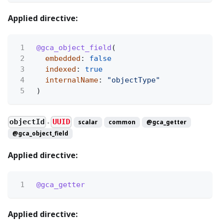
Applied directive:
1
@gca_object_field
(
2
embedded
:
false
3
indexed
:
true
4
internalName
:
"objectType"
5
)
objectId
UUID
scalar
common
@gca_getter
●
@gca_object_field
Applied directive:
1
@gca_getter
Applied directive: