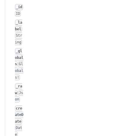
_id
ID
_la
bel
Str
ing
_gl
obal
s
Gl
obal
s!
_ra
w
Js
on
cre
ateD
ate
Dat
e