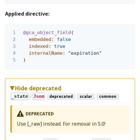
Applied directive:
1
@gca_object_field
(
2
embedded
:
false
3
indexed
:
true
4
internalName
:
"expiration"
5
)
Hide deprecated
_state
Json
deprecated
scalar
common
●
DEPRECATED
Use [_raw] instead. For removal in 5.0!