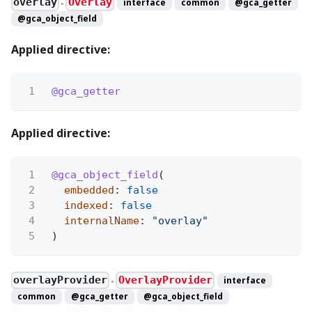
overlay
Overlay
interface
common
@gca_getter
●
@gca_object_field
Applied directive:
1
@gca_getter
Applied directive:
1
@gca_object_field
(
2
embedded
:
false
3
indexed
:
false
4
internalName
:
"overlay"
5
)
overlayProvider
OverlayProvider
interface
●
common
@gca_getter
@gca_object_field