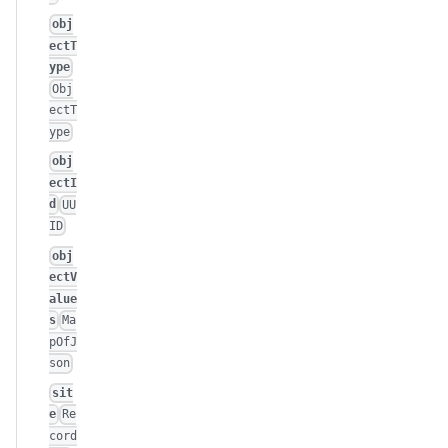
obj
ectT
ype
Obj
ectT
ype
obj
ectI
d
UU
ID
obj
ectV
alue
s
Ma
pOfJ
son
sit
e
Re
cord