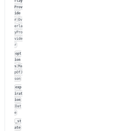
rlay
Prov
ide
r
Ov
erla
yPro
vide
r
opt
ion
s
Ma
pOfJ
son
exp
irat
ion
Dat
e
_st
ate