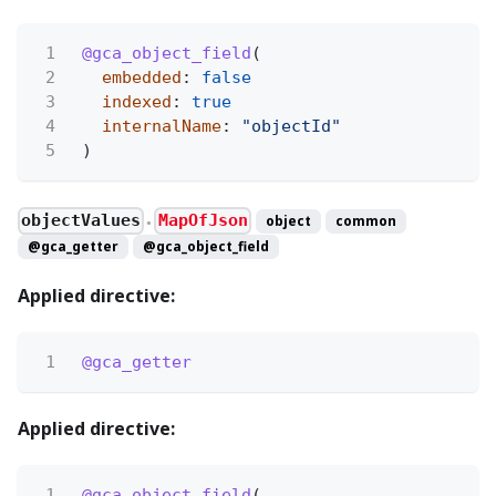
1
@gca_object_field
(
2
embedded
:
false
3
indexed
:
true
4
internalName
:
"objectId"
5
)
objectValues
MapOfJson
object
common
●
@gca_getter
@gca_object_field
Applied directive:
1
@gca_getter
Applied directive:
1
@gca_object_field
(