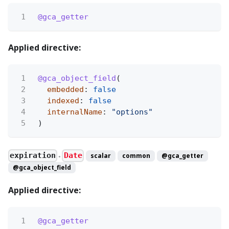
1
@gca_getter
Applied directive:
1
@gca_object_field
(
2
embedded
:
false
3
indexed
:
false
4
internalName
:
"options"
5
)
expiration
Date
scalar
common
@gca_getter
●
@gca_object_field
Applied directive:
1
@gca_getter