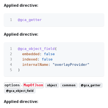
Applied directive:
1
@gca_getter
Applied directive:
1
@gca_object_field
(
2
embedded
:
false
3
indexed
:
false
4
internalName
:
"overlayProvider"
5
)
options
MapOfJson
object
common
@gca_getter
●
@gca_object_field
Applied directive: