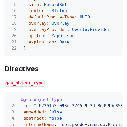
15
site
:
RecordRef
16
context
:
String
17
defaultPreviewType
:
UUID
18
overlay
:
Overlay
19
overlayProvider
:
OverlayProvider
20
options
:
MapOfJson
21
expiration
:
Date
22
}
Directives
gca_object_type
1
@gca_object_type
(
2
id
:
"c67301a3-093e-3745-9c3d-8e4999d8581
3
embedded
:
false
4
abstract
:
false
5
internalName
:
"com.psddev.cms.db.Preview