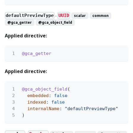
defaultPreviewType
UUID
scalar
common
●
@gca_getter
@gca_object_field
Applied directive:
1
@gca_getter
Applied directive:
1
@gca_object_field
(
2
embedded
:
false
3
indexed
:
false
4
internalName
:
"defaultPreviewType"
5
)