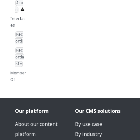
Jso
n
Interfac
es
Rec
ord
Rec
orda
ble
Member
Of
Our platform
Our CMS solutions
About our content
By use case
platform
By industry