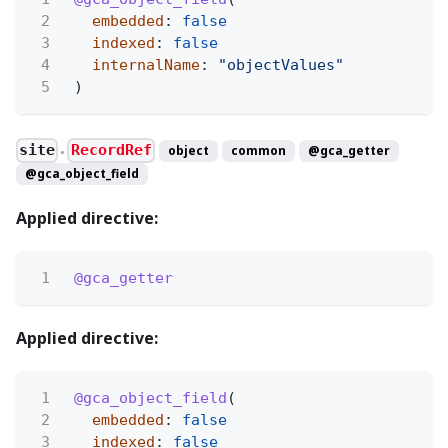
2
embedded
:
false
3
indexed
:
false
4
internalName
:
"objectValues"
5
)
site
RecordRef
object
common
@gca_getter
●
@gca_object_field
Applied directive:
1
@gca_getter
Applied directive:
1
@gca_object_field
(
2
embedded
:
false
3
indexed
:
false