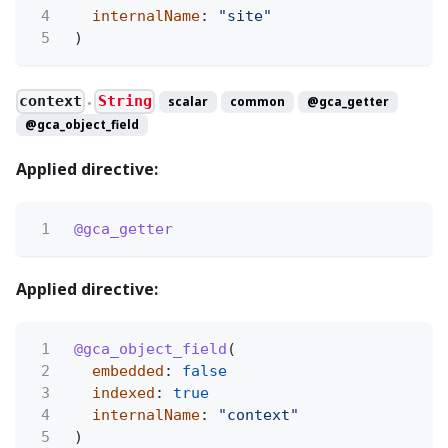
4
internalName
:
"site"
5
)
context
String
scalar
common
@gca_getter
●
@gca_object_field
Applied directive:
1
@gca_getter
Applied directive:
1
@gca_object_field
(
2
embedded
:
false
3
indexed
:
true
4
internalName
:
"context"
5
)