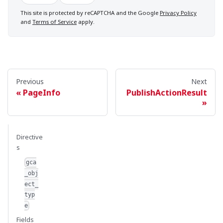
This site is protected by reCAPTCHA and the Google
Privacy Policy
and
Terms of Service
apply.
Previous
Next
PageInfo
PublishActionResult
Directive
s
gca
_obj
ect_
typ
e
Fields