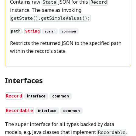
Contains raw
JSON for this
State
Record
instance. The same as invoking
getState().getSimpleValues();
path
String
scalar
common
●
Restricts the returned JSON to the specified path
within the record’s state.
Interfaces
Record
interface
common
Recordable
interface
common
The super interface for all types backed by data
models, e.g. Java classes that implement
.
Recordable