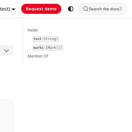
test)
Request demo
Search the docs
/
Fields
text
String!
marks
[Mark!]!
Member Of