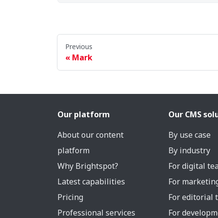
Previous
Mark
Our platform
Our CMS sol
About our content
By use case
platform
By industry
Why Brightspot?
For digital t
Latest capabilities
For marketin
Pricing
For editorial
Professional services
For developm