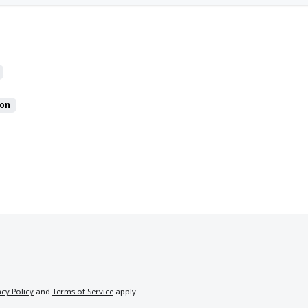
on
acy Policy
and
Terms of Service
apply.