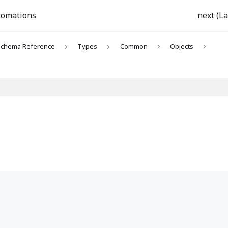
tomations
next (La
chema Reference
Types
Common
Objects