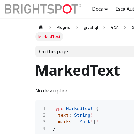
Docs
Esca Au
Plugins
graphql
GCA
S
MarkedText
On this page
MarkedText
No description
1
type
MarkedText
{
2
text
:
String
!
3
marks
: [
Mark
!
]
!
4
}