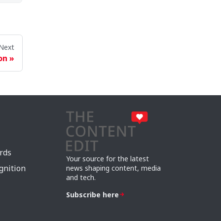
Next
on
rds
Your source for the latest
gnition
news shaping content, media
and tech.
Subscribe here