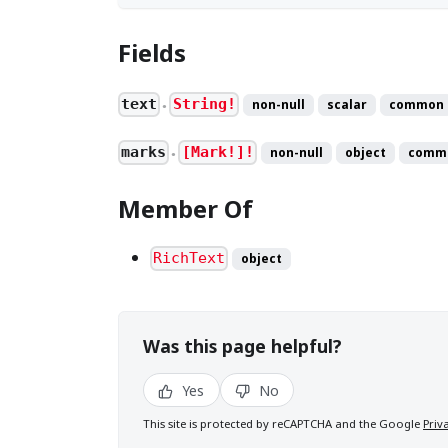
Fields
text
String!
non-null
scalar
common
●
marks
[Mark!]!
non-null
object
comm
●
Member Of
RichText
object
Was this page helpful?
Yes
No
This site is protected by reCAPTCHA and the Google
Priv