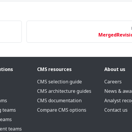
MergedRevisi
utions
CMS resources
About us
CMS selection guide
Careers
CMS architecture guides
News & awa
eams
CMS documentation
Analyst reco
g teams
Compare CMS options
Contact us
 teams
ent teams