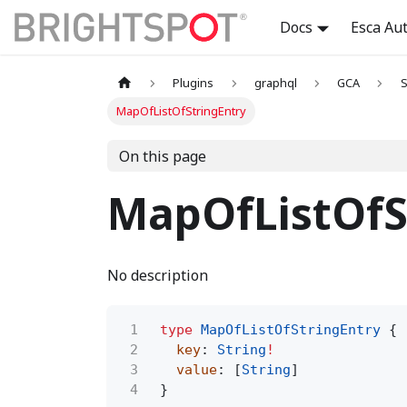
Docs
Esca Au
Plugins
graphql
GCA
S
MapOfListOfStringEntry
On this page
MapOfListOfS
No description
1
type
MapOfListOfStringEntry
{
2
key
:
String
!
3
value
: [
String
]
4
}