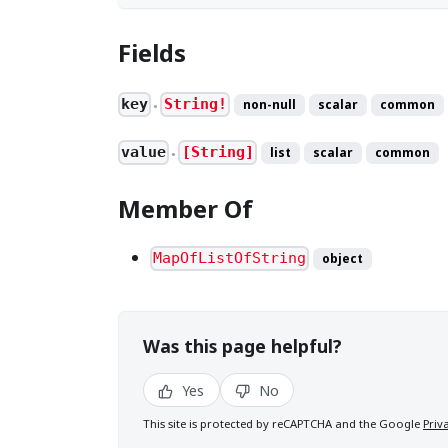
Fields
key
String!
non-null
scalar
common
●
value
[String]
list
scalar
common
●
Member Of
MapOfListOfString
object
Was this page helpful?
Yes
No
This site is protected by reCAPTCHA and the Google
Priv