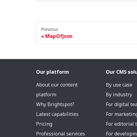
Previous
MapOfJson
Our platform
Our CMS sol
About our content
By use case
platform
By industry
Why Brightspot?
For digital t
Latest capabilities
For marketin
Pricing
For editorial
Professional services
For developm