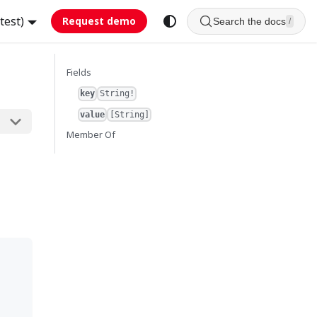
test)
Request demo
Search the docs
/
Fields
key
String!
value
[String]
Member Of