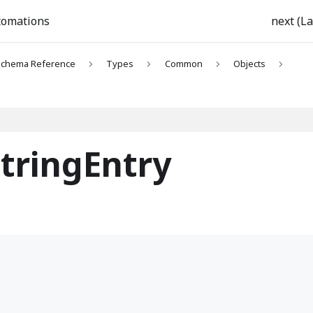
tomations
next (La
chema Reference
Types
Common
Objects
tringEntry