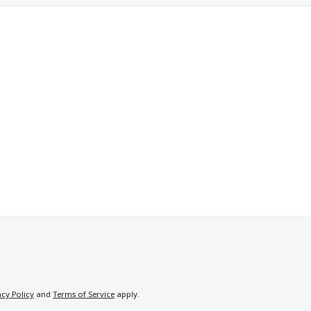
acy Policy
and
Terms of Service
apply.