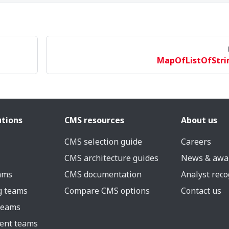
MapOfListOfStri
utions
CMS resources
About us
CMS selection guide
Careers
CMS architecture guides
News & awa
eams
CMS documentation
Analyst reco
g teams
Compare CMS options
Contact us
 teams
ent teams