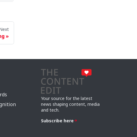
Next
ng
rds
Your source for the latest
gnition
news shaping content, media
and tech.
Subscribe here