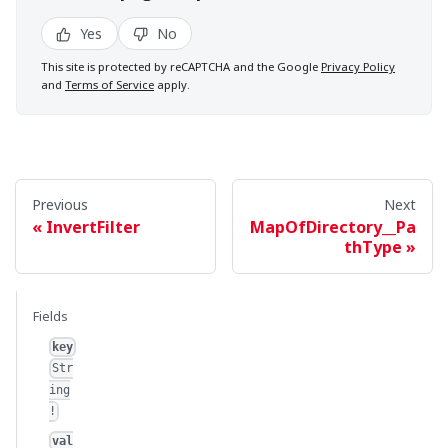
Yes
No
This site is protected by reCAPTCHA and the Google
Privacy Policy
and
Terms of Service
apply.
Previous
Next
InvertFilter
MapOfDirectory__Pa
thType
Fields
key
Str
ing
!
val