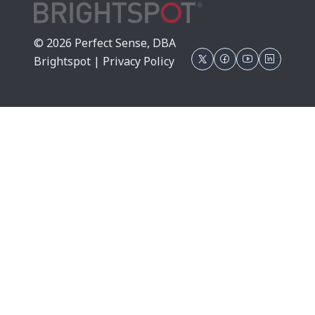
© 2026 Perfect Sense, DBA
Brightspot |
Privacy Policy