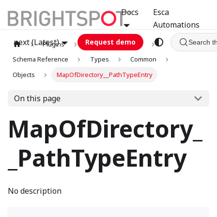
Docs
Esca
Automations
next (Latest)
Request demo
Search t
Plugins
graphql
GCA
Schema Reference
Types
Common
Objects
MapOfDirectory__PathTypeEntry
On this page
MapOfDirectory_
_PathTypeEntry
No description