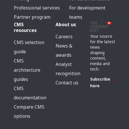
Professional services
For development
Partner program
teams
CMS
About us
resources
Careers
Your source
for the latest
CMS selection
News &
news
guide
shaping
awards
content,
CMS
media and
Analyst
tech.
architecture
recognition
guides
Subscribe
Contact us
here
CMS
documentation
Compare CMS
options