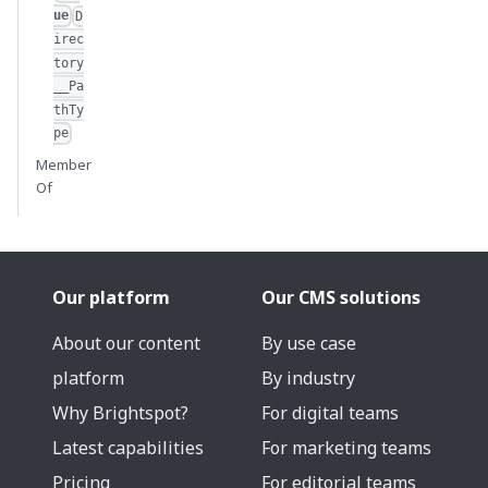
ue
D
irec
tory
__Pa
thTy
pe
Member
Of
Our platform
Our CMS solutions
About our content
By use case
platform
By industry
Why Brightspot?
For digital teams
Latest capabilities
For marketing teams
Pricing
For editorial teams