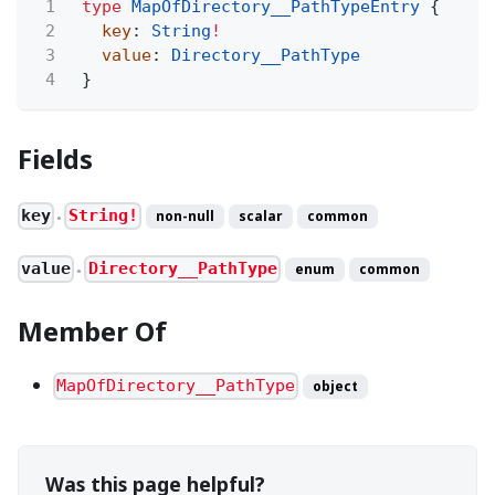
1
type
MapOfDirectory__PathTypeEntry
{
2
key
:
String
!
3
value
:
Directory__PathType
4
}
Fields
key
String!
non-null
scalar
common
●
value
Directory__PathType
enum
common
●
Member Of
MapOfDirectory__PathType
object
Was this page helpful?