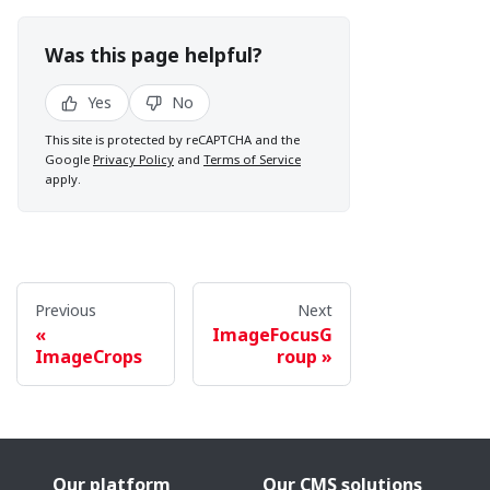
Was this page helpful?
Yes
No
This site is protected by reCAPTCHA and the
Google
Privacy Policy
and
Terms of Service
apply.
Previous
Next
ImageFocusG
ImageCrops
roup
Our platform
Our CMS solutions