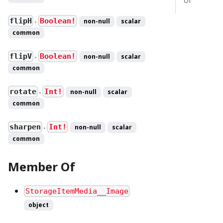
Of
flipH
Boolean!
non-null
scalar
●
common
flipV
Boolean!
non-null
scalar
●
common
rotate
Int!
non-null
scalar
●
common
sharpen
Int!
non-null
scalar
●
common
Member Of
StorageItemMedia__Image
object