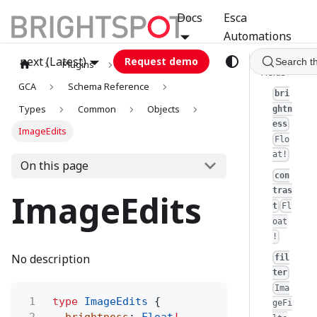
Docs
Esca
Automations
next (Latest)
Request demo
Search t
Plugins
graphql
Fields
GCA
Schema Reference
bri
Types
Common
Objects
ghtn
ess
ImageEdits
Flo
at!
On this page
con
tras
ImageEdits
t
Fl
oat
!
No description
fil
ter
Ima
1
type
ImageEdits
{
geFi
2
brightness
:
Float
!