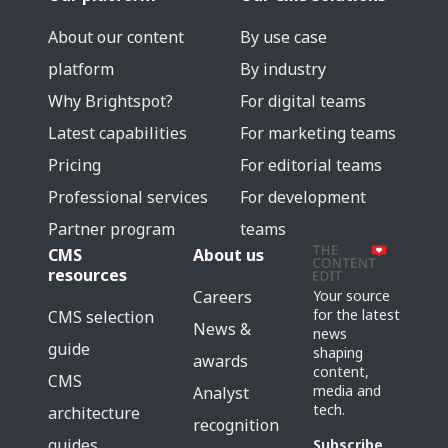
About our content
By use case
platform
By industry
Why Brightspot?
For digital teams
Latest capabilities
For marketing teams
Pricing
For editorial teams
Professional services
For development
Partner program
teams
CMS
About us
resources
Careers
Your source
for the latest
CMS selection
News &
news
guide
shaping
awards
content,
CMS
media and
Analyst
tech.
architecture
recognition
guides
Subscribe