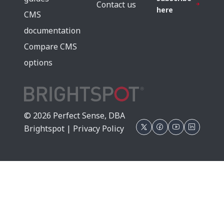
Contact us
here
CMS
documentation
Compare CMS
options
© 2026 Perfect Sense, DBA
Brightspot |
Privacy Policy