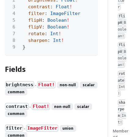
lte
3
contrast
:
Float
!
r
4
filter
:
ImageFilter
fli
5
flipH
:
Boolean
!
pH
B
6
flipV
:
Boolean
!
oole
7
rotate
:
Int
!
an!
8
sharpen
:
Int
!
fli
9
}
pV
B
oole
an!
Fields
rot
ate
brightness
Float!
non-null
scalar
●
Int
common
!
sha
contrast
Float!
non-null
scalar
●
rpe
common
n
In
t!
filter
ImageFilter
union
●
Member
common