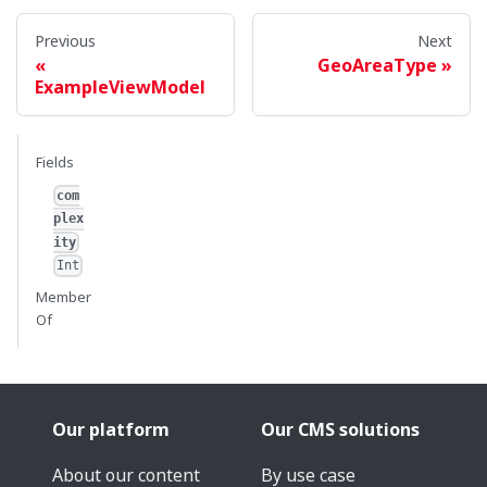
Previous
Next
GeoAreaType
ExampleViewModel
Fields
com
plex
ity
Int
Member
Of
Our platform
Our CMS solutions
About our content
By use case