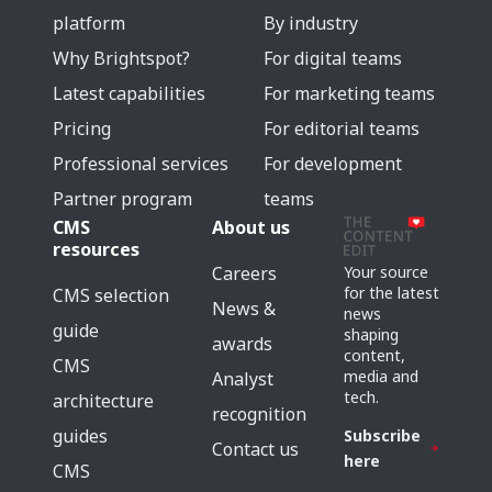
platform
By industry
Why Brightspot?
For digital teams
Latest capabilities
For marketing teams
Pricing
For editorial teams
Professional services
For development
Partner program
teams
CMS
About us
resources
Careers
Your source
for the latest
CMS selection
News &
news
guide
shaping
awards
content,
CMS
media and
Analyst
tech.
architecture
recognition
guides
Subscribe
Contact us
here
CMS