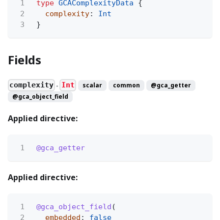
1
type
GCAComplexityData
{
2
complexity
:
Int
3
}
Fields
complexity
Int
scalar
common
@gca_getter
●
@gca_object_field
Applied directive:
1
@gca_getter
Applied directive:
1
@gca_object_field
(
2
embedded
:
false