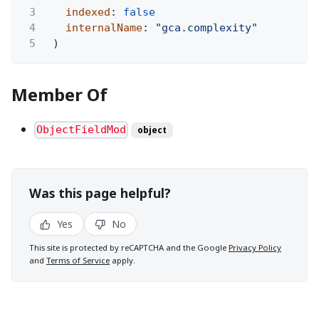
3
indexed
:
false
4
internalName
:
"gca.complexity"
5
)
Member Of
ObjectFieldMod
object
Was this page helpful?
Yes
No
This site is protected by reCAPTCHA and the Google
Privacy Policy
and
Terms of Service
apply.