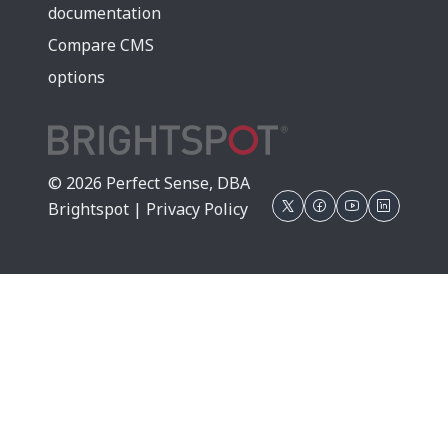
documentation
Compare CMS
options
© 2026 Perfect Sense, DBA
Brightspot |
Privacy Policy