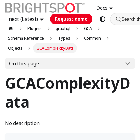
Docs
next (Latest)
Request demo
Search t
Plugins
graphql
GCA
Schema Reference
Types
Common
Objects
GCAComplexityData
On this page
GCAComplexityD
ata
No description