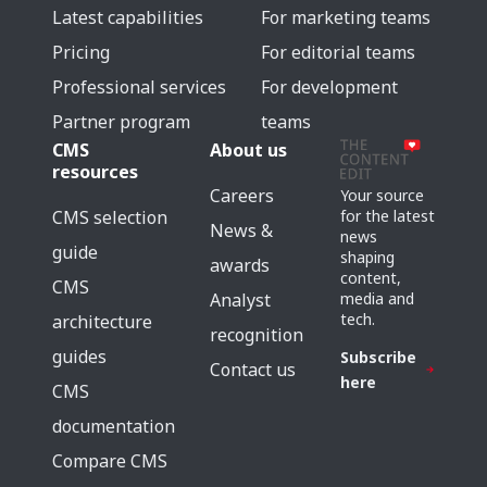
Latest capabilities
For marketing teams
Pricing
For editorial teams
Professional services
For development
Partner program
teams
CMS
About us
resources
Careers
Your source
for the latest
CMS selection
News &
news
guide
shaping
awards
content,
CMS
media and
Analyst
tech.
architecture
recognition
guides
Subscribe
Contact us
here
CMS
documentation
Compare CMS