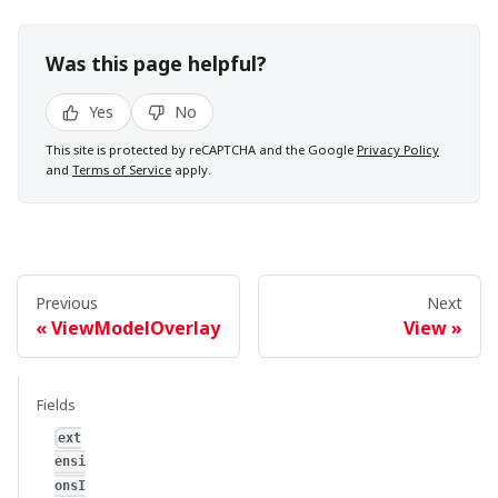
Was this page helpful?
Yes
No
This site is protected by reCAPTCHA and the Google
Privacy Policy
and
Terms of Service
apply.
Previous
Next
ViewModelOverlay
View
Fields
ext
ensi
onsI