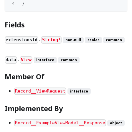
4
}
Fields
extensionsId
String!
non-null
scalar
common
●
data
View
interface
common
●
Member Of
Record__ViewRequest
interface
Implemented By
Record__ExampleViewModel__Response
object