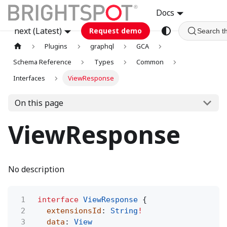
Docs
next (Latest)
Request demo
Search t
Plugins
graphql
GCA
Schema Reference
Types
Common
Interfaces
ViewResponse
On this page
ViewResponse
No description
1
interface
ViewResponse
{
2
extensionsId
:
String
!
3
data
:
View