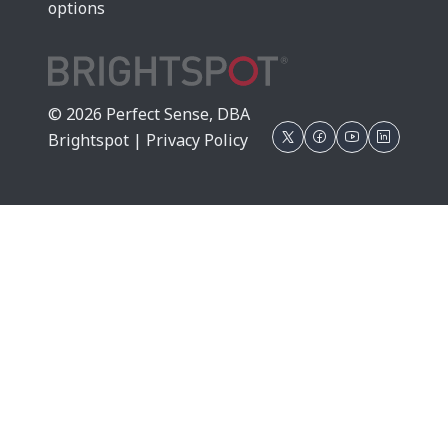
options
© 2026 Perfect Sense, DBA
Brightspot |
Privacy Policy