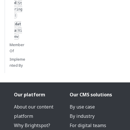
d
St
ring
!
dat
a
Vi
ew
Member
Of
Impleme
nted By
Our platform
Our CMS solutions
About our content
By use case
platform
By industry
Why Brightspot?
For digital teams