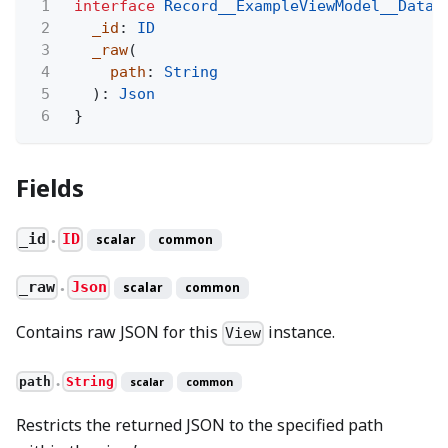
1
interface
Record__ExampleViewModel__Data
2
_id
:
ID
3
_raw
(
4
path
:
String
5
):
Json
6
}
Fields
_id
ID
scalar
common
●
_raw
Json
scalar
common
●
Contains raw JSON for this
instance.
View
path
String
scalar
common
●
Restricts the returned JSON to the specified path