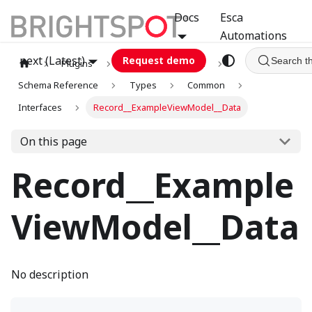
Docs
Esca
Automations
next (Latest)
Request demo
Search t
Plugins
graphql
GCA
Schema Reference
Types
Common
Interfaces
Record__ExampleViewModel__Data
On this page
Record__Example
ViewModel__Data
No description