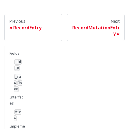
Previous
Next
RecordEntry
RecordMutationEntr
y
Fields
_id
ID
_ra
w
Js
on
Interfac
es
Vie
w
Impleme