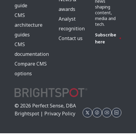
news
guide
shaping
awards
content,
CMS
media and
Analyst
tech.
architecture
recognition
guides
Subscribe
Contact us
here
CMS
documentation
Compare CMS
options
© 2026 Perfect Sense, DBA
Brightspot |
Privacy Policy