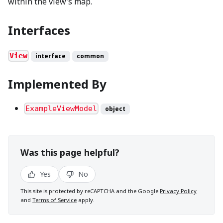
within the view’s map.
Interfaces
View
interface
common
Implemented By
ExampleViewModel
object
Was this page helpful?
Yes
No
This site is protected by reCAPTCHA and the Google
Privacy Policy
and
Terms of Service
apply.