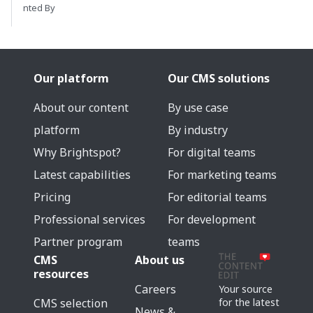
nted By
Our platform
Our CMS solutions
About our content
By use case
platform
By industry
Why Brightspot?
For digital teams
Latest capabilities
For marketing teams
Pricing
For editorial teams
Professional services
For development
Partner program
teams
CMS
About us
resources
Careers
Your source
for the latest
CMS selection
News &