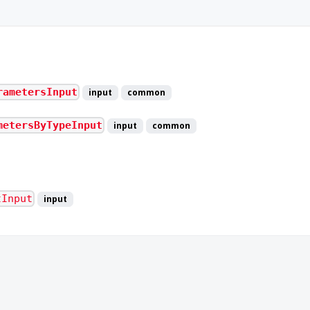
rametersInput
input
common
metersByTypeInput
input
common
tInput
input