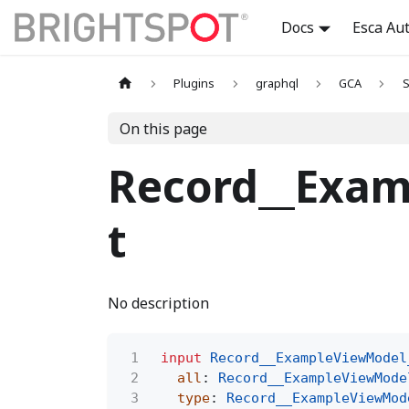
Docs
Esca Au
Plugins
graphql
GCA
S
On this page
Record__Exam
t
No description
1
input
Record__ExampleViewModel
2
all
:
Record__ExampleViewMode
3
type
:
Record__ExampleViewMod