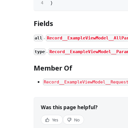
4
}
Fields
all
Record__ExampleViewModel__AllPa
●
type
Record__ExampleViewModel__Para
●
Member Of
Record__ExampleViewModel__Reques
Was this page helpful?
Yes
No