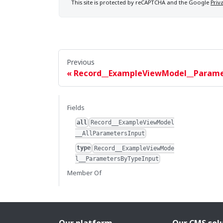
This site is protected by reCAPTCHA and the Google
Priv
Previous
Record__ExampleViewModel__Param
Fields
all
Record__ExampleViewModel
__AllParametersInput
type
Record__ExampleViewMode
l__ParametersByTypeInput
Member Of