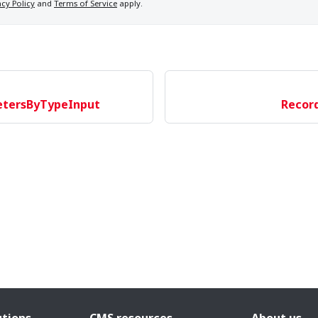
acy Policy
and
Terms of Service
apply.
etersByTypeInput
Recor