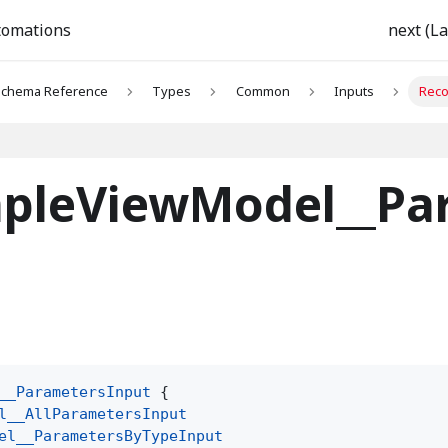
tomations
next (La
chema Reference
Types
Common
Inputs
Reco
pleViewModel__Pa
__ParametersInput
{
l__AllParametersInput
el__ParametersByTypeInput