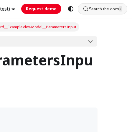
test)
Request demo
Search the docs
/
rd__ExampleViewModel__ParametersInput
rametersInpu