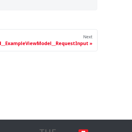
Next
d__ExampleViewModel__RequestInput