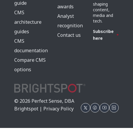
guide
shaping
awards
content,
CMS
media and
Analyst
tech.
architecture
recognition
guides
Subscribe
Contact us
here
CMS
documentation
Compare CMS
options
© 2026 Perfect Sense, DBA
Brightspot |
Privacy Policy