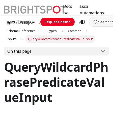
Docs
Esca
Automations
next (Latest)
Request demo
Search t
Plugins
graphql
GCA
Schema Reference
Types
Common
Inputs
QueryWildcardPhrasePredicateValueInput
On this page
QueryWildcardPh
rasePredicateVal
ueInput