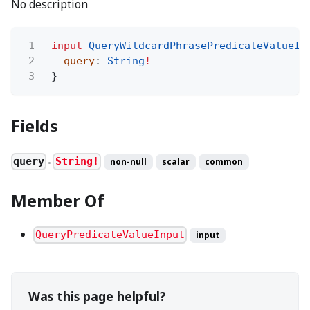
No description
1
input
QueryWildcardPhrasePredicateValueIn
2
query
:
String
!
3
}
Fields
query
String!
non-null
scalar
common
●
Member Of
QueryPredicateValueInput
input
Was this page helpful?