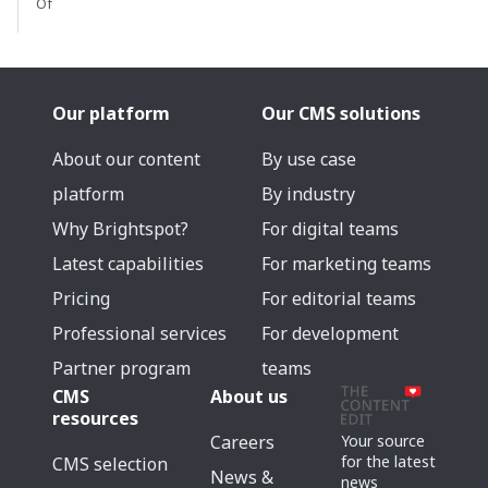
Of
Our platform
Our CMS solutions
About our content
By use case
platform
By industry
Why Brightspot?
For digital teams
Latest capabilities
For marketing teams
Pricing
For editorial teams
Professional services
For development
Partner program
teams
CMS
About us
resources
Careers
Your source
for the latest
CMS selection
News &
news