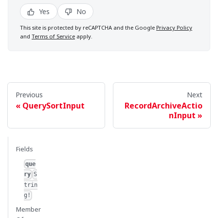
Yes
No
This site is protected by reCAPTCHA and the Google
Privacy Policy
and
Terms of Service
apply.
Previous
Next
QuerySortInput
RecordArchiveActio
nInput
Fields
que
ry
S
trin
g!
Member