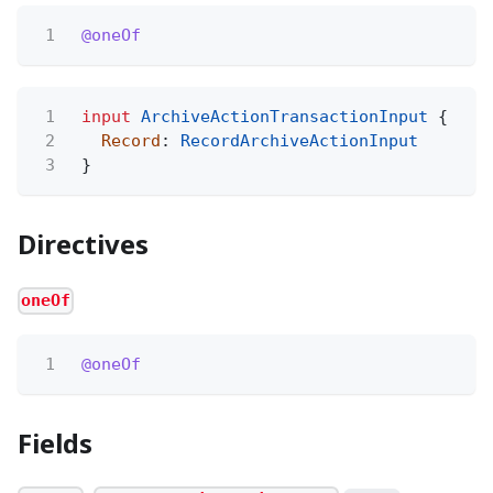
1
@oneOf
1
input
ArchiveActionTransactionInput
{
2
Record
:
RecordArchiveActionInput
3
}
Directives
oneOf
1
@oneOf
Fields