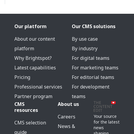
Our platform
Our CMS solutions
About our content
By use case
platform
By industry
Why Brightspot?
For digital teams
Latest capabilities
For marketing teams
Pricing
For editorial teams
Professional services
For development
Partner program
teams
CMS
About us
resources
Careers
Your source
for the latest
CMS selection
News &
news
guide
shaping