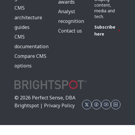
awards
content,
CMS
media and
Analyst
tech.
architecture
recognition
guides
Subscribe
Contact us
here
CMS
documentation
Compare CMS
options
© 2026 Perfect Sense, DBA
Brightspot |
Privacy Policy