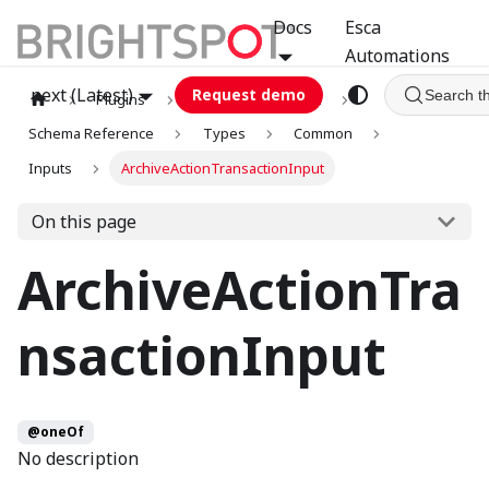
Docs
Esca
Automations
next (Latest)
Request demo
Search t
Plugins
graphql
GCA
Schema Reference
Types
Common
Inputs
ArchiveActionTransactionInput
On this page
ArchiveActionTra
nsactionInput
@oneOf
No description