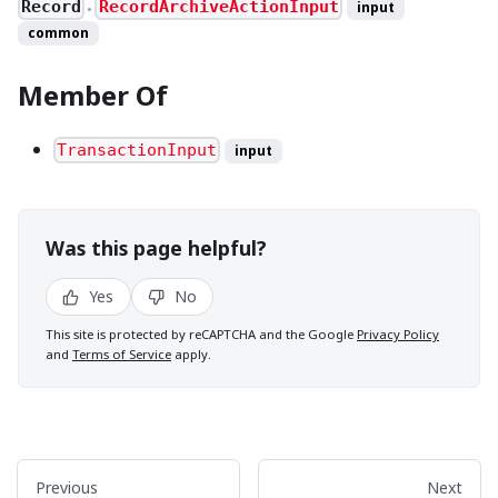
Record
RecordArchiveActionInput
input
●
common
Member Of
TransactionInput
input
Was this page helpful?
Yes
No
This site is protected by reCAPTCHA and the Google
Privacy Policy
and
Terms of Service
apply.
Previous
Next