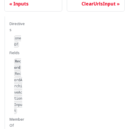
Inputs
ClearUrlsInput
Directive
s
one
Of
Fields
Rec
ord
Rec
ordA
rchi
veAc
tion
Inpu
t
Member
Of