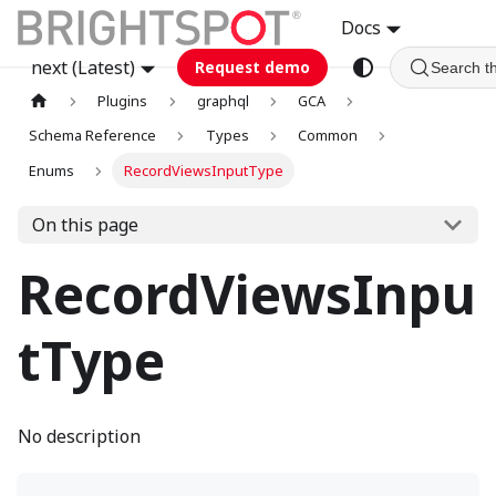
Docs
next (Latest)
Request demo
Search t
Plugins
graphql
GCA
Schema Reference
Types
Common
Enums
RecordViewsInputType
On this page
RecordViewsInpu
tType
No description