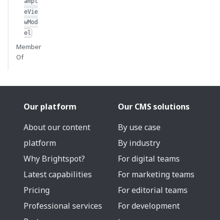
ampl
eVie
wMod
el
Member
Of
Our platform
Our CMS solutions
About our content
By use case
platform
By industry
Why Brightspot?
For digital teams
Latest capabilities
For marketing teams
Pricing
For editorial teams
Professional services
For development