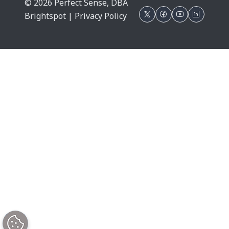
© 2026 Perfect Sense, DBA
Brightspot |
Privacy Policy