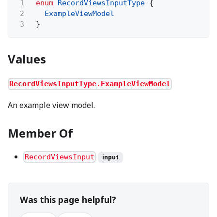
1
enum
RecordViewsInputType
{
2
ExampleViewModel
3
}
Values
RecordViewsInputType.ExampleViewModel
An example view model.
Member Of
RecordViewsInput
input
Was this page helpful?