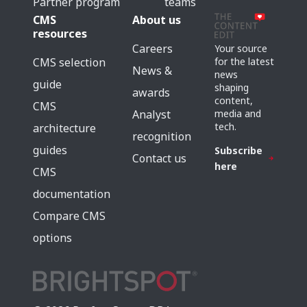
Partner program
teams
CMS
About us
resources
Careers
Your source
for the latest
CMS selection
News &
news
guide
shaping
awards
content,
CMS
media and
Analyst
tech.
architecture
recognition
guides
Subscribe
Contact us
here
CMS
documentation
Compare CMS
options