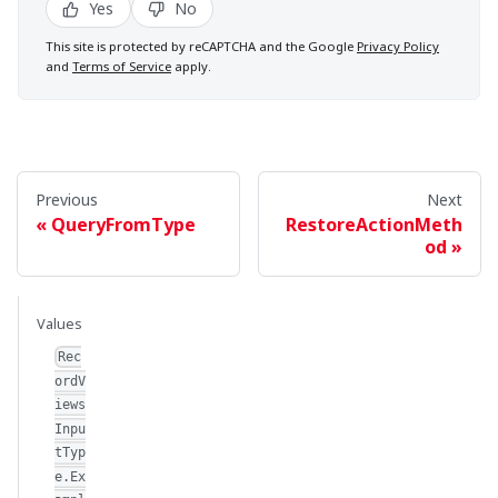
Yes
No
This site is protected by reCAPTCHA and the Google
Privacy Policy
and
Terms of Service
apply.
Previous
Next
QueryFromType
RestoreActionMeth
od
Values
Rec
ordV
iews
Inpu
tTyp
e.Ex