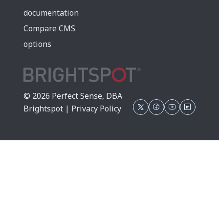
documentation
Compare CMS
options
© 2026 Perfect Sense, DBA
Brightspot |
Privacy Policy