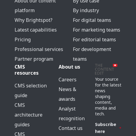
About our content
By use case
platform
By industry
Why Brightspot?
For digital teams
Latest capabilities
For marketing teams
Pricing
For editorial teams
Professional services
For development
Partner program
teams
CMS
About us
resources
Careers
Your source
for the latest
CMS selection
News &
news
guide
shaping
awards
content,
CMS
media and
Analyst
tech.
architecture
recognition
guides
Subscribe
Contact us
here
CMS