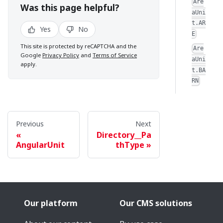
Are
Was this page helpful?
aUni
t.AR
Yes
No
E
This site is protected by reCAPTCHA and the
Are
Google
Privacy Policy
and
Terms of Service
aUni
apply.
t.BA
RN
Previous
Next
Directory__Pa
AngularUnit
thType
Our platform
Our CMS solutions