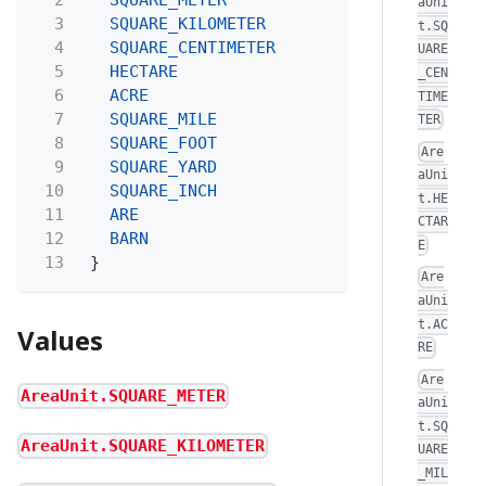
aUni
3
SQUARE_KILOMETER
t.SQ
4
SQUARE_CENTIMETER
UARE
5
HECTARE
_CEN
6
ACRE
TIME
7
SQUARE_MILE
TER
8
SQUARE_FOOT
Are
9
SQUARE_YARD
aUni
10
SQUARE_INCH
t.HE
11
ARE
CTAR
12
BARN
E
13
}
Are
aUni
t.AC
Values
RE
Are
AreaUnit.SQUARE_METER
aUni
t.SQ
AreaUnit.SQUARE_KILOMETER
UARE
_MIL