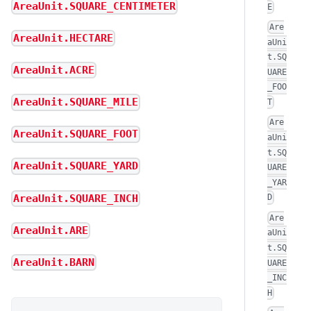
AreaUnit.SQUARE_CENTIMETER
E
Are
AreaUnit.HECTARE
aUni
t.SQ
AreaUnit.ACRE
UARE
_FOO
AreaUnit.SQUARE_MILE
T
Are
AreaUnit.SQUARE_FOOT
aUni
t.SQ
AreaUnit.SQUARE_YARD
UARE
_YAR
AreaUnit.SQUARE_INCH
D
Are
AreaUnit.ARE
aUni
t.SQ
AreaUnit.BARN
UARE
_INC
H