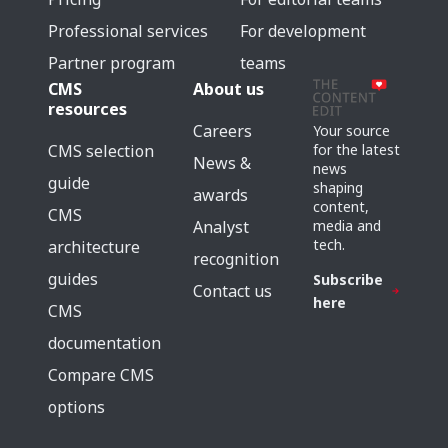
Professional services
For development
Partner program
teams
CMS
About us
resources
Careers
Your source
for the latest
CMS selection
News &
news
guide
shaping
awards
content,
CMS
media and
Analyst
tech.
architecture
recognition
guides
Subscribe
Contact us
here
CMS
documentation
Compare CMS
options