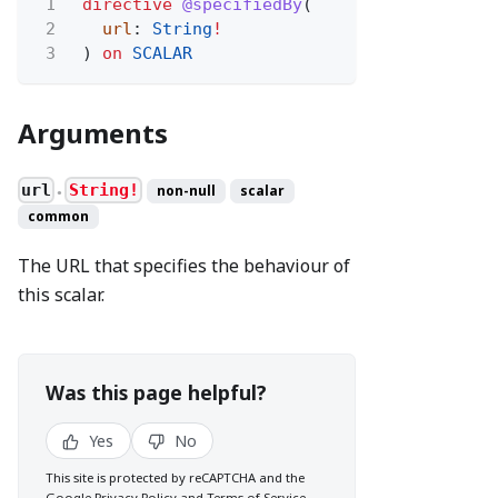
1
directive
@specifiedBy
(
2
url
:
String
!
3
)
on
SCALAR
Arguments
url
String!
non-null
scalar
●
common
The URL that specifies the behaviour of
this scalar.
Was this page helpful?
Yes
No
This site is protected by reCAPTCHA and the
Google
Privacy Policy
and
Terms of Service