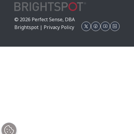
© 2026 Perfect Sense, DBA
Brightspot |
Privacy Policy