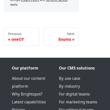
apply.
Previous
Next
oneOf
Enums
Our platform
Our CMS solutions
About our content
By use case
platform
By industry
Why Brightspot?
For digital teams
Latest capabilities
For marketing teams
Pricing
For editorial teams