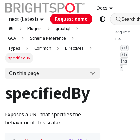
Docs
next (Latest)
Request demo
Search t
Plugins
graphql
Argume
GCA
Schema Reference
nts
Types
Common
Directives
url
Str
specifiedBy
ing
!
On this page
specifiedBy
Exposes a URL that specifies the
behaviour of this scalar.