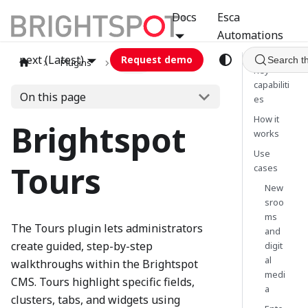
Docs
Esca
Automations
next (Latest)
Request demo
Search t
Plugins
tours
Key
capabiliti
On this page
es
How it
Brightspot
works
Use
Tours
cases
New
sroo
ms
The Tours plugin lets administrators
and
create guided, step-by-step
digit
al
walkthroughs within the Brightspot
medi
CMS. Tours highlight specific fields,
a
clusters, tabs, and widgets using