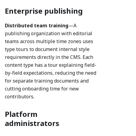
Enterprise publishing
Distributed team training
—A
publishing organization with editorial
teams across multiple time zones uses
type tours to document internal style
requirements directly in the CMS. Each
content type has a tour explaining field-
by-field expectations, reducing the need
for separate training documents and
cutting onboarding time for new
contributors.
Platform
administrators