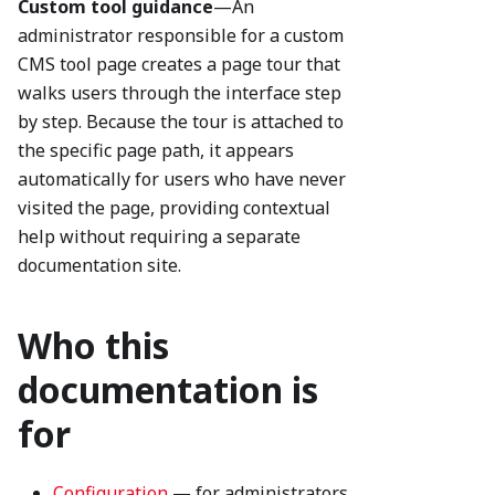
Custom tool guidance
—An
administrator responsible for a custom
CMS tool page creates a page tour that
walks users through the interface step
by step. Because the tour is attached to
the specific page path, it appears
automatically for users who have never
visited the page, providing contextual
help without requiring a separate
documentation site.
Who this
documentation is
for
Configuration
— for administrators