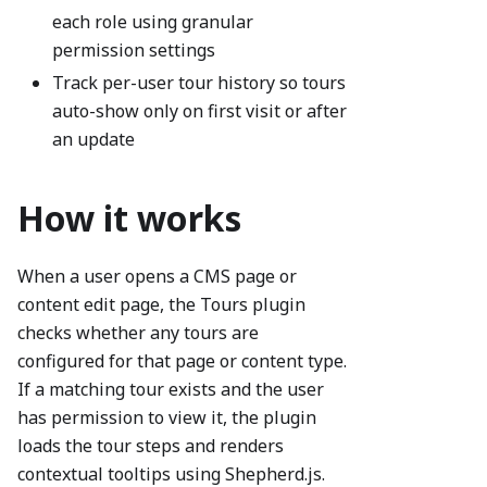
each role using granular
permission settings
Track per-user tour history so tours
auto-show only on first visit or after
an update
How it works
When a user opens a CMS page or
content edit page, the Tours plugin
checks whether any tours are
configured for that page or content type.
If a matching tour exists and the user
has permission to view it, the plugin
loads the tour steps and renders
contextual tooltips using Shepherd.js.