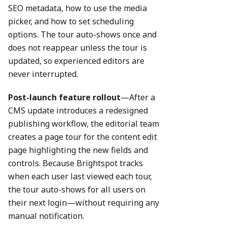
SEO metadata, how to use the media
picker, and how to set scheduling
options. The tour auto-shows once and
does not reappear unless the tour is
updated, so experienced editors are
never interrupted.
Post-launch feature rollout
—After a
CMS update introduces a redesigned
publishing workflow, the editorial team
creates a page tour for the content edit
page highlighting the new fields and
controls. Because Brightspot tracks
when each user last viewed each tour,
the tour auto-shows for all users on
their next login—without requiring any
manual notification.