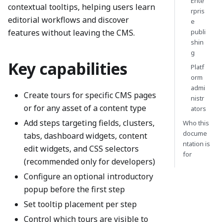
Ente
contextual tooltips, helping users learn
rpris
editorial workflows and discover
e
features without leaving the CMS.
publi
shin
g
Key capabilities
Platf
orm
admi
Create tours for specific CMS pages
nistr
or for any asset of a content type
ators
Add steps targeting fields, clusters,
Who this
docume
tabs, dashboard widgets, content
ntation is
edit widgets, and CSS selectors
for
(recommended only for developers)
Configure an optional introductory
popup before the first step
Set tooltip placement per step
Control which tours are visible to