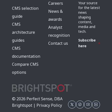
Careers
Your source
for the latest
CMS selection
News &
news
guide
shaping
awards
content,
CMS
media and
Analyst
tech.
architecture
recognition
guides
Subscribe
Contact us
here
CMS
documentation
Compare CMS
options
© 2026 Perfect Sense, DBA
Brightspot |
Privacy Policy