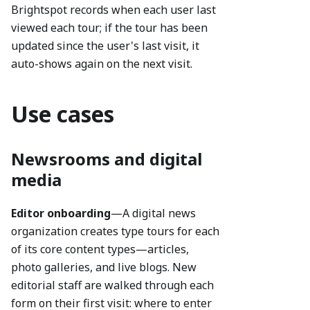
Brightspot records when each user last
viewed each tour; if the tour has been
updated since the user's last visit, it
auto-shows again on the next visit.
Use cases
Newsrooms and digital
media
Editor onboarding
—A digital news
organization creates type tours for each
of its core content types—articles,
photo galleries, and live blogs. New
editorial staff are walked through each
form on their first visit: where to enter