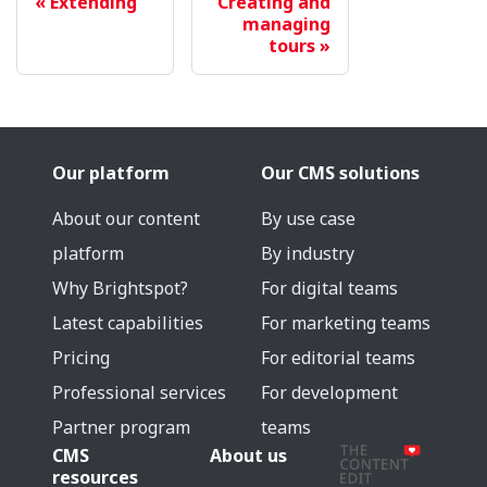
Extending
Creating and
managing
tours
Our platform
Our CMS solutions
About our content
By use case
platform
By industry
Why Brightspot?
For digital teams
Latest capabilities
For marketing teams
Pricing
For editorial teams
Professional services
For development
Partner program
teams
CMS
About us
resources