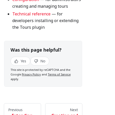
creating and managing tours
Technical reference
— for
developers installing or extending
the Tours plugin
Was this page helpful?
Yes
No
This site is protected by reCAPTCHA and the
Google
Privacy Policy
and
Terms of Service
apply.
Previous
Next